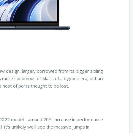
w design, largely borrowed from its bigger sibling
s more sonomous of Mac's of a bygone era, but are
a host of ports thought to be lost.
 2022 model - around 20% increase in performance
It's unlikely we'll see the massive jumps in