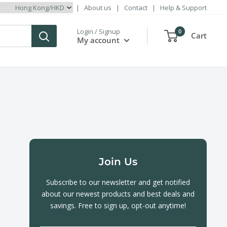
|
About us
|
Contact
|
Help & Support
Login / Signup
0
Cart
My account
Join Us
Subscribe to our newsletter and get notified
about our newest products and best deals and
savings. Free to sign up, opt-out anytime!