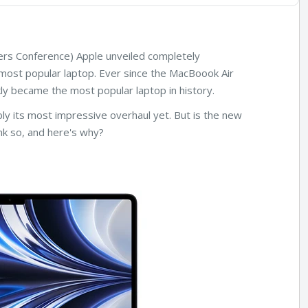
rs Conference) Apple unveiled completely
most popular laptop. Ever since the MacBoook Air
ly became the most popular laptop in history.
ly its most impressive overhaul yet. But is the new
k so, and here's why?