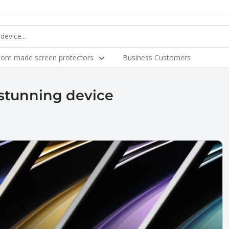
tom made screen protectors
Business Customers
stunning device