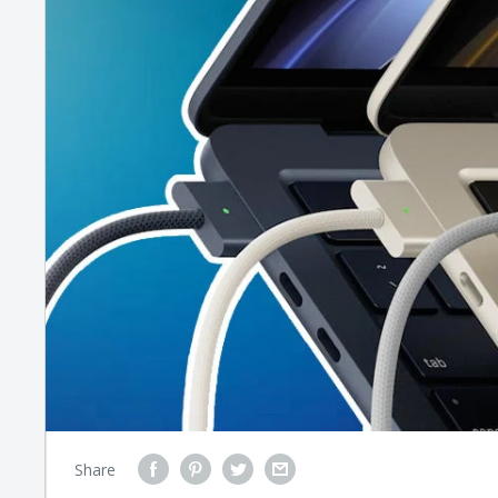
Share