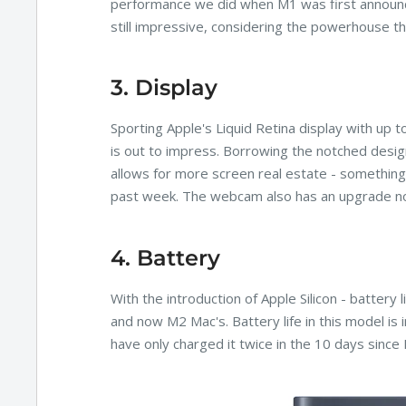
performance we did when M1 was first announce
still impressive, considering the powerhouse t
3. Display
Sporting Apple's Liquid Retina display with up to
is out to impress. Borrowing the notched desig
allows for more screen real estate - something 
past week. The webcam also has an upgrade n
4. Battery
With the introduction of Apple Silicon - battery
and now M2 Mac's. Battery life in this model is
have only charged it twice in the 10 days since