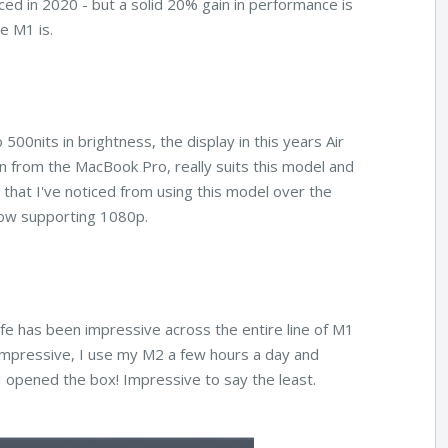
d in 2020 - but a solid 20% gain in performance is
he M1 is.
 500nits in brightness, the display in this years Air
n from the MacBook Pro, really suits this model and
that I've noticed from using this model over the
ow supporting 1080p.
 life has been impressive across the entire line of M1
 impressive, I use my M2 a few hours a day and
 I opened the box! Impressive to say the least.