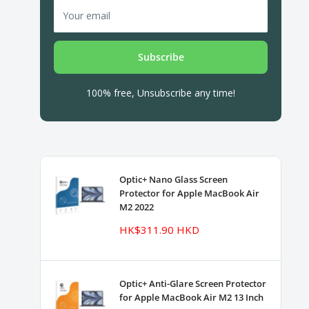
Your email
Subscribe
100% free, Unsubscribe any time!
Optic+ Nano Glass Screen
Protector for Apple MacBook Air
M2 2022
Sale
HK$311.90 HKD
price
Optic+ Anti-Glare Screen Protector
for Apple MacBook Air M2 13 Inch