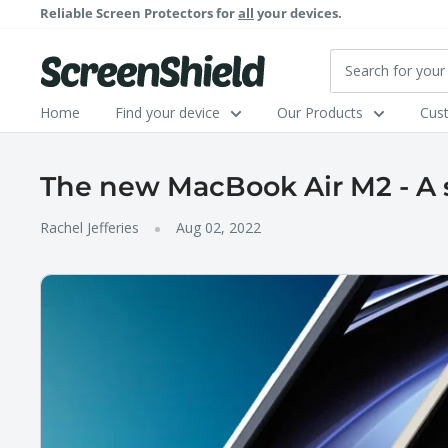
Skip
Reliable Screen Protectors for
all
your devices.
to
content
ScreenShield
Home
Find your device
Our Products
Cus
The new MacBook Air M2 - A 
Rachel Jefferies
Aug 02, 2022