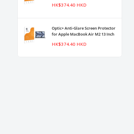
Sale
HK$374.40 HKD
price
Optic+ Anti-Glare Screen Protector
for Apple MacBook Air M2 13 Inch
Sale
HK$374.40 HKD
price