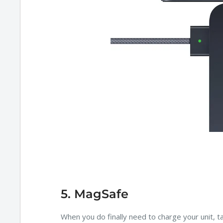
5. MagSafe
When you do finally need to charge your unit, 