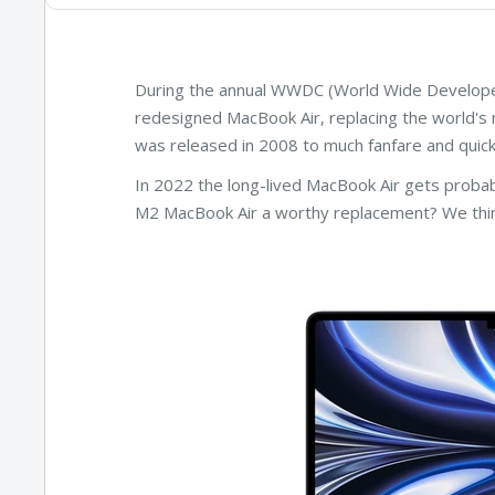
During the annual WWDC (World Wide Develope
redesigned MacBook Air, replacing the world's 
was released in 2008 to much fanfare and quick
In 2022 the long-lived MacBook Air gets probab
M2 MacBook Air a worthy replacement? We thin