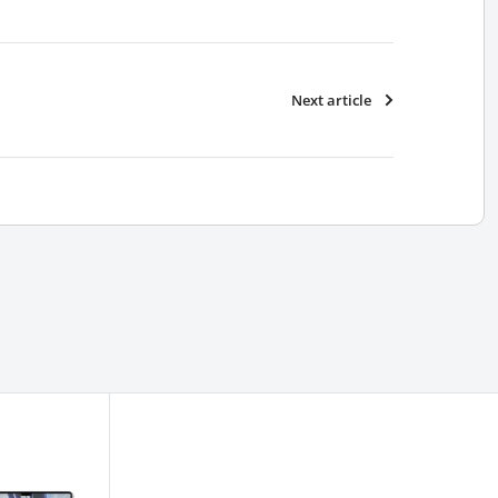
Next article