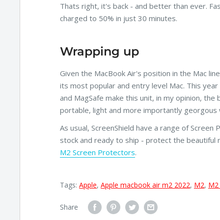
Thats right, it's back - and better than ever. 
charged to 50% in just 30 minutes.
Wrapping up
Given the MacBook Air's position in the Mac lin
its most popular and entry level Mac. This year 
and MagSafe make this unit, in my opinion, the 
portable, light and more importantly georgous w
As usual, ScreenShield have a range of Screen 
stock and ready to ship - protect the beautiful 
M2 Screen Protectors
.
Tags:
Apple
,
Apple macbook air m2 2022
,
M2
,
M2
Share