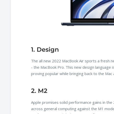
1. Design
The all new 2022 MacBook Air sports a fresh ne
- the MacBook Pro. This new design language i
proving popular while bringing back to the Mac 
2. M2
Apple promises solid performance gains in the
across general computing against the M1 model. 