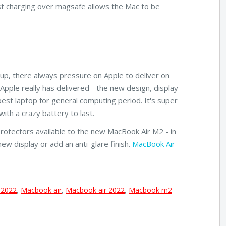
Fast charging over magsafe allows the Mac to be
eup, there always pressure on Apple to deliver on
Apple really has delivered - the new design, display
best laptop for general computing period. It's super
ith a crazy battery to last.
Protectors available to the new MacBook Air M2 - in
new display or add an anti-glare finish.
MacBook Air
 2022
,
Macbook air
,
Macbook air 2022
,
Macbook m2