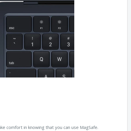
take comfort in knowing that you can use MagSafe.