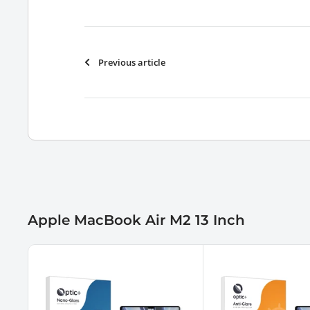
Previous article
Apple MacBook Air M2 13 Inch