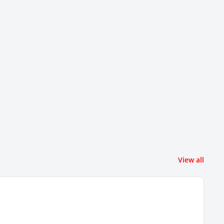
View all