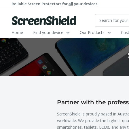
Skip
Reliable Screen Protectors for
all
your devices.
to
content
ScreenShield
Home
Find your device
Our Products
Cus
Partner with the profess
ScreenShield is proudly based in Austra
worldwide. We provide the highest qual
smartphones, tablets, LCDs, and any t