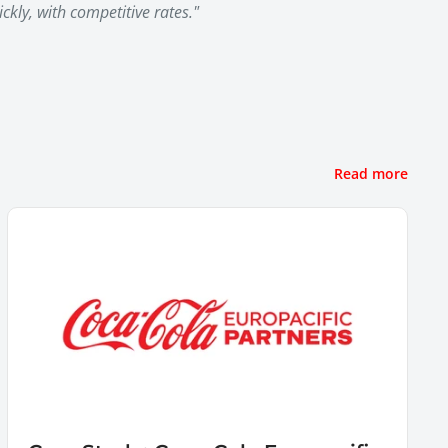
kly, with competitive rates."
Read more