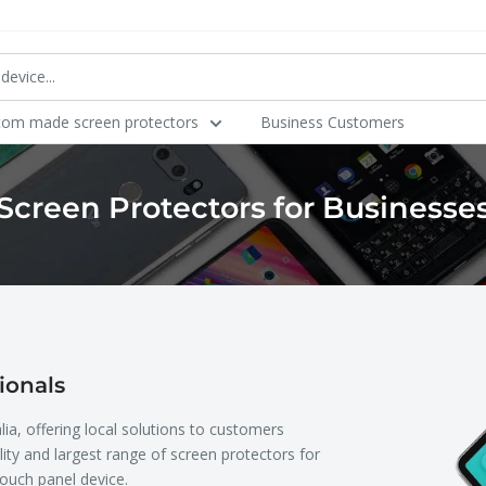
tom made screen protectors
Business Customers
Screen Protectors for Businesse
ionals
lia, offering local solutions to customers
ity and largest range of screen protectors for
ouch panel device.