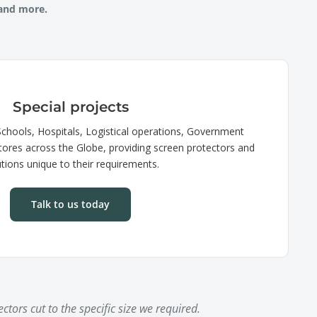
 and more.
Special projects
chools, Hospitals, Logistical operations, Government
tores across the Globe, providing screen protectors and
utions unique to their requirements.
Talk to us today
ctors cut to the specific size we required.