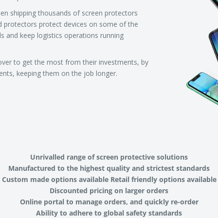
een shipping thousands of screen protectors
d protectors protect devices on some of the
ls and keep logistics operations running
over to get the most from their investments, by
ments, keeping them on the job longer.
Unrivalled range of screen protective solutions
Manufactured to the highest quality and strictest standards
Custom made options available Retail friendly options available
Discounted pricing on larger orders
Online portal to manage orders, and quickly re-order
Ability to adhere to global safety standards