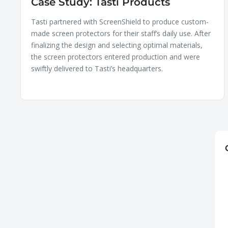
Case Study: Tasti Products
Tasti partnered with ScreenShield to produce custom-
made screen protectors for their staff’s daily use. After
finalizing the design and selecting optimal materials,
the screen protectors entered production and were
swiftly delivered to Tasti’s headquarters.