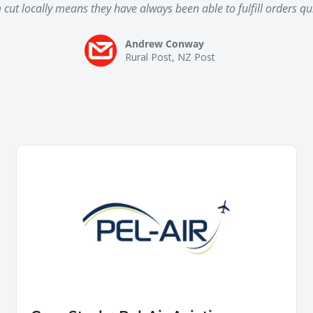
ut locally means they have always been able to fulfill orders quic
Andrew Conway
Rural Post, NZ Post