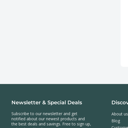
Newsletter & Special Deals
Disco
Subscribe to our newsletter and get
About us
notified about our newest products and
Blog
the best deals and savings. Free to sign up,
Custome