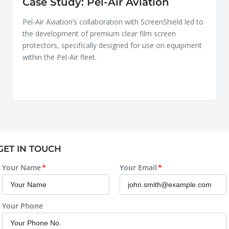
Case Study: Pel-Air Aviation
Pel-Air Aviation’s collaboration with ScreenShield led to
the development of premium clear film screen
protectors, specifically designed for use on equipment
within the Pel-Air fleet.
GET IN TOUCH
Your Name
Your Email
Your Phone