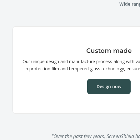
Wide rang
Custom made
Our unique design and manufacture process along with vary
in protection film and tempered glass technology, ensure
Design now
"Over the past few years, ScreenShield hav