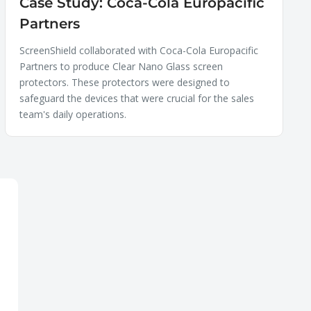
Case Study: Coca-Cola Europacific
Partners
ScreenShield collaborated with Coca-Cola Europacific
Partners to produce Clear Nano Glass screen
protectors. These protectors were designed to
safeguard the devices that were crucial for the sales
team's daily operations.