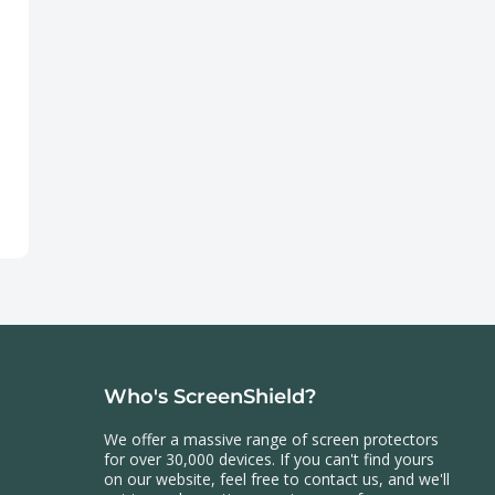
Who's ScreenShield?
We offer a massive range of screen protectors
for over 30,000 devices. If you can't find yours
on our website, feel free to contact us, and we'll