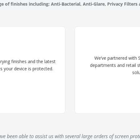
e of finishes including: Anti-Bacterial, Anti-Glare, Privacy Filters
We’ve partnered with S
ing finishes and the latest
departments and retail s
s your device is protected.
sol
e been able to assist us with several large orders of screen prote