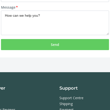
Message
Send
ver
Support
Support Centre
Shipping
r Reviews
Payment