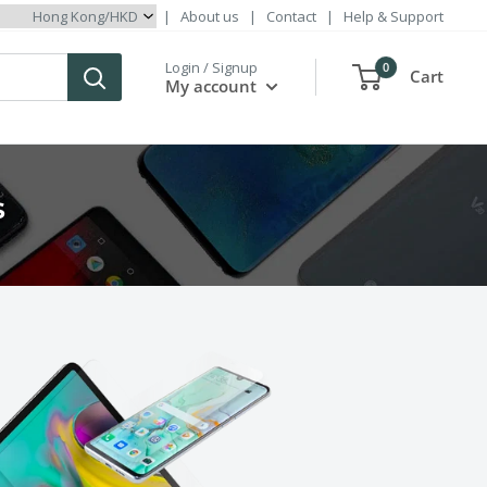
|
About us
|
Contact
|
Help & Support
Login / Signup
0
Cart
My account
s