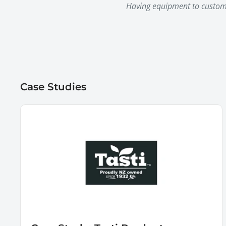
Having equipment to custom c
Case Studies