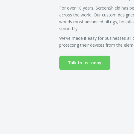
For over 10 years, ScreenShield has b
across the world. Our custom designe
worlds most advanced oil rigs, hospita
smoothly.
We’ve made it easy for businesses all 
protecting their devices from the ele
Talk to us today