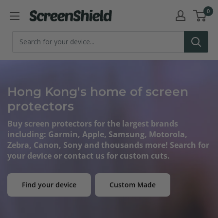
Skip
0
ScreenShield
to
content
Hong Kong's home of screen
protectors
Buy screen protectors for the largest brands
including: Garmin, Apple, Samsung, Motorola,
Zebra, Canon, Sony and thousands more! Search for
your device or contact us for custom cuts.
Find your device
Custom Made