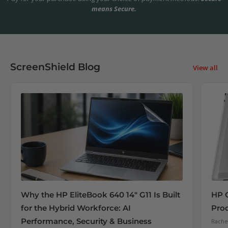
means Secure.
ScreenShield Blog
View all
Why the HP EliteBook 640 14" G11 Is Built
HP 
for the Hybrid Workforce: AI
Pro
Performance, Security & Business
Rachel