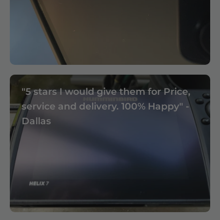
"5 stars I would give them for Price,
service and delivery. 100% Happy" -
Dallas