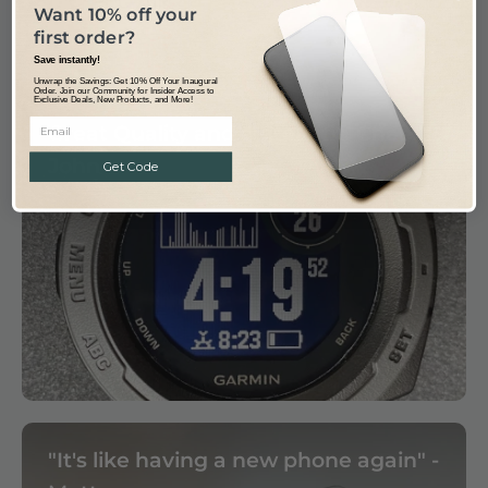
Want 10% off your
first order?
Save instantly!
Unwrap the Savings: Get 10% Off Your Inaugural
Order. Join our Community for Insider Access to
Exclusive Deals, New Products, and More!
Great Quality and a great fit, Cheers
John
Get Code
"It's like having a new phone again" -