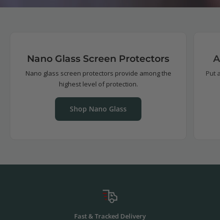
Nano Glass Screen Protectors
A
Nano glass screen protectors provide among the
Put 
highest level of protection.
Shop Nano Glass
Fast & Tracked Delivery