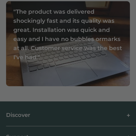
"The product was delivered
shockingly fast and its quality was
great. Installation was quick and
easy and I have no bubbles ormarks
at all. Customer service was the best
I've had."
Discover
About us
Blog