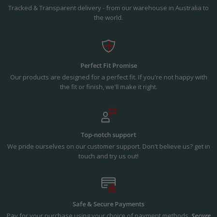
Tracked & Transparent delivery - from our warehouse in Australia to
the world.
Perfect Fit Promise
Our products are designed for a perfect fit. If you're not happy with
the fit or finish, we'll make it right.
Top-notch support
We pride ourselves on our customer support. Don't believe us? get in
touch and try us out!
Safe & Secure Payments
Pay for your purchase using your choice of payment methods.
Secure