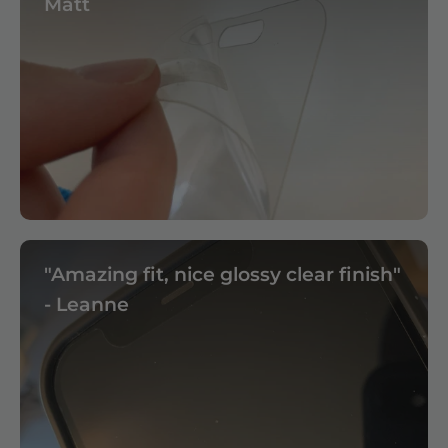
Matt
"Amazing fit, nice glossy clear finish"
- Leanne