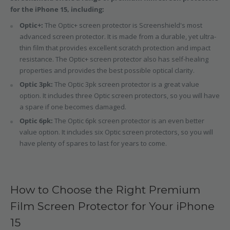
for the iPhone 15, including:
Optic+:
The Optic+ screen protector is Screenshield's most
advanced screen protector. It is made from a durable, yet ultra-
thin film that provides excellent scratch protection and impact
resistance. The Optic+ screen protector also has self-healing
properties and provides the best possible optical clarity.
Optic 3pk:
The Optic 3pk screen protector is a great value
option. It includes three Optic screen protectors, so you will have
a spare if one becomes damaged.
Optic 6pk:
The Optic 6pk screen protector is an even better
value option. It includes six Optic screen protectors, so you will
have plenty of spares to last for years to come.
How to Choose the Right Premium
Film Screen Protector for Your iPhone
15