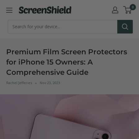
Skip
0
ScreenShield
to
content
Premium Film Screen Protectors
for iPhone 15 Owners: A
Comprehensive Guide
Rachel Jefferies
Nov 23, 2023