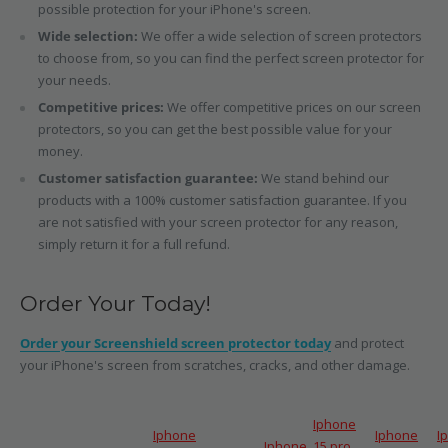
possible protection for your iPhone's screen.
Wide selection:
We offer a wide selection of screen protectors
to choose from, so you can find the perfect screen protector for
your needs.
Competitive prices:
We offer competitive prices on our screen
protectors, so you can get the best possible value for your
money.
Customer satisfaction guarantee:
We stand behind our
products with a 100% customer satisfaction guarantee. If you
are not satisfied with your screen protector for any reason,
simply return it for a full refund.
Order Your Today!
Order your Screenshield screen protector today
and protect
your iPhone's screen from scratches, cracks, and other damage.
Iphone
Iphone
Iphone
I
Iphone
15 pro