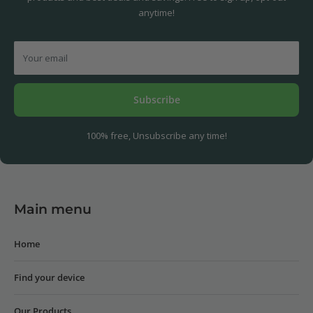
anytime!
Your email
Subscribe
100% free, Unsubscribe any time!
Main menu
Home
Find your device
Our Products