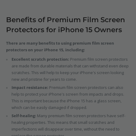
Benefits of Premium Film Screen
Protectors for iPhone 15 Owners
There are many benefits to using premium film screen
protectors on your iPhone 15, including:
Excellent scratch protection:
Premium film screen protectors
are made from durable materials that can withstand even deep
scratches. This will help to keep your iPhone's screen looking
new and pristine for years to come.
Impact resistance:
Premium film screen protectors can also
help to protect your iPhone's screen from impacts and drops.
This is important because the iPhone 15 has a glass screen,
which can be easily damaged if dropped.
Self-healing:
Many premium film screen protectors have self-
healing properties. This means that small scratches and
imperfections will disappear over time, without the need to
replace the screen protector.