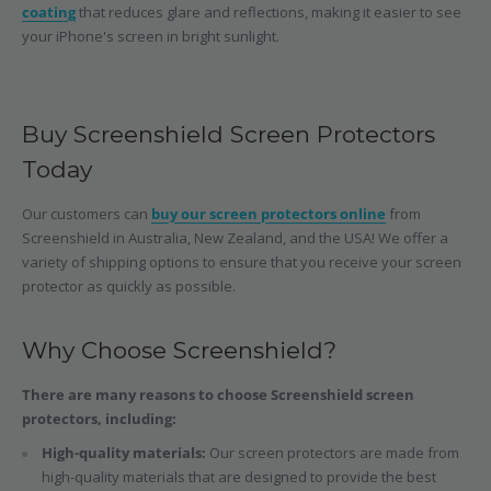
coating
that reduces glare and reflections, making it easier to see
your iPhone's screen in bright sunlight.
Buy Screenshield Screen Protectors
Today
Our customers can
buy our screen protectors online
from
Screenshield in Australia, New Zealand, and the USA! We offer a
variety of shipping options to ensure that you receive your screen
protector as quickly as possible.
Why Choose Screenshield?
There are many reasons to choose Screenshield screen
protectors, including:
High-quality materials:
Our screen protectors are made from
high-quality materials that are designed to provide the best