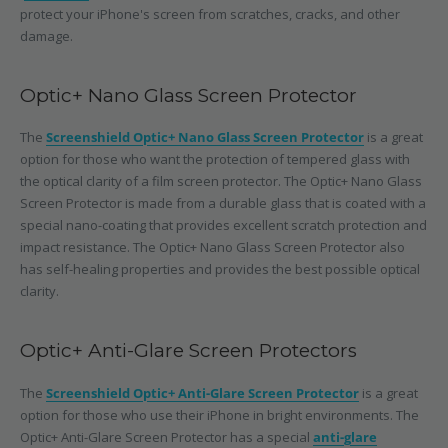
protect your iPhone's screen from scratches, cracks, and other
damage.
Optic+ Nano Glass Screen Protector
The
Screenshield Optic+ Nano Glass Screen Protector
is a great
option for those who want the protection of tempered glass with
the optical clarity of a film screen protector. The Optic+ Nano Glass
Screen Protector is made from a durable glass that is coated with a
special nano-coating that provides excellent scratch protection and
impact resistance. The Optic+ Nano Glass Screen Protector also
has self-healing properties and provides the best possible optical
clarity.
Optic+ Anti-Glare Screen Protectors
The
Screenshield Optic+ Anti-Glare Screen Protector
is a great
option for those who use their iPhone in bright environments. The
Optic+ Anti-Glare Screen Protector has a special
anti-glare