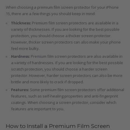
When choosing a premium film screen protector for your iPhone
15, there are a few things you should keep in mind:
Thickness:
Premium film screen protectors are available in a
variety of thicknesses. If you are looking for the best possible
protection, you should choose a thicker screen protector.
However, thicker screen protectors can also make your phone
feel more bulky.
Hardness:
Premium film screen protectors are also available in
a variety of hardnesses. If you are looking for the best possible
scratch protection, you should choose a harder screen
protector. However, harder screen protectors can also be more
brittle and more likely to crack if dropped.
Features:
Some premium film screen protectors offer additional
features, such as self-healing properties and anti-fingerprint
coatings. When choosing a screen protector, consider which
features are important to you.
How to Install a Premium Film Screen