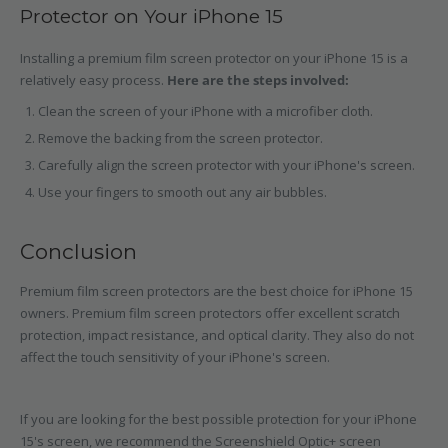
Protector on Your iPhone 15
Installing a premium film screen protector on your iPhone 15 is a
relatively easy process.
Here are the steps involved:
Clean the screen of your iPhone with a microfiber cloth.
Remove the backing from the screen protector.
Carefully align the screen protector with your iPhone's screen.
Use your fingers to smooth out any air bubbles.
Conclusion
Premium film screen protectors are the best choice for iPhone 15
owners. Premium film screen protectors offer excellent scratch
protection, impact resistance, and optical clarity. They also do not
affect the touch sensitivity of your iPhone's screen.
If you are looking for the best possible protection for your iPhone
15's screen, we recommend the Screenshield Optic+ screen