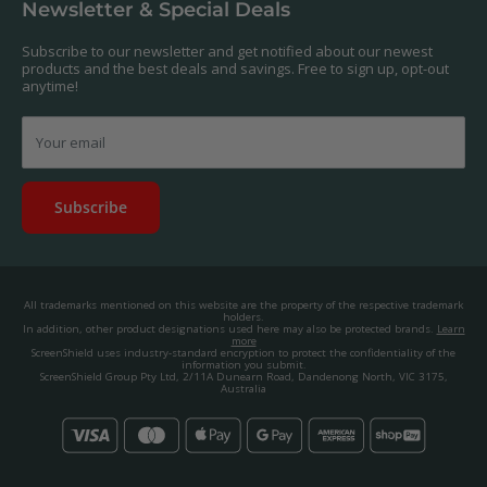
Newsletter & Special Deals
contact us, and we'll get to work creating a custom one for you.
Privacy Policy
About us.
Promos & Competitions T&Cs
Subscribe to our newsletter and get notified about our newest
© 2025, ScreenShield Group Pty Ltd
products and the best deals and savings. Free to sign up, opt-out
EU right of withdrawal
ABN: 67 651 588 831
anytime!
Disclaimer
contact@screenshield.hk
Contact us
Your email
Subscribe
All trademarks mentioned on this website are the property of the respective trademark
holders.
In addition, other product designations used here may also be protected brands.
Learn
more
ScreenShield uses industry-standard encryption to protect the confidentiality of the
information you submit.
ScreenShield Group Pty Ltd, 2/11A Dunearn Road, Dandenong North, VIC 3175,
Australia