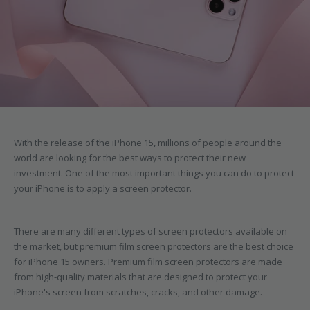
With the release of the iPhone 15, millions of people around the
world are looking for the best ways to protect their new
investment. One of the most important things you can do to protect
your iPhone is to apply a screen protector.
There are many different types of screen protectors available on
the market, but premium film screen protectors are the best choice
for iPhone 15 owners. Premium film screen protectors are made
from high-quality materials that are designed to protect your
iPhone's screen from scratches, cracks, and other damage.