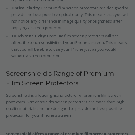
Optical clarity:
Premium film screen protectors are designed to
provide the best possible optical clarity. This means that you will
not notice any difference in image quality or brightness after
applying a screen protector.
Touch sensitivity:
Premium film screen protectors will not
affect the touch sensitivity of your iPhone's screen. This means
that you will be able to use your iPhone just as you would
without a screen protector.
Screenshield's Range of Premium
Film Screen Protectors
Screenshield is a leading manufacturer of premium film screen
protectors. Screenshield's screen protectors are made from high-
quality materials and are designed to provide the best possible
protection for your iPhone's screen.
Screenshield offers a range of premium film screen protectors