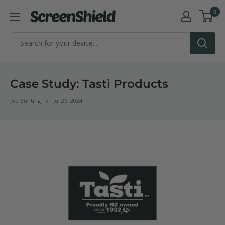
Skip
0
ScreenShield
to
content
Case Study: Tasti Products
Joe Bunting
Jul 26, 2024