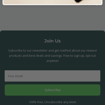
Next article
Join Us
Subscribe to our newsletter and get notified about our newest
products and best deals and savings. Free to sign up, opt-out
anytime!
Your email
Subscribe
100% free, Unsubscribe any time!