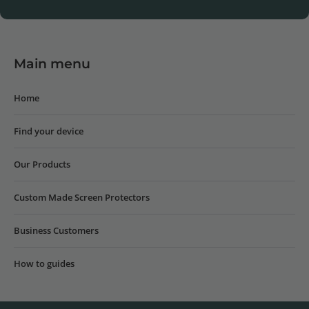
Main menu
Home
Find your device
Our Products
Custom Made Screen Protectors
Business Customers
How to guides