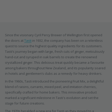
Since the visionary Cyril Percy Brewer of Wellington first opened
the doors at
Tasti
in 1932, the company has been on a relentless
quest to source the highest quality ingredients for its customers.
Tasti’s journey began with large, fresh cuts of ginger, meticulously
hand-cut and syruped in oak barrels to create the renowned
crystallized ginger. This delicious treat quickly became a favourite
among bakers throughout New Zealand, and its popularity soared
in hotels and gentlemen’s clubs as a remedy for heavy drinkers.
In the 1960s, Tasti introduced the pioneering Fruit Mix, a delightful
blend of raisins, currants, mixed peel, and imitation cherries,
specifically crafted for home bakers. This innovative product
marked a significant milestone in Tasti's evolution and set the
stage for future creations.
The 1970s heralded a new era for Tasti as they moved to a