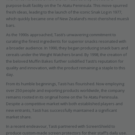
purpose-built facility on the Te Atatu Peninsula. This move spurred
fresh ideas, leading to the launch of the iconic Snak Log in 1977,
which quickly became one of New Zealand’s most cherished muesli
bars.
As the 1990s approached, Tasti’s unwavering commitment to
curating the finest ingredients for superior snacks resonated with
a broader audience. In 1990, they began producing snack bars and
cereals under the Weight Watchers brand. By 1998, the creation of
the beloved Muffin Bakes further solidified Tasti’s reputation for
quality and innovation, with the product remaining a staple to this
day.
From its humble beginnings, Tasti has flourished. Now employing
over 250 people and exporting products worldwide, the company
remains rooted in its original home on the Te Atatu Peninsula.
Despite a competitive market with both established players and
new entrants, Tasti has successfully maintained a significant
market share.
In a recent endeavour, Tasti partnered with ScreenShield to
produce custom-made screen protectors for their staff’s daily use.