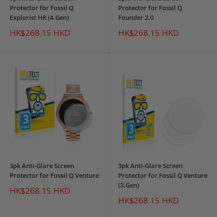
Protector for Fossil Q
Protector for Fossil Q
Explorist HR (4.Gen)
Founder 2.0
Sale
Sale
HK$268.15 HKD
HK$268.15 HKD
price
price
3pk Anti-Glare Screen
3pk Anti-Glare Screen
Protector for Fossil Q Venture
Protector for Fossil Q Venture
(3.Gen)
Sale
HK$268.15 HKD
price
Sale
HK$268.15 HKD
price