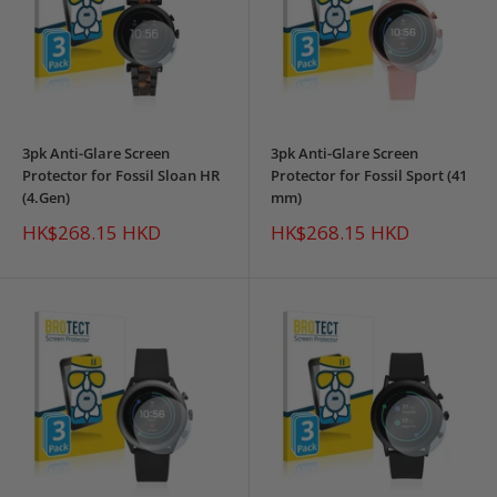
3pk Anti-Glare Screen
3pk Anti-Glare Screen
Protector for Fossil Sloan HR
Protector for Fossil Sport (41
(4.Gen)
mm)
Sale
Sale
HK$268.15 HKD
HK$268.15 HKD
price
price