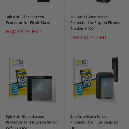
3pk Anti-Glare Screen
3pk Anti-Glare Screen
Protector for Fitbit Blaze
Protector for Fitpolo Fitness
Tracker H705
Sale
HK$268.15 HKD
price
Sale
HK$268.15 HKD
price
3pk Anti-Glare Screen
3pk Anti-Glare Screen
Protector for Floureon Smart
Protector for Flyer Display
Wifi HY03WE
D0