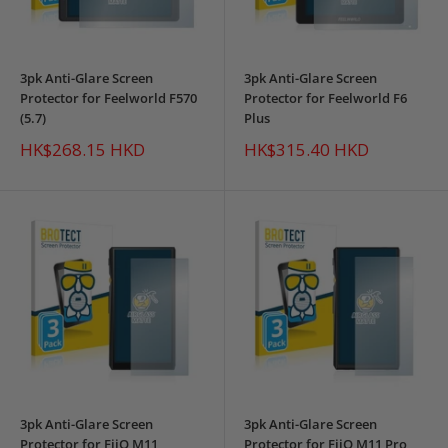
3pk Anti-Glare Screen
3pk Anti-Glare Screen
Protector for Feelworld F570
Protector for Feelworld F6
(5.7)
Plus
Sale
Sale
HK$268.15 HKD
HK$315.40 HKD
price
price
3pk Anti-Glare Screen
3pk Anti-Glare Screen
Protector for FiiO M11
Protector for FiiO M11 Pro