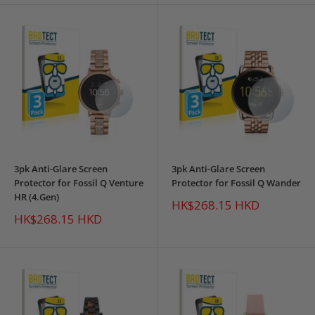
3pk Anti-Glare Screen
3pk Anti-Glare Screen
Protector for Fossil Q Venture
Protector for Fossil Q Wander
HR (4.Gen)
Sale
HK$268.15 HKD
price
Sale
HK$268.15 HKD
price