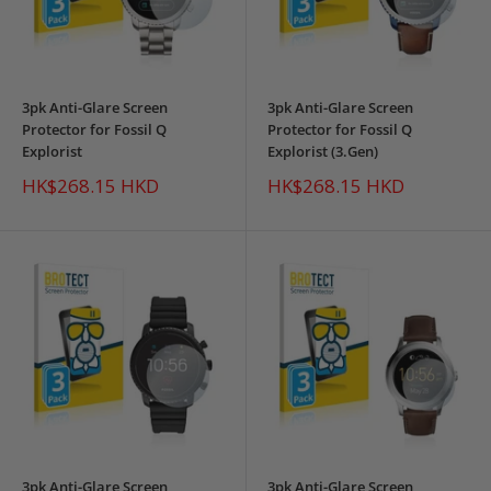
3pk Anti-Glare Screen
3pk Anti-Glare Screen
Protector for Fossil Q
Protector for Fossil Q
Explorist
Explorist (3.Gen)
Sale
Sale
HK$268.15 HKD
HK$268.15 HKD
price
price
3pk Anti-Glare Screen
3pk Anti-Glare Screen