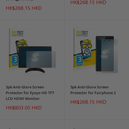
Sale
HK$268.15 HKD
price
Sale
HK$268.15 HKD
price
3pk Anti-Glare Screen
3pk Anti-Glare Screen
Protector for Eyoyo HD TFT
Protector for Fairphone 2
LCD HDMI Monitor
Sale
HK$268.15 HKD
price
Sale
HK$803.05 HKD
price