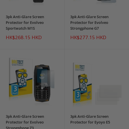
3pk Anti-Glare Screen
3pk Anti-Glare Screen
Protector for Evolveo
Protector for Evolveo
Sportwatch M1S
Strongphone G7
Sale
Sale
HK$268.15 HKD
HK$277.15 HKD
price
price
3pk Anti-Glare Screen
3pk Anti-Glare Screen
Protector for Evolveo
Protector for Eyoyo E5
Strongphone Z3