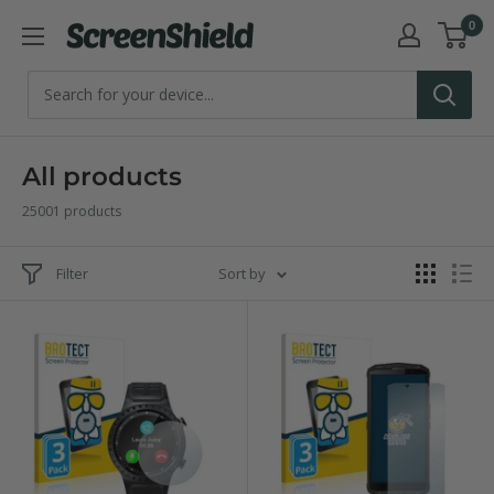
Skip
0
ScreenShield
to
content
All products
25001 products
Filter
Sort by