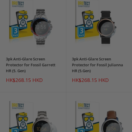
3pk Anti-Glare Screen
3pk Anti-Glare Screen
Protector for Fossil Garrett
Protector for Fossil Julianna
HR (5. Gen)
HR (5.Gen)
Sale
Sale
HK$268.15 HKD
HK$268.15 HKD
price
price