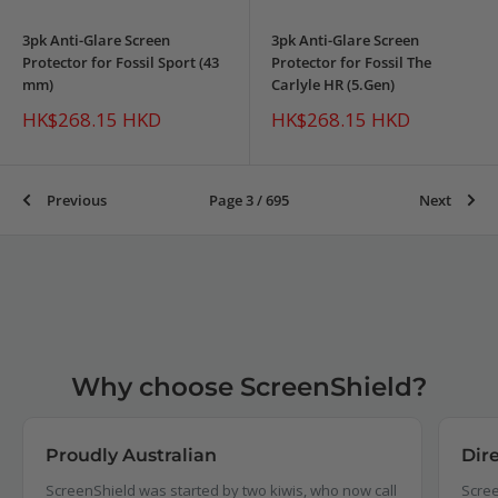
3pk Anti-Glare Screen
3pk Anti-Glare Screen
Protector for Fossil Sport (43
Protector for Fossil The
mm)
Carlyle HR (5.Gen)
Sale
Sale
HK$268.15 HKD
HK$268.15 HKD
price
price
Previous
Page 3 / 695
Next
Why choose ScreenShield?
Proudly Australian
Dir
ScreenShield was started by two kiwis, who now call
Scree