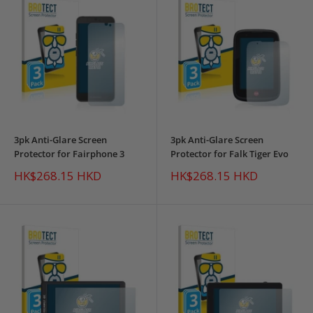
3pk Anti-Glare Screen
3pk Anti-Glare Screen
Protector for Fairphone 3
Protector for Falk Tiger Evo
Sale
Sale
HK$268.15 HKD
HK$268.15 HKD
price
price