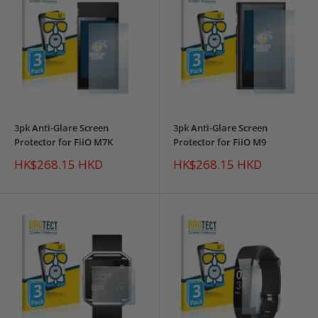
3pk Anti-Glare Screen
3pk Anti-Glare Screen
Protector for FiiO M7K
Protector for FiiO M9
Sale
Sale
HK$268.15 HKD
HK$268.15 HKD
price
price