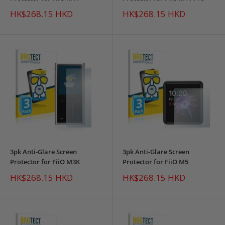
Sale
Sale
HK$268.15 HKD
HK$268.15 HKD
price
price
3pk Anti-Glare Screen
3pk Anti-Glare Screen
Protector for FiiO M3K
Protector for FiiO M5
Sale
Sale
HK$268.15 HKD
HK$268.15 HKD
price
price