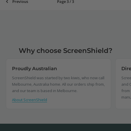
Previous
Page 3 / 3
Why choose ScreenShield?
Proudly Australian
Dir
ScreenShield was started by two kiwis, who now call
Scree
Melbourne, Australia home. All our orders ship from,
and C
and our team is based in Melbourne.
from 
manu
About ScreenShield