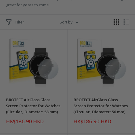
great for years to come.
Filter
Sort by
BROTECT AirGlass Glass
BROTECT AirGlass Glass
Screen Protector for Watches
Screen Protector for Watches
(Circular, Diameter: 58 mm)
(Circular, Diameter: 56 mm)
Sale
Sale
HK$186.90 HKD
HK$186.90 HKD
price
price