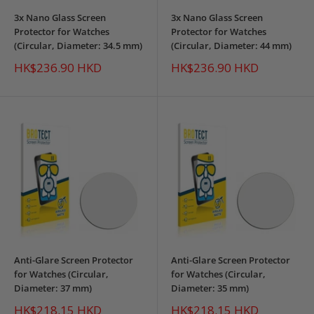
3x Nano Glass Screen
3x Nano Glass Screen
Protector for Watches
Protector for Watches
(Circular, Diameter: 34.5 mm)
(Circular, Diameter: 44 mm)
Sale
Sale
HK$236.90 HKD
HK$236.90 HKD
price
price
Anti-Glare Screen Protector
Anti-Glare Screen Protector
for Watches (Circular,
for Watches (Circular,
Diameter: 37 mm)
Diameter: 35 mm)
Sale
Sale
HK$218.15 HKD
HK$218.15 HKD