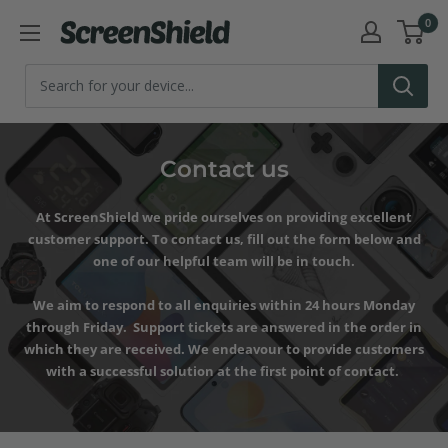
Skip
0
ScreenShield
to
content
Contact us
At ScreenShield we pride ourselves on providing excellent
customer support. To contact us, fill out the form below and
one of our helpful team will be in touch.
We aim to respond to all enquiries within 24 hours Monday
through Friday. Support tickets are answered in the order in
which they are received. We endeavour to provide customers
with a successful solution at the first point of contact.