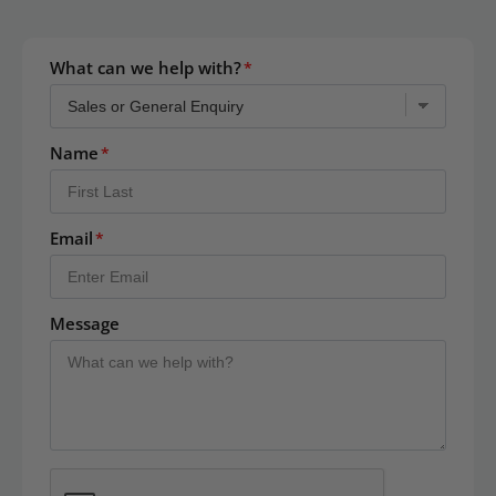
What can we help with?
Name
Email
Message