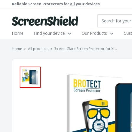
Skip
Reliable Screen Protectors for
all
your devices.
to
content
ScreenShield
Home
Find your device
Our Products
Cus
Home
All products
3x Anti-Glare Screen Protector for Xi...