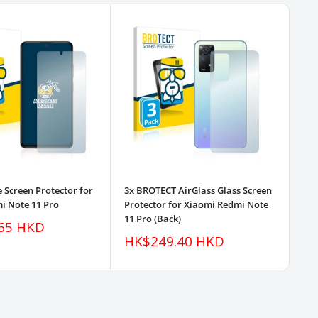
e Screen Protector for
3x BROTECT AirGlass Glass Screen
3x 
i Note 11 Pro
Protector for Xiaomi Redmi Note
Pro
11 Pro (Back)
11 
65 HKD
Sale
Sa
HK$249.40 HKD
H
price
pr