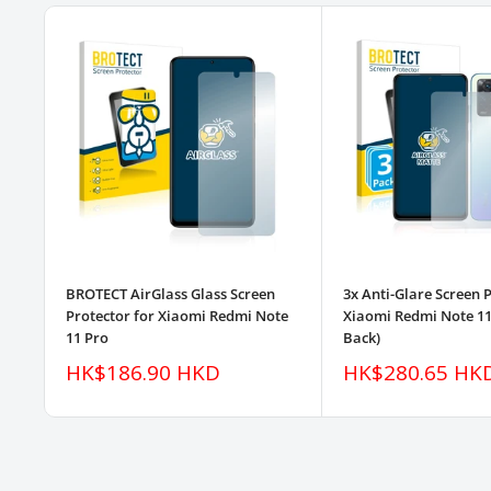
BROTECT AirGlass Glass Screen
3x Anti-Glare Screen 
Protector for Xiaomi Redmi Note
Xiaomi Redmi Note 11 
11 Pro
Back)
Sale
Sale
HK$186.90 HKD
HK$280.65 HK
price
price