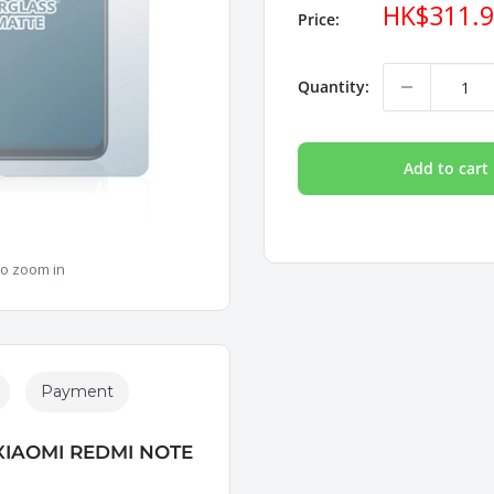
Sale
HK$311.
Price:
price
Quantity:
Add to cart
to zoom in
Payment
XIAOMI REDMI NOTE