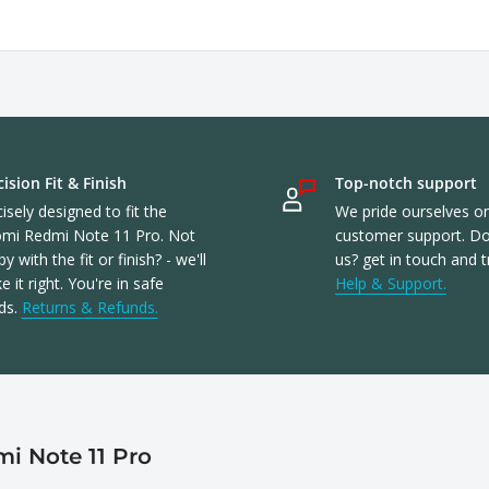
ision Fit & Finish
Top-notch support
isely designed to fit the
We pride ourselves o
omi Redmi Note 11 Pro. Not
customer support. Don
y with the fit or finish? - we'll
us? get in touch and t
 it right. You're in safe
Help & Support.
ds.
Returns & Refunds.
i Note 11 Pro