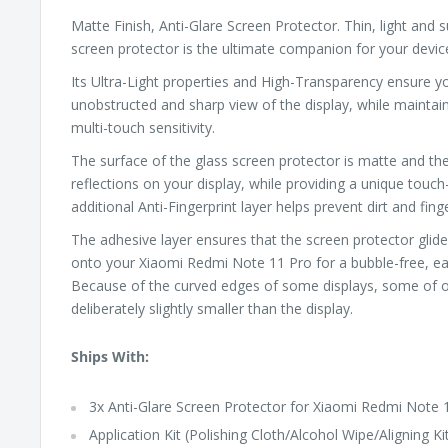
Matte Finish, Anti-Glare Screen Protector. Thin, light and s
screen protector is the ultimate companion for your devic
Its Ultra-Light properties and High-Transparency ensure yo
unobstructed and sharp view of the display, while maintai
multi-touch sensitivity.
The surface of the glass screen protector is matte and t
reflections on your display, while providing a unique touch-
additional Anti-Fingerprint layer helps prevent dirt and fin
The adhesive layer ensures that the screen protector glide
onto your Xiaomi Redmi Note 11 Pro for a bubble-free, eas
Because of the curved edges of some displays, some of o
deliberately slightly smaller than the display.
Ships With:
3x Anti-Glare Screen Protector for Xiaomi Redmi Note 
Application Kit (Polishing Cloth/Alcohol Wipe/Aligning Ki