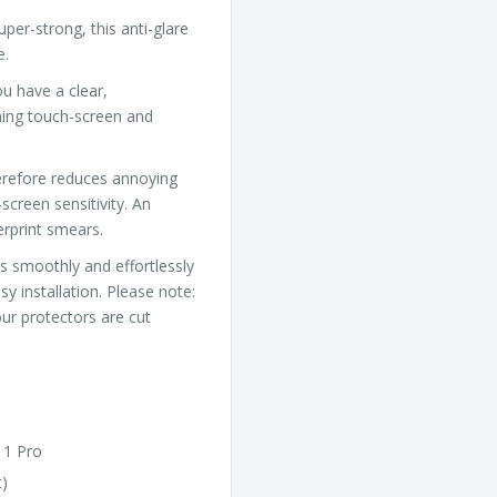
uper-strong, this anti-glare
e.
u have a clear,
ning touch-screen and
herefore reduces annoying
screen sensitivity. An
gerprint smears.
s smoothly and effortlessly
y installation. Please note:
ur protectors are cut
11 Pro
t)