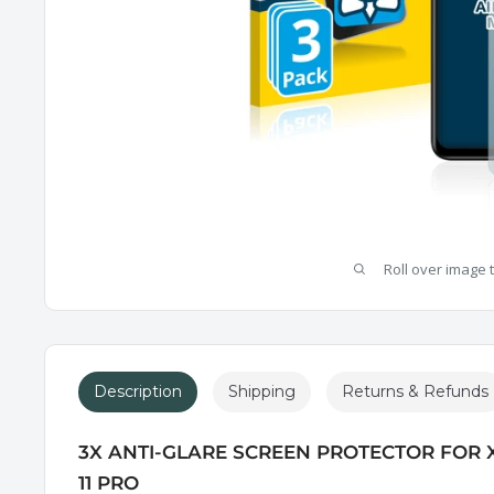
Roll over image 
Description
Shipping
Returns & Refunds
3X ANTI-GLARE SCREEN PROTECTOR FOR 
11 PRO