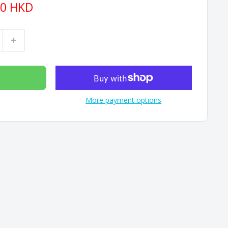
90 HKD
More payment options