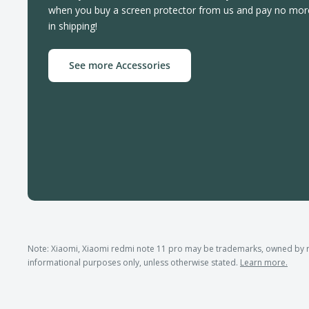
when you buy a screen protector from us and pay no mor
in shipping!
See more Accessories
Note: Xiaomi, Xiaomi redmi note 11 pro may be trademarks, owned by 
informational purposes only, unless otherwise stated.
Learn more.