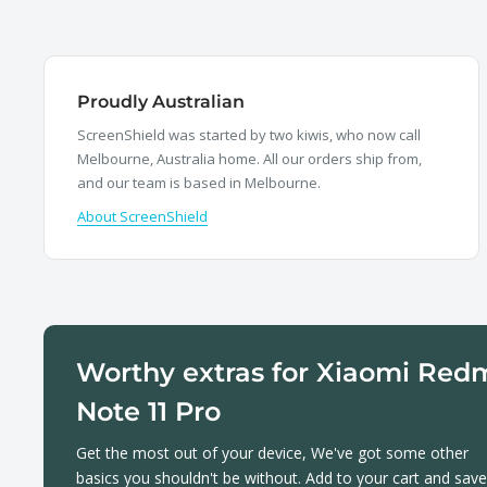
Proudly Australian
ScreenShield was started by two kiwis, who now call
Melbourne, Australia home. All our orders ship from,
and our team is based in Melbourne.
About ScreenShield
Worthy extras for Xiaomi Red
Note 11 Pro
Get the most out of your device, We've got some other
basics you shouldn't be without. Add to your cart and save