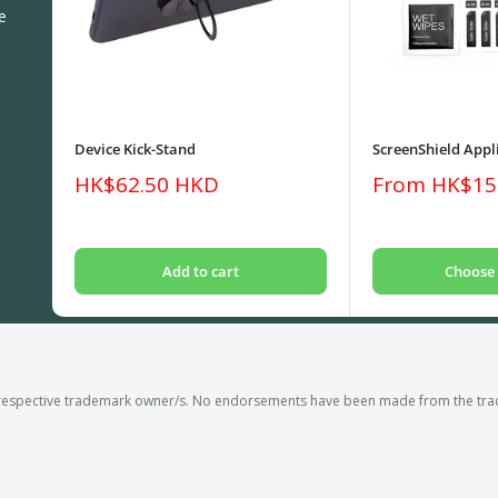
e
Device Kick-Stand
ScreenShield Appli
Sale
Sale
HK$62.50 HKD
From HK$15
price
price
Add to cart
Choose 
respective trademark owner/s. No endorsements have been made from the trad