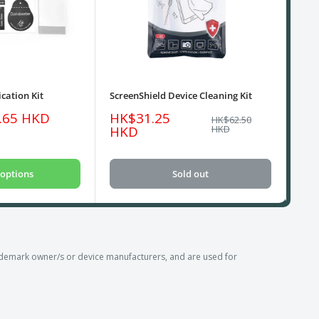
cation Kit
ScreenShield Device Cleaning Kit
USB
Sale
Sa
.65 HKD
HK$31.25
HK
Regular
HK$62.50
price
price
pri
HKD
HKD
options
Sold out
emark owner/s or device manufacturers, and are used for