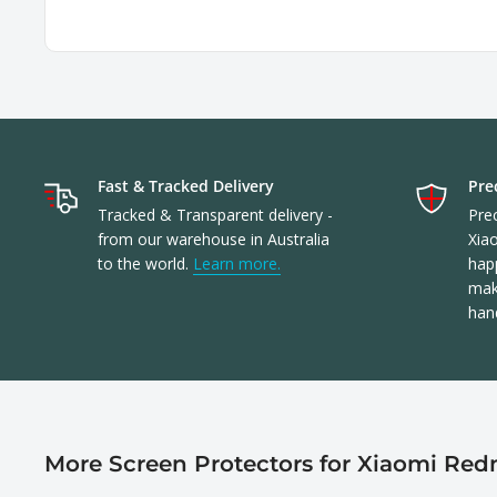
Fast & Tracked Delivery
Prec
Tracked & Transparent delivery -
Prec
from our warehouse in Australia
Xia
to the world.
Learn more.
happ
make
han
More Screen Protectors for Xiaomi Redm