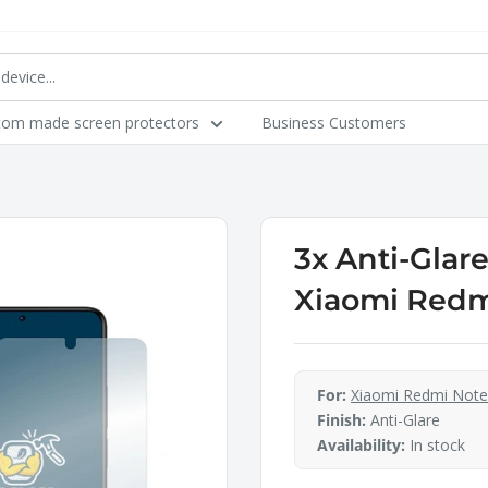
tom made screen protectors
Business Customers
3x Anti-Glar
Xiaomi Redmi
For:
Xiaomi Redmi Note
Finish:
Anti-Glare
Availability:
In stock