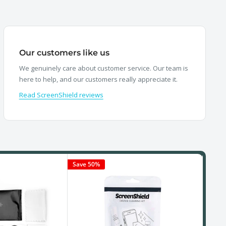
Our customers like us
We genuinely care about customer service. Our team is
here to help, and our customers really appreciate it.
Read ScreenShield reviews
Save 50%