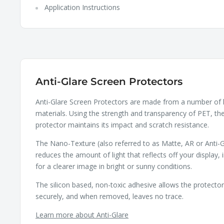
Application Instructions
Anti-Glare Screen Protectors
Anti-Glare Screen Protectors are made from a number of 
materials. Using the strength and transparency of PET, th
protector maintains its impact and scratch resistance.
The Nano-Texture (also referred to as Matte, AR or Anti-G
reduces the amount of light that reflects off your display, 
for a clearer image in bright or sunny conditions.
The silicon based, non-toxic adhesive allows the protecto
securely, and when removed, leaves no trace.
Learn more about Anti-Glare