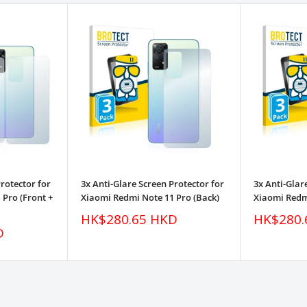
Protector for
3x Anti-Glare Screen Protector for
3x Anti-Glar
Pro (Front +
Xiaomi Redmi Note 11 Pro (Back)
Xiaomi Redm
Sale
Sale
HK$280.65 HKD
HK$280.
price
price
D