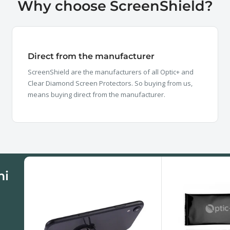
Why choose ScreenShield?
Direct from the manufacturer
ScreenShield are the manufacturers of all Optic+ and
Clear Diamond Screen Protectors. So buying from us,
means buying direct from the manufacturer.
mi