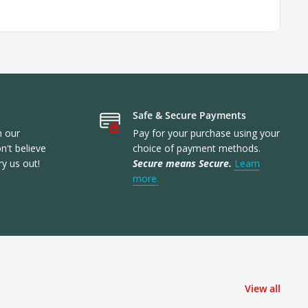
Safe & Secure Payments
n our
Pay for your purchase using your
't believe
choice of payment methods.
ry us out!
Secure means Secure.
Learn
more.
View all