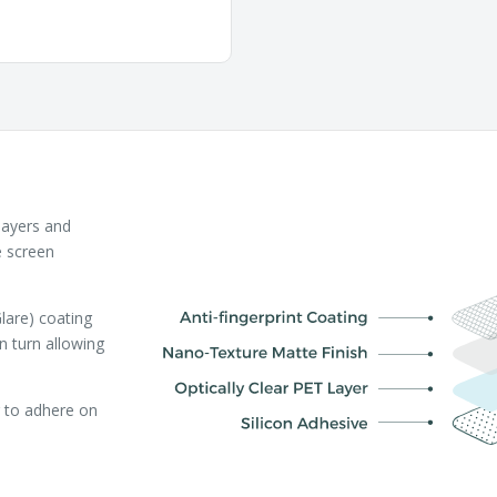
layers and
e screen
lare) coating
in turn allowing
r to adhere on