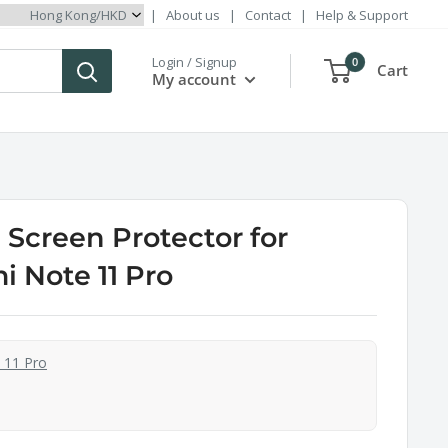
|
About us
|
Contact
|
Help & Support
Login / Signup
0
Cart
My account
e Screen Protector for
 Note 11 Pro
 11 Pro