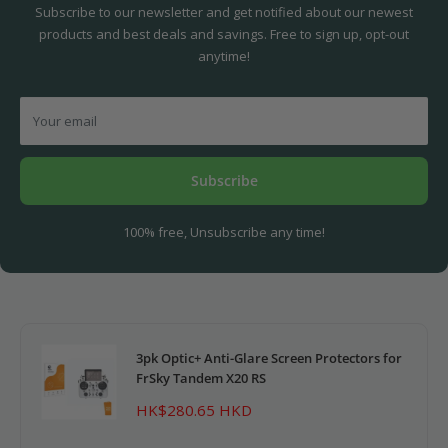
Subscribe to our newsletter and get notified about our newest
products and best deals and savings. Free to sign up, opt-out
anytime!
Your email
Subscribe
100% free, Unsubscribe any time!
3pk Optic+ Anti-Glare Screen Protectors for
FrSky Tandem X20 RS
Sale
HK$280.65 HKD
price