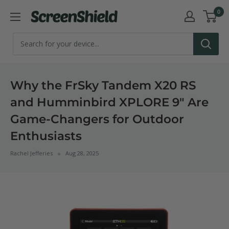
Skip
0
ScreenShield
to
content
Why the FrSky Tandem X20 RS
and Humminbird XPLORE 9" Are
Game-Changers for Outdoor
Enthusiasts
Rachel Jefferies
Aug 28, 2025