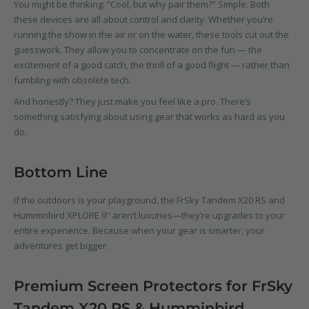
You might be thinking: “Cool, but why pair them?” Simple. Both
these devices are all about control and clarity. Whether you’re
running the show in the air or on the water, these tools cut out the
guesswork. They allow you to concentrate on the fun — the
excitement of a good catch, the thrill of a good flight — rather than
fumbling with obsolete tech.
And honestly? They just make you feel like a pro. There’s
something satisfying about using gear that works as hard as you
do.
Bottom Line
If the outdoors is your playground, the
FrSky Tandem X20 RS
and
Humminbird XPLORE 9''
aren’t luxuries—they’re upgrades to your
entire experience. Because when your gear is smarter, your
adventures get bigger.
Premium Screen Protectors for FrSky
Tandem X20 RS & Humminbird