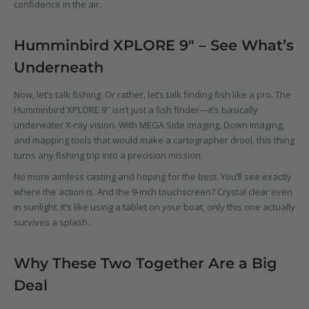
confidence in the air.
Humminbird XPLORE 9" – See What’s
Underneath
Now, let’s talk fishing. Or rather, let’s talk finding fish like a pro. The
Humminbird XPLORE 9''
isn’t just a fish finder—it’s basically
underwater X-ray vision. With MEGA Side Imaging, Down Imaging,
and mapping tools that would make a cartographer drool, this thing
turns any fishing trip into a precision mission.
No more aimless casting and hoping for the best. You’ll see exactly
where the action is. And the 9-inch touchscreen? Crystal clear even
in sunlight. It’s like using a tablet on your boat, only this one actually
survives a splash.
Why These Two Together Are a Big
Deal