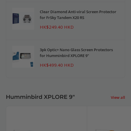
Clear Diamond Anti-viral Screen Protector
for FrSky Tandem X20 RS
Sale
HK$249.40 HKD
price
3pk Optic+ Nano Glass Screen Protectors
for Humminbird XPLORE 9"
Sale
HK$499.40 HKD
price
Humminbird XPLORE 9"
View all