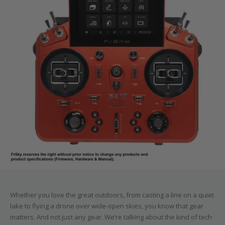
Whether you love the great outdoors, from casting a line on a quiet
lake to flying a drone over wide-open skies, you know that gear
matters. And not just any gear. We’re talking about the kind of tech