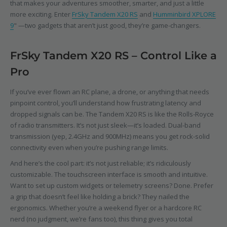
that makes your adventures smoother, smarter, and just a little
more exciting. Enter
FrSky Tandem X20 RS
and
Humminbird XPLORE
9
" —two gadgets that aren’t just good, they’re game-changers.
FrSky Tandem X20 RS – Control Like a
Pro
If you’ve ever flown an RC plane, a drone, or anything that needs
pinpoint control, you’ll understand how frustrating latency and
dropped signals can be. The Tandem X20 RS is like the Rolls-Royce
of radio transmitters. It’s not just sleek—it’s loaded. Dual-band
transmission (yep, 2.4GHz and 900MHz) means you get rock-solid
connectivity even when you’re pushing range limits.
And here’s the cool part: it’s not just reliable; it’s ridiculously
customizable. The touchscreen interface is smooth and intuitive.
Want to set up custom widgets or telemetry screens? Done. Prefer
a grip that doesn’t feel like holding a brick? They nailed the
ergonomics. Whether you’re a weekend flyer or a hardcore RC
nerd (no judgment, we’re fans too), this thing gives you total