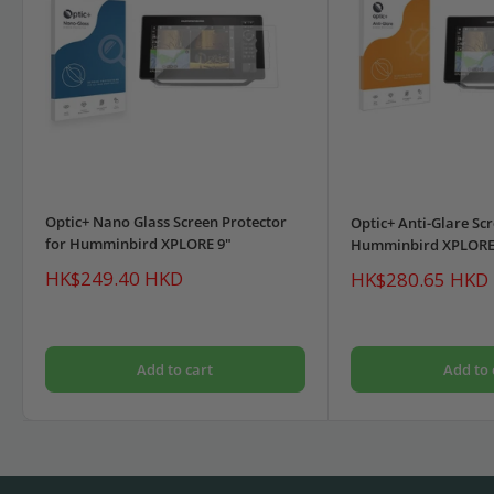
Optic+ Nano Glass Screen Protector
Optic+ Anti-Glare Scr
for Humminbird XPLORE 9"
Humminbird XPLORE
Sale
HK$249.40 HKD
Sale
HK$280.65 HKD
price
price
Add to cart
Add to 