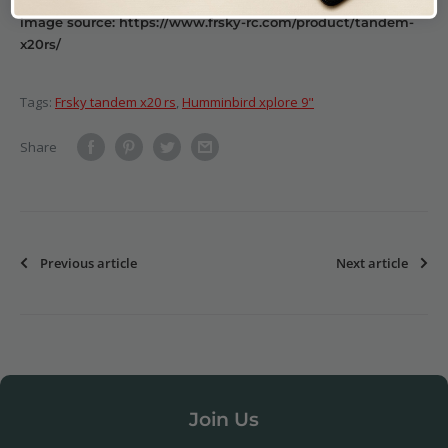
image source: https://www.frsky-rc.com/product/tandem-
x20rs/
Tags:
Frsky tandem x20 rs
,
Humminbird xplore 9"
Share
Previous article
Next article
Join Us