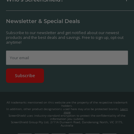
Antibacterial
Payment
Our Products
Returns & Refunds
We offer a massive range of screen protectors for over 30,000
Terms & Conditions
devices. If you can't find yours on our website, feel free to
Newsletter & Special Deals
contact us, and we'll get to work creating a custom one for you.
Privacy Policy
About us.
Promos & Competitions T&Cs
Subscribe to our newsletter and get notified about our newest
© 2025, ScreenShield Group Pty Ltd
products and the best deals and savings. Free to sign up, opt-out
EU right of withdrawal
ABN: 67 651 588 831
anytime!
Disclaimer
contact@screenshield.hk
Contact us
Your email
Subscribe
All trademarks mentioned on this website are the property of the respective trademark
holders.
In addition, other product designations used here may also be protected brands.
Learn
more
ScreenShield uses industry-standard encryption to protect the confidentiality of the
information you submit.
ScreenShield Group Pty Ltd, 2/11A Dunearn Road, Dandenong North, VIC 3175,
Australia