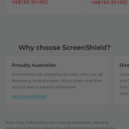
Sale
HK$186.90 HKD
Sale
HK$186.90 HKD
price
price
Why choose ScreenShield?
Proudly Australian
Dir
ScreenShield was started by two kiwis, who now call
Scree
Melbourne, Australia home. All our orders ship from,
and C
and our team is based in Melbourne.
from 
manu
About ScreenShield
Note: Frsky, Frsky tandem x20 rs may be trademarks, owned by
respective trademark owner/s. No endorsements have been made