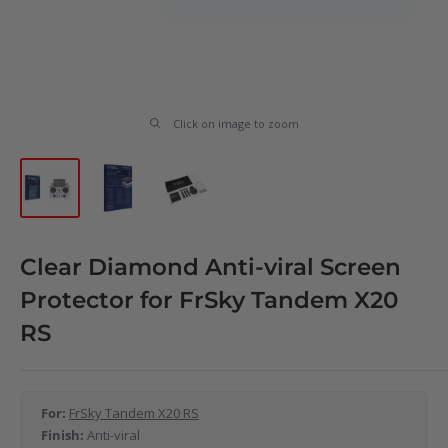
Click on image to zoom
Clear Diamond Anti-viral Screen
Protector for FrSky Tandem X20
RS
For:
FrSky Tandem X20 RS
Finish:
Anti-viral