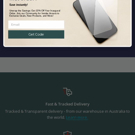
Save instantly!
Unwrap the Savings: Get 10% Off Your Inaugural
Order. Join our Community for Insider Access to
Exclusive Deals, New Products, and More!
Get Code
Fast & Tracked Delivery
Tracked & Transparent delivery - from our warehouse in Australia to
the world.
Learn more.