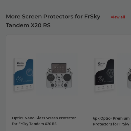
More Screen Protectors for FrSky
View all
Tandem X20 RS
Optic+ Nano Glass Screen Protector
6pk Optic+ Premium 
for FrSky Tandem X20 RS
Protectors for FrSky