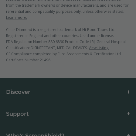
from the trademark owner/s or device manufacturers, and are used for
referential and compatibility purposes only, unless otherwise stated.
Learn more.
Clear Diamond is a registered trademark of Hi-Bond Tapes Ltd.
Registered in England and other countries. Used under license.
FDA Regulation Number 880.6890 Product Code LRJ, General Hospital.
Classification: DISINFECTANT, MEDICAL DEVICES.
View Listing.
CE Compliance completed by Euro Assessments & Certification Ltd.
Certificate Number 21496
Discover
About us
Blog
Support
Customer Reviews
How to apply a screen protector
Support Centre
Business & Wholesale Customers
Shipping
Who's ScreenShield?