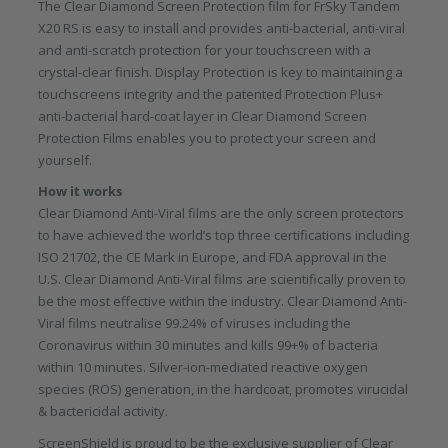
The Clear Diamond Screen Protection film for FrSky Tandem
X20 RS is easy to install and provides anti-bacterial, anti-viral
and anti-scratch protection for your touchscreen with a
crystal-clear finish. Display Protection is key to maintaining a
touchscreens integrity and the patented Protection Plus+
anti-bacterial hard-coat layer in Clear Diamond Screen
Protection Films enables you to protect your screen and
yourself.
How it works
Clear Diamond Anti-Viral films are the only screen protectors
to have achieved the world’s top three certifications including
ISO 21702, the CE Mark in Europe, and FDA approval in the
U.S. Clear Diamond Anti-Viral films are scientifically proven to
be the most effective within the industry. Clear Diamond Anti-
Viral films neutralise 99.24% of viruses including the
Coronavirus within 30 minutes and kills 99+% of bacteria
within 10 minutes. Silver-ion-mediated reactive oxygen
species (ROS) generation, in the hardcoat, promotes virucidal
& bactericidal activity.
ScreenShield is proud to be the exclusive supplier of Clear