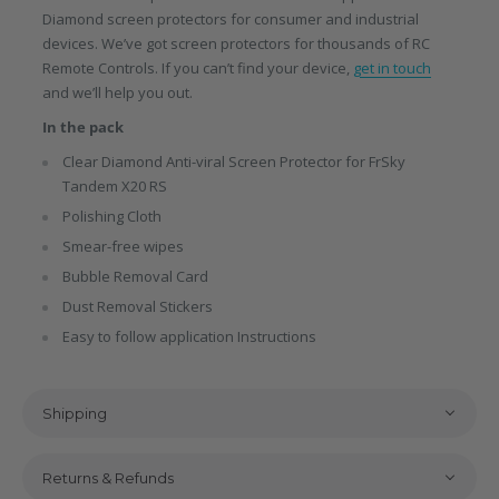
Diamond screen protectors for consumer and industrial
devices. We’ve got screen protectors for thousands of RC
Remote Controls. If you can’t find your device,
get in touch
and we’ll help you out.
In the pack
Clear Diamond Anti-viral Screen Protector for FrSky
Tandem X20 RS
Polishing Cloth
Smear-free wipes
Bubble Removal Card
Dust Removal Stickers
Easy to follow application Instructions
Shipping
Returns & Refunds