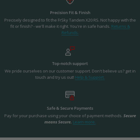
Precision Fit & Finish
Precisely designed to fit the FrSky Tandem X20 RS. Not happy with the
fit or finish? - we'll make it right. You're in safe hands.
Returns &
Refunds.
Top-notch support
We pride ourselves on our customer support. Don't believe us? get in
touch and try us out!
Help & Support.
Safe & Secure Payments
Pay for your purchase using your choice of payment methods.
Secure
means Secure.
Learn more.