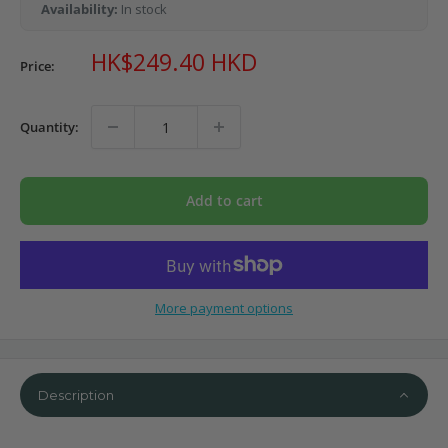
Availability:
In stock
Sale
HK$249.40 HKD
Price:
price
Quantity:
Add to cart
More payment options
Description