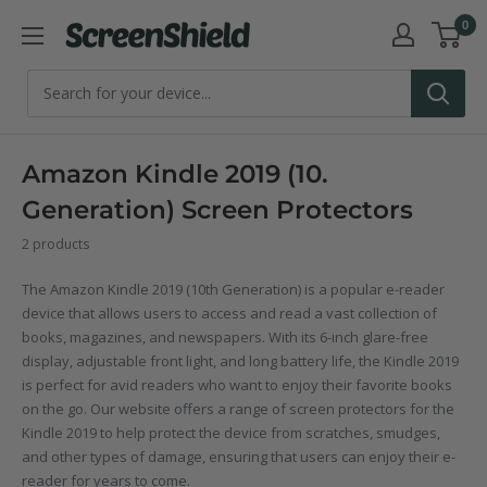
Skip
0
ScreenShield
to
content
Amazon Kindle 2019 (10.
Generation) Screen Protectors
2 products
The Amazon Kindle 2019 (10th Generation) is a popular e-reader
device that allows users to access and read a vast collection of
books, magazines, and newspapers. With its 6-inch glare-free
display, adjustable front light, and long battery life, the Kindle 2019
is perfect for avid readers who want to enjoy their favorite books
on the go. Our website offers a range of screen protectors for the
Kindle 2019 to help protect the device from scratches, smudges,
and other types of damage, ensuring that users can enjoy their e-
reader for years to come.