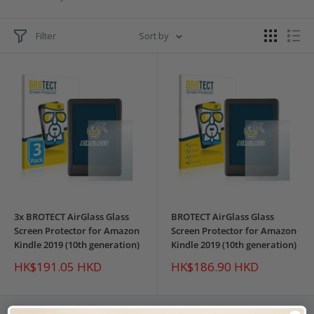
Filter
Sort by
3x BROTECT AirGlass Glass
BROTECT AirGlass Glass
Screen Protector for Amazon
Screen Protector for Amazon
Kindle 2019 (10th generation)
Kindle 2019 (10th generation)
Sale
Sale
HK$191.05 HKD
HK$186.90 HKD
price
price