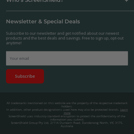
Who's ScreenShield?
Antibacterial
Payment
Our Products
Returns & Refunds
We offer a massive range of screen protectors for over 30,000
Terms & Conditions
devices. If you can't find yours on our website, feel free to
Newsletter & Special Deals
contact us, and we'll get to work creating a custom one for you.
Privacy Policy
About us.
Promos & Competitions T&Cs
Subscribe to our newsletter and get notified about our newest
© 2025, ScreenShield Group Pty Ltd
products and the best deals and savings. Free to sign up, opt-out
EU right of withdrawal
ABN: 67 651 588 831
anytime!
Disclaimer
contact@screenshield.hk
Contact us
Your email
Subscribe
All trademarks mentioned on this website are the property of the respective trademark
holders.
In addition, other product designations used here may also be protected brands.
Learn
more
ScreenShield uses industry-standard encryption to protect the confidentiality of the
information you submit.
ScreenShield Group Pty Ltd, 2/11A Dunearn Road, Dandenong North, VIC 3175,
Australia