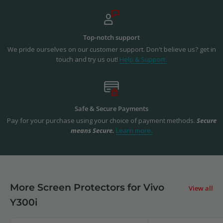
Top-notch support
We pride ourselves on our customer support. Don't believe us? get in
touch and try us out!
Help & Support.
Safe & Secure Payments
Pay for your purchase using your choice of payment methods.
Secure
means Secure.
Learn more.
More Screen Protectors for Vivo
View all
Y300i