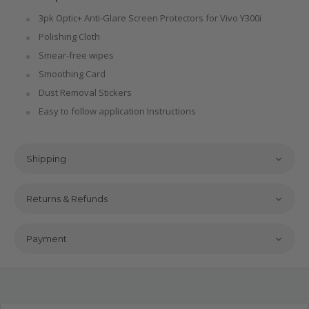
3pk Optic+ Anti-Glare Screen Protectors for Vivo Y300i
Polishing Cloth
Smear-free wipes
Smoothing Card
Dust Removal Stickers
Easy to follow application Instructions
Shipping
Returns & Refunds
Payment