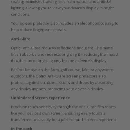
coating minimises harsh glares from natural and artificial
lighting, allowing you to view your device's display in bright
conditions.
Your screen protector also includes an oleophobic coating, to
help reduce fingerprint smears.
Anti-Glare
Optic+ Anti-Glare reduces reflections and glare. The matte
finish absorbs and redirects bright light – reducing the impact
that the sun or bright lighting has on a device's display.
Perfect for use on the farm, golf course, lake or anywhere
outdoors, the Optic+ Anti-Glare screen protectors also
protects against scratches, scuffs and drops by absorbing
any display impacts, protecting your device's display.
Unhindered Screen Experience
Precision touch sensitivity through the Anti-Glare film reacts
like your device’s own screen, ensuring every touch is
transferred accurately for a perfect touchscreen experience.
In the pack