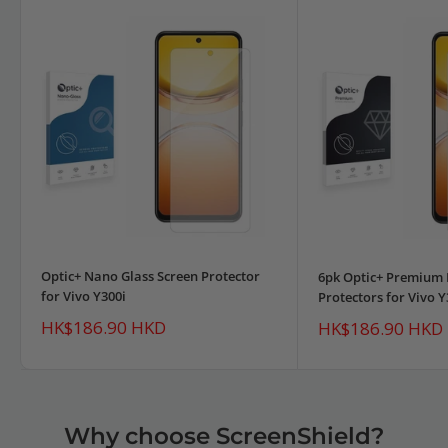
Optic+ Nano Glass Screen Protector
6pk Optic+ Premium 
for Vivo Y300i
Protectors for Vivo Y
Sale
HK$186.90 HKD
Sale
HK$186.90 HKD
price
price
Why choose ScreenShield?