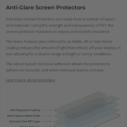
Anti-Glare Screen Protectors
Anti-Glare Screen Protectors are made from a number of layers
and materials. Using the strength and transparency of PET, the
screen protector maintains its impact and scratch resistance.
The Nano-Texture (also referred to as Matte, AR or Anti-Glare)
coating reduces the amount of light that reflects off your display, in
turn allowing for a clearer image in bright or sunny conditions.
The silicon based, non-toxic adhesive allows the protector to
adhere on securely, and when removed, leaves no trace.
Learn more about Anti-Glare