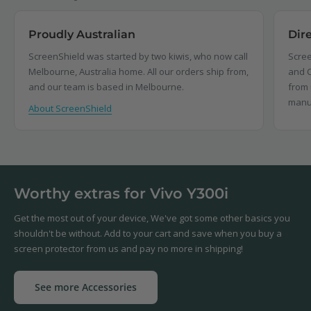
Proudly Australian
Dir
ScreenShield was started by two kiwis, who now call
Scree
Melbourne, Australia home. All our orders ship from,
and C
and our team is based in Melbourne.
from 
manu
About ScreenShield
Worthy extras for Vivo Y300i
Get the most out of your device, We've got some other basics you
shouldn't be without. Add to your cart and save when you buy a
screen protector from us and pay no more in shipping!
See more Accessories