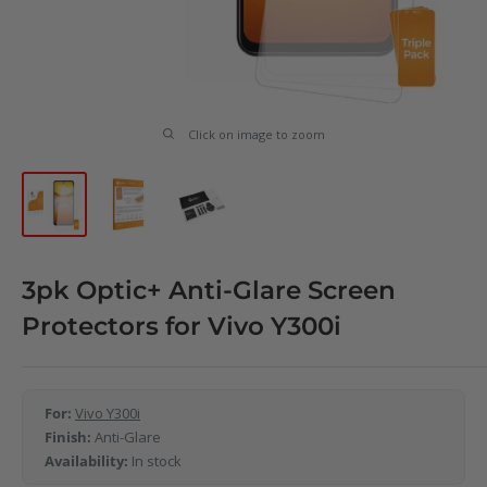
Click on image to zoom
3pk Optic+ Anti-Glare Screen
Protectors for Vivo Y300i
For:
Vivo Y300i
Finish:
Anti-Glare
Availability:
In stock