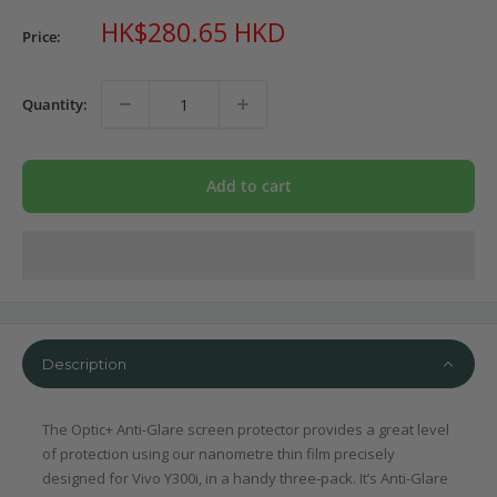
Sale
HK$280.65 HKD
Price:
price
Quantity:
Add to cart
Description
The Optic+ Anti-Glare screen protector provides a great level
of protection using our nanometre thin film precisely
designed for Vivo Y300i, in a handy three-pack. It’s Anti-Glare