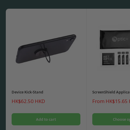
Device Kick-Stand
ScreenShield Applica
Sale
Sale
HK$62.50 HKD
From HK$15.65
price
price
Add to cart
Choose o