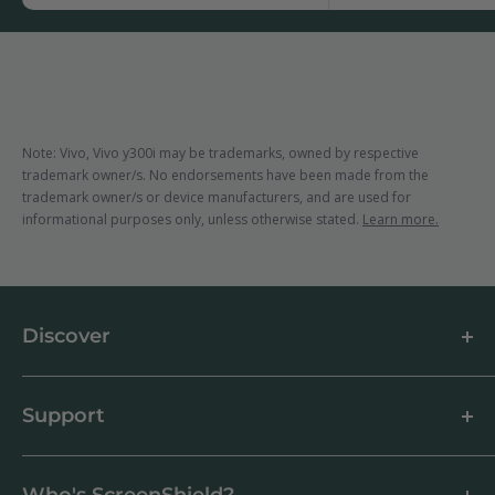
Note: Vivo, Vivo y300i may be trademarks, owned by respective
trademark owner/s. No endorsements have been made from the
trademark owner/s or device manufacturers, and are used for
informational purposes only, unless otherwise stated.
Learn more.
Discover
About us
Blog
Support
Customer Reviews
How to apply a screen protector
Support Centre
Business & Wholesale Customers
Shipping