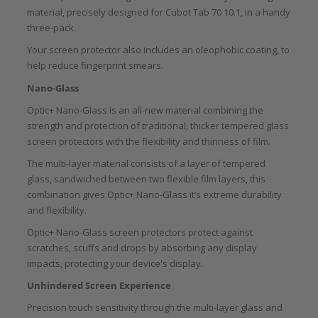
material, precisely designed for Cubot Tab 70 10.1, in a handy
three-pack.
Your screen protector also includes an oleophobic coating, to
help reduce fingerprint smears.
Nano-Glass
Optic+ Nano-Glass is an all-new material combining the
strength and protection of traditional, thicker tempered glass
screen protectors with the flexibility and thinness of film.
The multi-layer material consists of a layer of tempered
glass, sandwiched between two flexible film layers, this
combination gives Optic+ Nano-Glass it’s extreme durability
and flexibility.
Optic+ Nano-Glass screen protectors protect against
scratches, scuffs and drops by absorbing any display
impacts, protecting your device's display.
Unhindered Screen Experience
Precision touch sensitivity through the multi-layer glass and