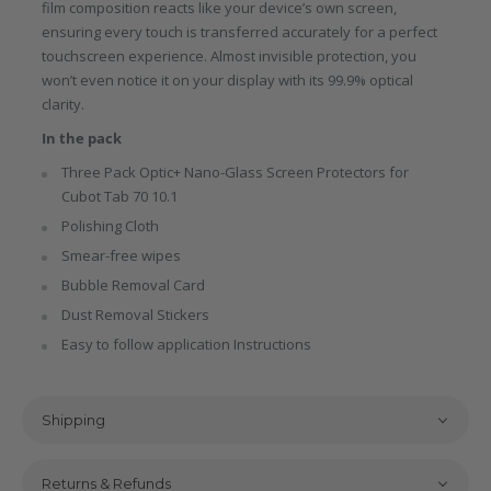
film composition reacts like your device’s own screen,
ensuring every touch is transferred accurately for a perfect
touchscreen experience. Almost invisible protection, you
won’t even notice it on your display with its 99.9% optical
clarity.
In the pack
Three Pack Optic+ Nano-Glass Screen Protectors for
Cubot Tab 70 10.1
Polishing Cloth
Smear-free wipes
Bubble Removal Card
Dust Removal Stickers
Easy to follow application Instructions
Shipping
Returns & Refunds