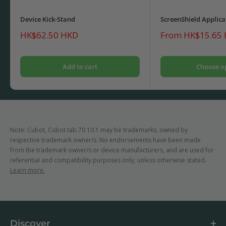
Device Kick-Stand
ScreenShield Applica
Sale
Sale
HK$62.50 HKD
From HK$15.65
price
price
Add to cart
Choose o
Note: Cubot, Cubot tab 70 10.1 may be trademarks, owned by
respective trademark owner/s. No endorsements have been made
from the trademark owner/s or device manufacturers, and are used for
referential and compatibility purposes only, unless otherwise stated.
Learn more.
Discover