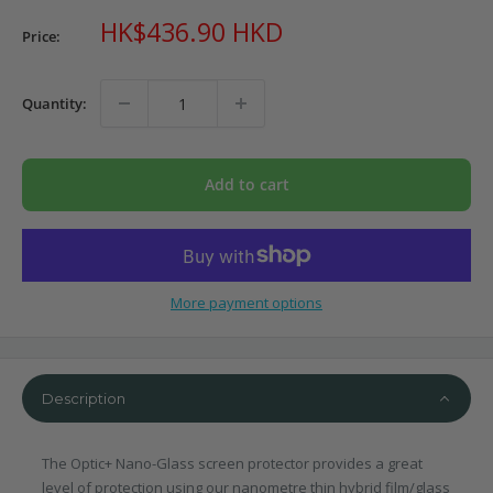
Sale
HK$436.90 HKD
Price:
price
Quantity:
Add to cart
More payment options
Description
The Optic+ Nano-Glass screen protector provides a great
level of protection using our nanometre thin hybrid film/glass