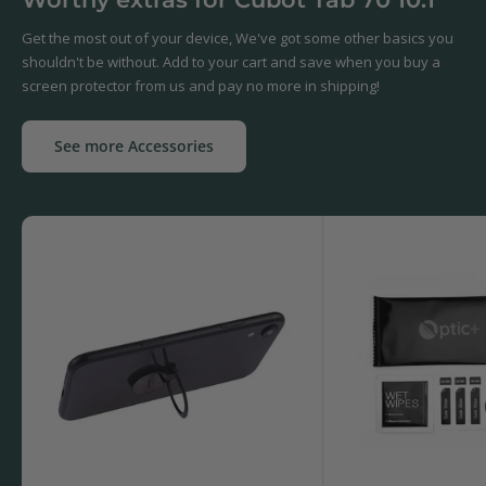
Get the most out of your device, We've got some other basics you
shouldn't be without. Add to your cart and save when you buy a
screen protector from us and pay no more in shipping!
See more Accessories