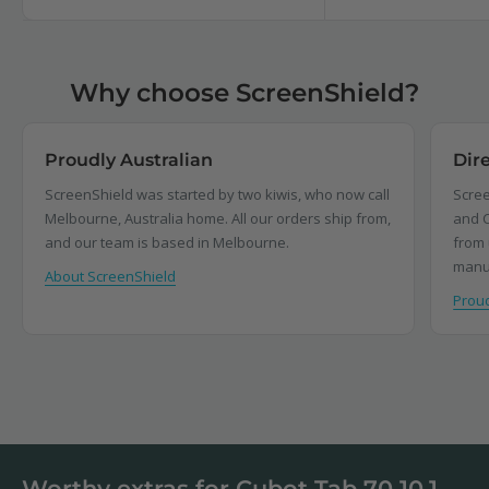
Why choose ScreenShield?
Proudly Australian
Dir
ScreenShield was started by two kiwis, who now call
Scree
Melbourne, Australia home. All our orders ship from,
and C
and our team is based in Melbourne.
from 
manu
About ScreenShield
Proud
Worthy extras for Cubot Tab 70 10.1