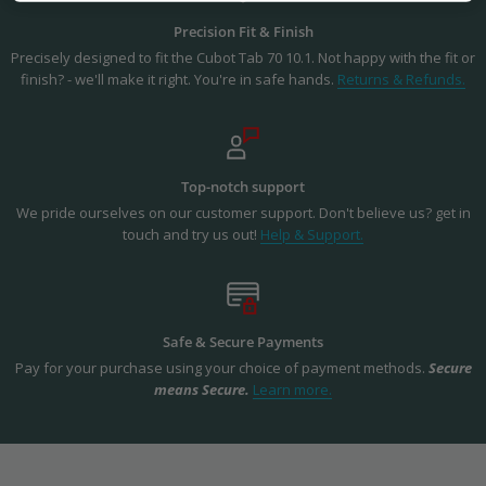
Precision Fit & Finish
Precisely designed to fit the Cubot Tab 70 10.1. Not happy with the fit or
finish? - we'll make it right. You're in safe hands.
Returns & Refunds.
Top-notch support
We pride ourselves on our customer support. Don't believe us? get in
touch and try us out!
Help & Support.
Safe & Secure Payments
Pay for your purchase using your choice of payment methods.
Secure
means Secure.
Learn more.