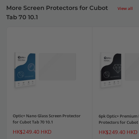
More Screen Protectors for Cubot
View all
Tab 70 10.1
Optic+ Nano Glass Screen Protector
6pk Optic+ Premium 
for Cubot Tab 70 10.1
Protectors for Cubot 
Sale
HK$249.40 HKD
Sale
HK$249.40 HKD
price
price