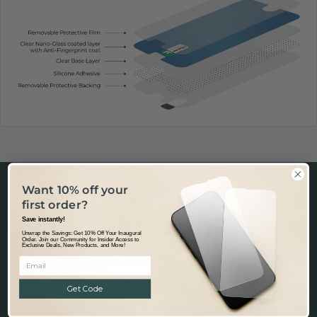
Want 10% off your
first order?
Save instantly!
Unwrap the Savings: Get 10% Off Your Inaugural
Fast & Tracked Delivery
Order. Join our Community for Insider Access to
Exclusive Deals, New Products, and More!
Tracked & Transparent delivery - from our warehouse in Australia to
the world.
Learn more.
Get Code