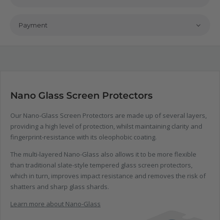
Payment
Nano Glass Screen Protectors
Our Nano-Glass Screen Protectors are made up of several layers,
providing a high level of protection, whilst maintaining clarity and
fingerprint-resistance with its oleophobic coating.
The multi-layered Nano-Glass also allows it to be more flexible
than traditional slate-style tempered glass screen protectors,
which in turn, improves impact resistance and removes the risk of
shatters and sharp glass shards.
Learn more about Nano-Glass