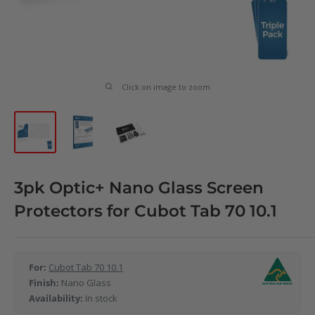
Click on image to zoom
3pk Optic+ Nano Glass Screen
Protectors for Cubot Tab 70 10.1
For:
Cubot Tab 70 10.1
Finish:
Nano Glass
Availability:
In stock