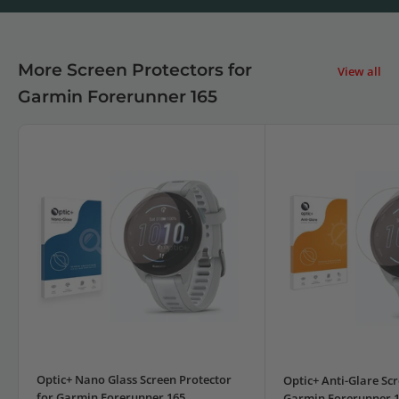
More Screen Protectors for
View all
Garmin Forerunner 165
Optic+ Nano Glass Screen Protector
Optic+ Anti-Glare Scr
for Garmin Forerunner 165
Garmin Forerunner 