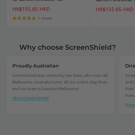
Sale
HK$155.65 HKD
Sale
HK$155.65 HKD
price
price
1 review
Why choose ScreenShield?
Proudly Australian
Dir
ScreenShield was started by two kiwis, who now call
Scree
Melbourne, Australia home. All our orders ship from,
and C
and our team is based in Melbourne.
from 
manu
About ScreenShield
Proud