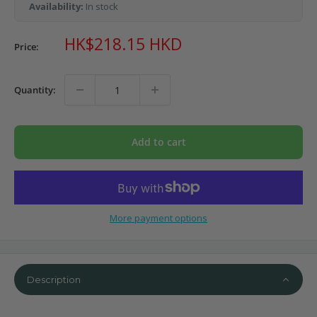
Availability:
In stock
Sale
HK$218.15 HKD
Price:
price
Quantity:
Add to cart
More payment options
Description