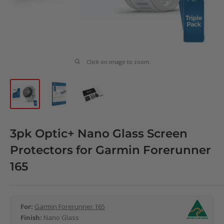
Click on image to zoom
3pk Optic+ Nano Glass Screen
Protectors for Garmin Forerunner
165
For:
Garmin Forerunner 165
Finish:
Nano Glass