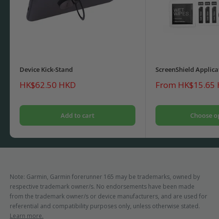
Device Kick-Stand
ScreenShield Applica
Sale
Sale
HK$62.50 HKD
From HK$15.65
price
price
Add to cart
Choose o
Note: Garmin, Garmin forerunner 165 may be trademarks, owned by
respective trademark owner/s. No endorsements have been made
from the trademark owner/s or device manufacturers, and are used for
referential and compatibility purposes only, unless otherwise stated.
Learn more.