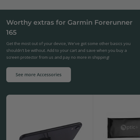
Worthy extras for Garmin Forerunner
165
Get the most out of your device, We've got some other basics you
shouldn't be without. Add to your cart and save when you buy a
screen protector from us and pay no more in shipping!
See more Accessories