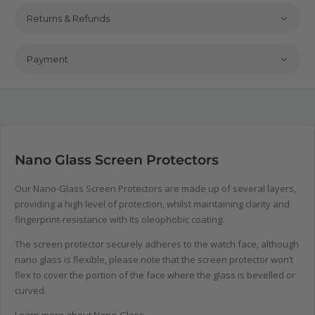
Returns & Refunds
Payment
Nano Glass Screen Protectors
Our Nano-Glass Screen Protectors are made up of several layers,
providing a high level of protection, whilst maintaining clarity and
fingerprint-resistance with its oleophobic coating.
The screen protector securely adheres to the watch face, although
nano glass is flexible, please note that the screen protector won’t
flex to cover the portion of the face where the glass is bevelled or
curved.