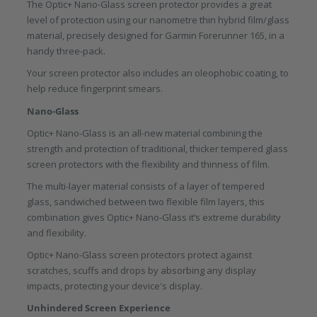
The Optic+ Nano-Glass screen protector provides a great
level of protection using our nanometre thin hybrid film/glass
material, precisely designed for Garmin Forerunner 165, in a
handy three-pack.
Your screen protector also includes an oleophobic coating, to
help reduce fingerprint smears.
Nano-Glass
Optic+ Nano-Glass is an all-new material combining the
strength and protection of traditional, thicker tempered glass
screen protectors with the flexibility and thinness of film.
The multi-layer material consists of a layer of tempered
glass, sandwiched between two flexible film layers, this
combination gives Optic+ Nano-Glass it’s extreme durability
and flexibility.
Optic+ Nano-Glass screen protectors protect against
scratches, scuffs and drops by absorbing any display
impacts, protecting your device's display.
Unhindered Screen Experience