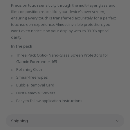
Precision touch sensitivity through the multi-layer glass and
film composition reacts like your device’s own screen,
ensuring every touch is transferred accurately for a perfect
touchscreen experience. Almost invisible protection, you
won’t even notice it on your display with its 99.9% optical
clarity.
In the pack
Three Pack Optic+ Nano-Glass Screen Protectors for
Garmin Forerunner 165
Polishing Cloth
Smear-free wipes
Bubble Removal Card
Dust Removal Stickers
Easy to follow application Instructions
Shipping