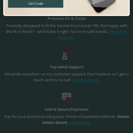
Get Code
Precision Fit & Finish
Precisely designed to fit the Garmin Forerunner 165. Not happy with
the fit or finish? - we'll make it right. You're in safe hands.
Returns &
Refunds.
Top-notch support
We pride ourselves on our customer support. Don't believe us? get in
touch and try us out!
Help & Support.
Safe & Secure Payments
Pay for your purchase using your choice of payment methods.
Secure
means Secure.
Learn more.