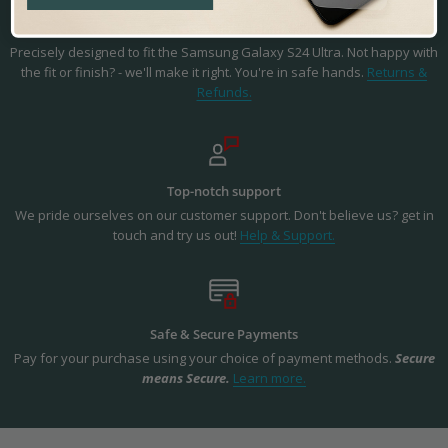
Precision Fit & Finish
Precisely designed to fit the Samsung Galaxy S24 Ultra. Not happy with
the fit or finish? - we'll make it right. You're in safe hands.
Returns &
Refunds.
Top-notch support
We pride ourselves on our customer support. Don't believe us? get in
touch and try us out!
Help & Support.
Safe & Secure Payments
Pay for your purchase using your choice of payment methods.
Secure
means Secure.
Learn more.