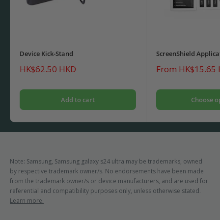
Device Kick-Stand
ScreenShield Applica
Sale
Sale
HK$62.50 HKD
From HK$15.65
price
price
Add to cart
Choose o
Note: Samsung, Samsung galaxy s24 ultra may be trademarks, owned
by respective trademark owner/s. No endorsements have been made
from the trademark owner/s or device manufacturers, and are used for
referential and compatibility purposes only, unless otherwise stated.
Learn more.