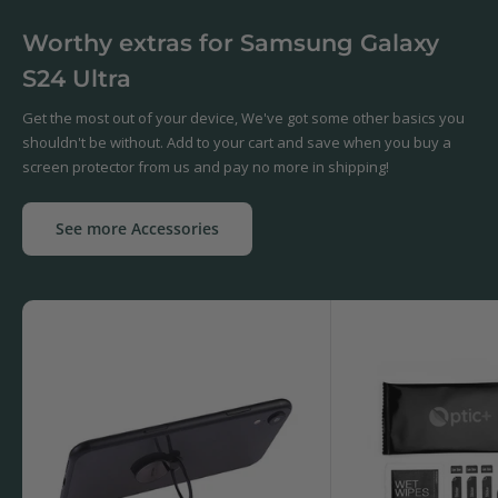
Worthy extras for Samsung Galaxy
S24 Ultra
Get the most out of your device, We've got some other basics you
shouldn't be without. Add to your cart and save when you buy a
screen protector from us and pay no more in shipping!
See more Accessories