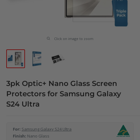
Click on image to zoom
3pk Optic+ Nano Glass Screen
Protectors for Samsung Galaxy
S24 Ultra
For:
Samsung Galaxy S24 Ultra
Finish:
Nano Glass