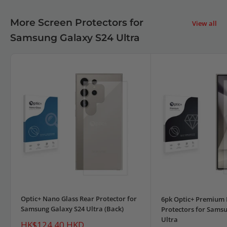
More Screen Protectors for
View all
Samsung Galaxy S24 Ultra
Optic+ Nano Glass Rear Protector for
6pk Optic+ Premium 
Samsung Galaxy S24 Ultra (Back)
Protectors for Sams
Ultra
Sale
HK$124.40 HKD