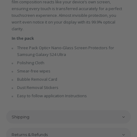
film composition reacts like your device’s own screen,
ensuring every touch is transferred accurately for a perfect
touchscreen experience. Almost invisible protection, you
won’t even notice it on your display with its 99.9% optical
clarity.
In the pack
Three Pack Optic+ Nano-Glass Screen Protectors for
Samsung Galaxy S24 Ultra
Polishing Cloth
Smear-free wipes
Bubble Removal Card
Dust Removal Stickers
Easy to follow application Instructions
Shipping
Returns & Refunds