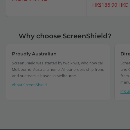
price
Sale
HK$186.90 HKD
price
Why choose ScreenShield?
Proudly Australian
Dir
ScreenShield was started by two kiwis, who now call
Scree
Melbourne, Australia home. All our orders ship from,
and C
and our team is based in Melbourne.
from 
manu
About ScreenShield
Proud