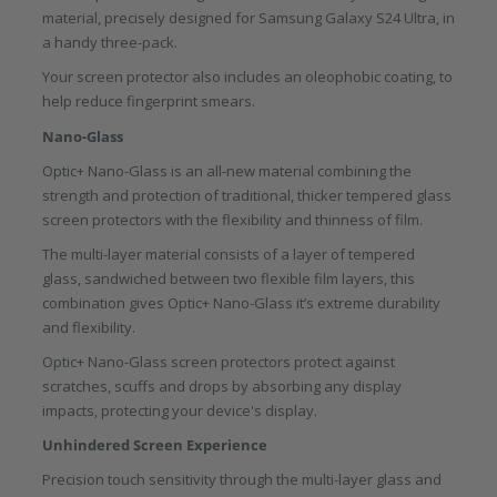
material, precisely designed for Samsung Galaxy S24 Ultra, in
a handy three-pack.
Your screen protector also includes an oleophobic coating, to
help reduce fingerprint smears.
Nano-Glass
Optic+ Nano-Glass is an all-new material combining the
strength and protection of traditional, thicker tempered glass
screen protectors with the flexibility and thinness of film.
The multi-layer material consists of a layer of tempered
glass, sandwiched between two flexible film layers, this
combination gives Optic+ Nano-Glass it’s extreme durability
and flexibility.
Optic+ Nano-Glass screen protectors protect against
scratches, scuffs and drops by absorbing any display
impacts, protecting your device's display.
Unhindered Screen Experience
Precision touch sensitivity through the multi-layer glass and