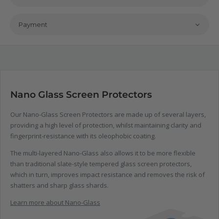
Payment
Nano Glass Screen Protectors
Our Nano-Glass Screen Protectors are made up of several layers,
providing a high level of protection, whilst maintaining clarity and
fingerprint-resistance with its oleophobic coating.
The multi-layered Nano-Glass also allows it to be more flexible
than traditional slate-style tempered glass screen protectors,
which in turn, improves impact resistance and removes the risk of
shatters and sharp glass shards.
Learn more about Nano-Glass