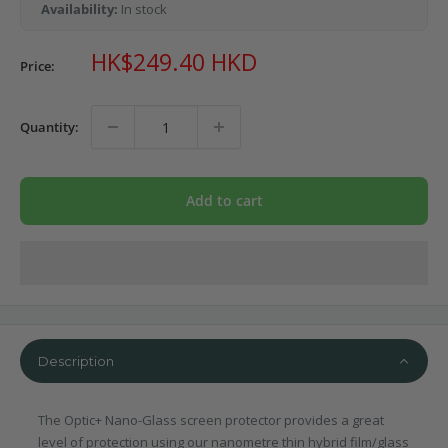
Availability:
In stock
Sale
HK$249.40 HKD
Price:
price
Quantity:
Add to cart
Description
The Optic+ Nano-Glass screen protector provides a great
level of protection using our nanometre thin hybrid film/glass