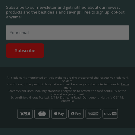
About us.
Promos & Competitions T&Cs
Subscribe to our newsletter and get notified about our newest
© 2025, ScreenShield Group Pty Ltd
products and the best deals and savings. Free to sign up, opt-out
EU right of withdrawal
ABN: 67 651 588 831
anytime!
Disclaimer
contact@screenshield.hk
Contact us
Your email
Subscribe
All trademarks mentioned on this website are the property of the respective trademark
holders.
In addition, other product designations used here may also be protected brands.
Learn
more
ScreenShield uses industry-standard encryption to protect the confidentiality of the
information you submit.
ScreenShield Group Pty Ltd, 2/11A Dunearn Road, Dandenong North, VIC 3175,
Australia