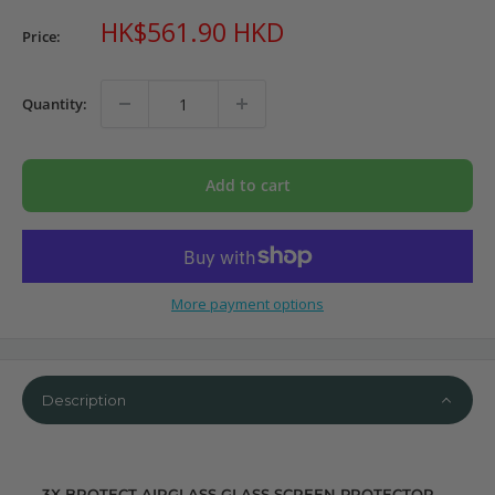
Sale
HK$561.90 HKD
Price:
price
Quantity:
Add to cart
More payment options
Description
3X BROTECT AIRGLASS GLASS SCREEN PROTECTOR