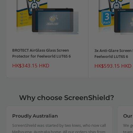
BROTECT AirGlass Glass Screen
3x Anti-Glare Screen 
Protector for Feelworld LUT6S 6
Feelworld LUT6S 6
Sale
HK$343.15 HKD
Sale
HK$593.15 HKD
price
price
Why choose ScreenShield?
Proudly Australian
Our
ScreenShield was started by two kiwis, who now call
We ge
Melbourne, Australia home. All our orders ship from,
team 