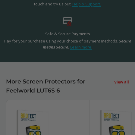
touch and try us out!
Help & Support.
Safe & Secure Payments
Pay for your purchase using your choice of payment methods.
Secure
means Secure.
Learn more.
More Screen Protectors for
View all
Feelworld LUT6S 6