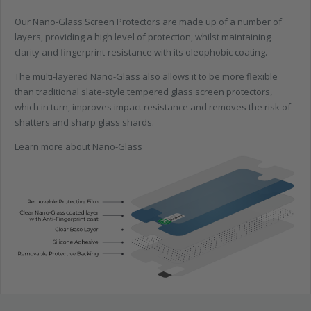
Our Nano-Glass Screen Protectors are made up of a number of
layers, providing a high level of protection, whilst maintaining
clarity and fingerprint-resistance with its oleophobic coating.
The multi-layered Nano-Glass also allows it to be more flexible
than traditional slate-style tempered glass screen protectors,
which in turn, improves impact resistance and removes the risk of
shatters and sharp glass shards.
Learn more about Nano-Glass