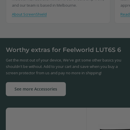
and our team is based in Melbourne.
appre
About ScreenShield
Read
Worthy extras for Feelworld LUT6S 6
Get the most out of your device, We've got some other basics you
shouldn't be without. Add to your cart and save when you buy a
screen protector from us and pay no more in shipping!
See more Accessories