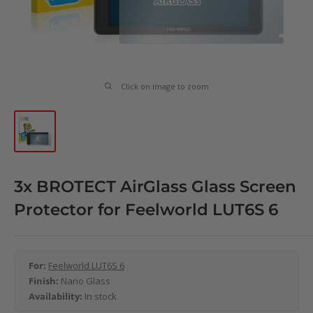
Click on image to zoom
3x BROTECT AirGlass Glass Screen
Protector for Feelworld LUT6S 6
For:
Feelworld LUT6S 6
Finish:
Nano Glass
Availability:
In stock