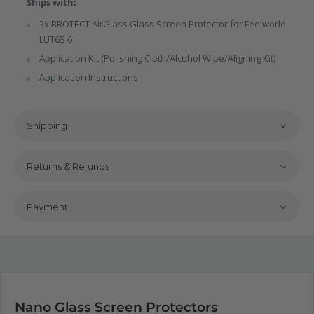
Ships with:
3x BROTECT AirGlass Glass Screen Protector for Feelworld
LUT6S 6
Application Kit (Polishing Cloth/Alcohol Wipe/Aligning Kit)
Application Instructions
Shipping
Returns & Refunds
Payment
Nano Glass Screen Protectors