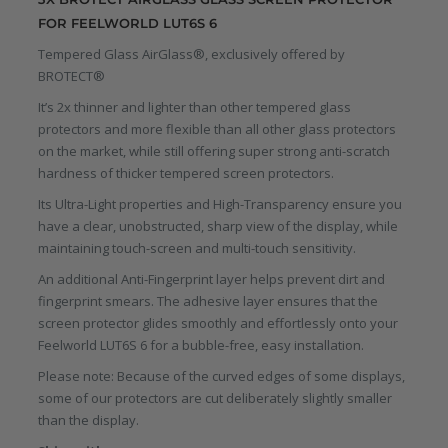
FOR FEELWORLD LUT6S 6
Tempered Glass AirGlass®, exclusively offered by
BROTECT®
It’s 2x thinner and lighter than other tempered glass
protectors and more flexible than all other glass protectors
on the market, while still offering super strong anti-scratch
hardness of thicker tempered screen protectors.
Its Ultra-Light properties and High-Transparency ensure you
have a clear, unobstructed, sharp view of the display, while
maintaining touch-screen and multi-touch sensitivity.
An additional Anti-Fingerprint layer helps prevent dirt and
fingerprint smears. The adhesive layer ensures that the
screen protector glides smoothly and effortlessly onto your
Feelworld LUT6S 6 for a bubble-free, easy installation.
Please note: Because of the curved edges of some displays,
some of our protectors are cut deliberately slightly smaller
than the display.