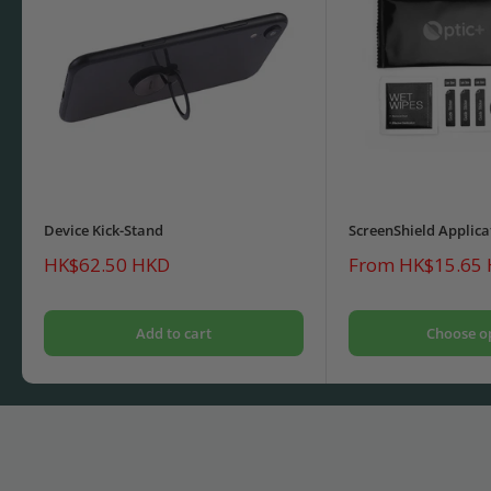
Device Kick-Stand
ScreenShield Applica
Sale
Sale
HK$62.50 HKD
From HK$15.65
price
price
Add to cart
Choose o