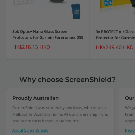
3pk Optic+ Nano Glass Screen
3x BROTECT AirGlass 
Protectors for Garmin Forerunner 255
Protector for Garmi
Sale
HK$218.15 HKD
Sale
HK$249.40 HKD
price
price
Why choose ScreenShield?
Proudly Australian
Our
ScreenShield was started by two kiwis, who now call
We ge
Melbourne, Australia home. All our orders ship from,
team 
and our team is based in Melbourne.
appre
About ScreenShield
Read