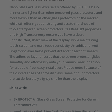
Nano Glass AirGlass, exclusively offered by BROTECT It's 2x
thinner and lighter than other tempered glass protectors and
more flexible than all other glass protectors on the market,
while still offering super strong anti-scratch hardness of
thicker tempered screen protectors. Its Ultra-Light properties
and High-Transparency ensure you have a clear,
unobstructed, sharp view of the display, while maintaining
touch-screen and multi-touch sensitivity. An additional Anti-
Fingerprint layer helps prevent dirt and fingerprint smears.
The adhesive layer ensures that the screen protector glides
smoothly and effortlessly onto your Garmin Forerunner 255
for a bubble-free, easy installation. Please note: Because of
the curved edges of some displays, some of our protectors
are cut deliberately slightly smaller than the display.
Ships with:
3x BROTECT AirGlass Glass Screen Protector for Garmin
Forerunner 255
Application Kit (Polishing Cloth/Alcohol Wipe/Aligning Kit)