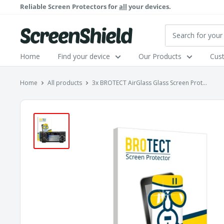
Skip
Reliable Screen Protectors for
all
your devices.
to
content
ScreenShield
Home
Find your device
Our Products
Cus
Home
All products
3x BROTECT AirGlass Glass Screen Prot...