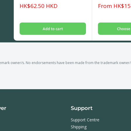
Sale
Sale
HK$62.50 HKD
From HK$15
price
price
Add to cart
Choose 
demark owner/s. No endorsements have been made from the trademark owner/s o
ver
Support
Support Centre
Shipping