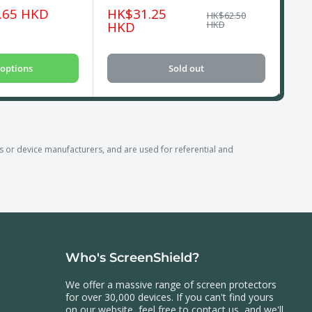
Sale
Sa
.65 HKD
HK$31.25
HK
Regular
HK$62.50
price
price
pri
HKD
HKD
options
Sold out
r device manufacturers, and are used for referential and
Who's ScreenShield?
We offer a massive range of screen protectors
for over 30,000 devices. If you can't find yours
on our website, feel free to contact us, and we'll