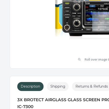
Roll over image 
Description
Shipping
Returns & Refunds
3X BROTECT AIRGLASS GLASS SCREEN PR
IC-7300