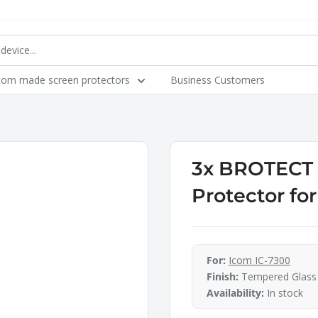
tom made screen protectors
Business Customers
3x BROTECT A
Protector fo
For:
Icom IC-7300
Finish:
Tempered Glass
Availability:
In stock