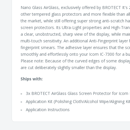
Nano Glass AirGlass, exclusively offered by BROTECT It's 2
other tempered glass protectors and more flexible than al
the market, while still offering super strong anti-scratch 
screen protectors. Its Ultra-Light properties and High-Tr
a clear, unobstructed, sharp view of the display, while ma
multi-touch sensitivity. An additional Anti-Fingerprint layer
fingerprint smears. The adhesive layer ensures that the sc
smoothly and effortlessly onto your Icom IC-7300 for a bub
Please note: Because of the curved edges of some displa
are cut deliberately slightly smaller than the display.
Ships with:
3x BROTECT AirGlass Glass Screen Protector for Icom 
Application Kit (Polishing Cloth/Alcohol Wipe/Aligning Ki
Application Instructions