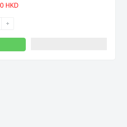
90 HKD