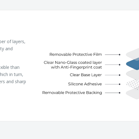
r of layers,
ity and
xible than
ich in turn,
ers and sharp