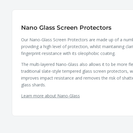
Nano Glass Screen Protectors
Our Nano-Glass Screen Protectors are made up of a numbe
providing a high level of protection, whilst maintaining clar
fingerprint-resistance with its oleophobic coating.
The multi-layered Nano-Glass also allows it to be more fle
traditional slate-style tempered glass screen protectors, wh
improves impact resistance and removes the risk of shatt
glass shards.
Learn more about Nano-Glass