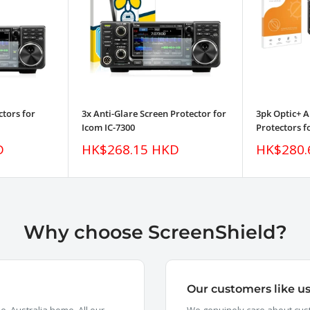
ctors for
3x Anti-Glare Screen Protector for
3pk Optic+ A
Icom IC-7300
Protectors f
Sale
Sale
D
HK$268.15 HKD
HK$280.
price
price
Why choose ScreenShield?
Our customers like u
, Australia home. All our
We genuinely care about cust