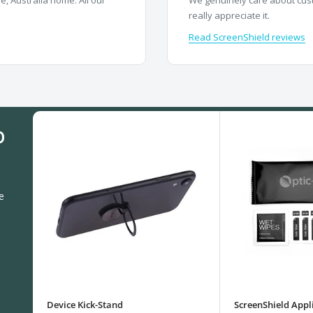
really appreciate it.
Read ScreenShield reviews
0
e
Device Kick-Stand
ScreenShield Appli