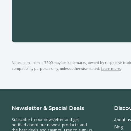
Note: Icom, Icom ic-7300 may be trademarks, owned by respective tra
compatibility purposes only, unless otherwise stated.
Learn more.
Newsletter & Special Deals
Disco
Subscribe to our newsletter and get
About us
notified about our newest products and
Blog
the best deals and savings. Free to sign up,