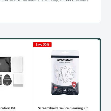
Save 50%
cation Kit
ScreenShield Device Cleaning Kit
USB