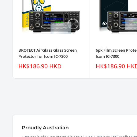
BROTECT AirGlass Glass Screen
6pk Film Screen Prote
Protector for Icom IC-7300
Icom IC-7300
Sale
Sale
HK$186.90 HKD
HK$186.90 HK
price
price
Proudly Australian
ScreenShield was started by two kiwis, who now call Melbourne