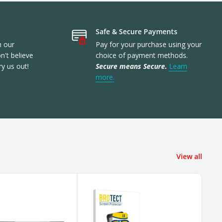
Safe & Secure Payments
n our
Pay for your purchase using your
't believe
choice of payment methods.
ry us out!
Secure means Secure.
Learn
more.
View all