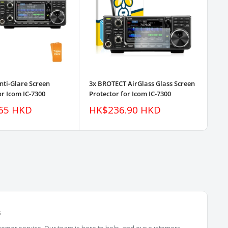
nti-Glare Screen
3x BROTECT AirGlass Glass Screen
3pk
or Icom IC-7300
Protector for Icom IC-7300
Pro
Sale
Sa
65 HKD
HK$236.90 HKD
H
price
pr
s
omer service. Our team is here to help, and our customers