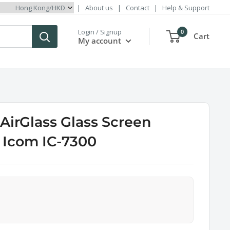
|
About us
|
Contact
|
Help & Support
Login / Signup
0
Cart
My account
irGlass Glass Screen
r Icom IC-7300