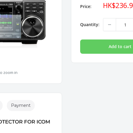
Sale
HK$236.
Price:
price
Quantity:
Add to cart
to zoom in
Payment
OTECTOR FOR ICOM