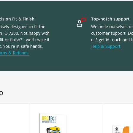
ision Fit & Finish
Top-notch support
isely designed to fit the
We pride ourselves o
m IC-7300. Not happy with
customer support. Don
fit or finish? - we'll make it
us? get in touch and t
t. You're in safe hands.
Help & Support.
urns & Refunds.
0