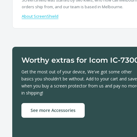
orders ship from, and our team is based in Melbourne.
About ScreenShield
Worthy extras for Icom IC-730
Get the most out of your device, We've got some other
basics you shouldn't be without. Add to your cart and save
when you buy a screen protector from us and pay no mor
in shipping!
See more Accessories