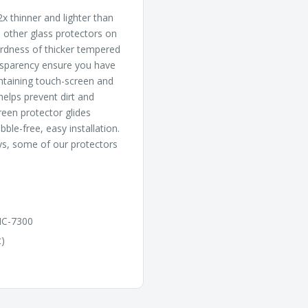
x thinner and lighter than
l other glass protectors on
hardness of thicker tempered
ansparency ensure you have
intaining touch-screen and
 helps prevent dirt and
reen protector glides
ble-free, easy installation.
ys, some of our protectors
IC-7300
t)