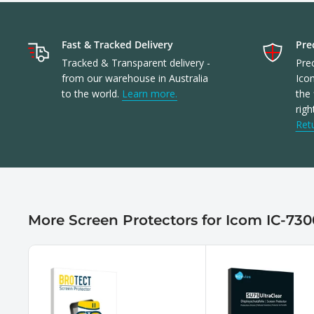
Fast & Tracked Delivery
Prec
Tracked & Transparent delivery -
Prec
from our warehouse in Australia
Ico
to the world.
Learn more.
the 
righ
Ret
More Screen Protectors for Icom IC-730