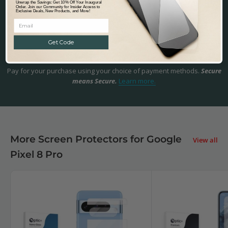
Unwrap the Savings: Get 10% Off Your Inaugural
touch and try us out!
Help & Support.
Order. Join our Community for Insider Access to
Exclusive Deals, New Products, and More!
Get Code
Safe & Secure Payments
Pay for your purchase using your choice of payment methods.
Secure
means Secure.
Learn more.
More Screen Protectors for Google
View all
Pixel 8 Pro