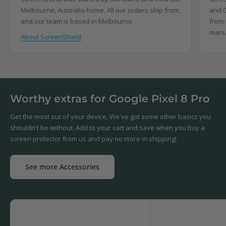
Melbourne, Australia home. All our orders ship from,
and C
and our team is based in Melbourne.
from 
manu
About ScreenShield
Worthy extras for Google Pixel 8 Pro
Get the most out of your device, We've got some other basics you
shouldn't be without. Add to your cart and save when you buy a
screen protector from us and pay no more in shipping!
See more Accessories