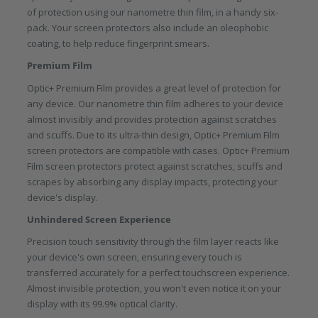
of protection using our nanometre thin film, in a handy six-
pack. Your screen protectors also include an oleophobic
coating, to help reduce fingerprint smears.
Premium Film
Optic+ Premium Film provides a great level of protection for
any device. Our nanometre thin film adheres to your device
almost invisibly and provides protection against scratches
and scuffs. Due to its ultra-thin design, Optic+ Premium Film
screen protectors are compatible with cases. Optic+ Premium
Film screen protectors protect against scratches, scuffs and
scrapes by absorbing any display impacts, protecting your
device's display.
Unhindered Screen Experience
Precision touch sensitivity through the film layer reacts like
your device's own screen, ensuring every touch is
transferred accurately for a perfect touchscreen experience.
Almost invisible protection, you won't even notice it on your
display with its 99.9% optical clarity.