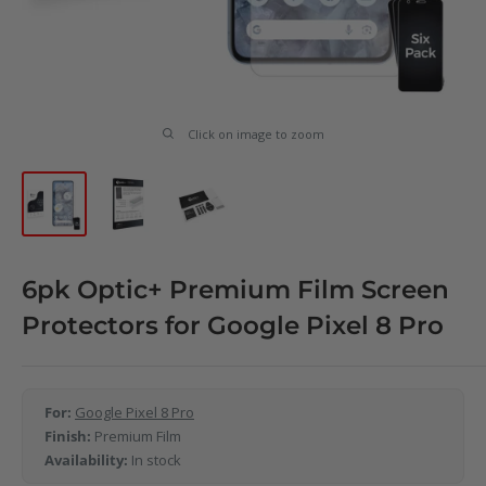
Click on image to zoom
6pk Optic+ Premium Film Screen
Protectors for Google Pixel 8 Pro
For:
Google Pixel 8 Pro
Finish:
Premium Film
Availability:
In stock