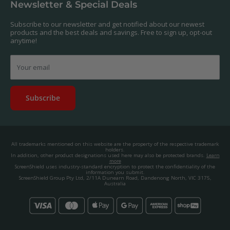
Newsletter & Special Deals
contact us, and we'll get to work creating a custom one for you.
Privacy Policy
About us.
Promos & Competitions T&Cs
Subscribe to our newsletter and get notified about our newest
© 2025, ScreenShield Group Pty Ltd
products and the best deals and savings. Free to sign up, opt-out
EU right of withdrawal
ABN: 67 651 588 831
anytime!
Disclaimer
contact@screenshield.hk
Contact us
Your email
Subscribe
All trademarks mentioned on this website are the property of the respective trademark
holders.
In addition, other product designations used here may also be protected brands.
Learn
more
ScreenShield uses industry-standard encryption to protect the confidentiality of the
information you submit.
ScreenShield Group Pty Ltd, 2/11A Dunearn Road, Dandenong North, VIC 3175,
Australia