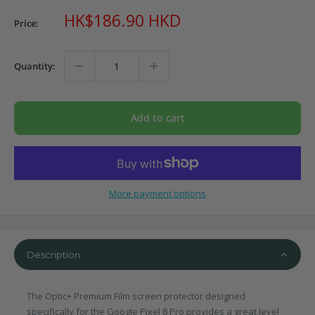
Sale
HK$186.90 HKD
Price:
price
Quantity:
Add to cart
More payment options
Description
The Optic+ Premium Film screen protector designed
specifically for the Google Pixel 8 Pro provides a great level