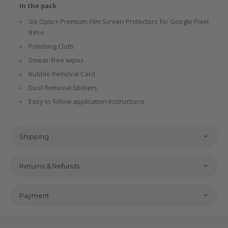
In the pack
Six Optic+ Premium Film Screen Protectors for Google Pixel
8 Pro
Polishing Cloth
Smear-free wipes
Bubble Removal Card
Dust Removal Stickers
Easy to follow application Instructions
Shipping
Returns & Refunds
Payment