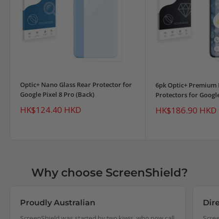
Optic+ Nano Glass Rear Protector for
6pk Optic+ Premium 
Google Pixel 8 Pro (Back)
Protectors for Google
Sale
HK$124.40 HKD
Sale
HK$186.90 HKD
price
price
Why choose ScreenShield?
Proudly Australian
Dir
ScreenShield was started by two kiwis, who now call
Scree