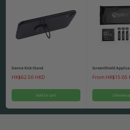
Device Kick-Stand
ScreenShield Applica
Sale
Sale
HK$62.50 HKD
From HK$15.65
price
price
Add to cart
Choose o