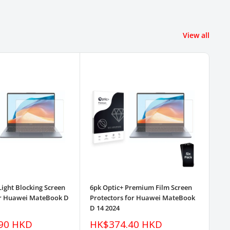
View all
Light Blocking Screen
6pk Optic+ Premium Film Screen
3pk
or Huawei MateBook D
Protectors for Huawei MateBook
Pr
D 14 2024
D 1
Sale
Sa
90 HKD
HK$374.40 HKD
H