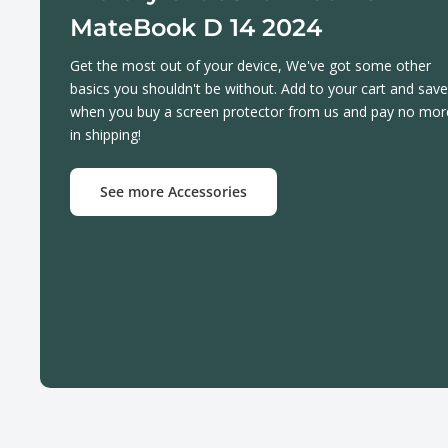
MateBook D 14 2024
Get the most out of your device, We've got some other
basics you shouldn't be without. Add to your cart and save
when you buy a screen protector from us and pay no mor
in shipping!
See more Accessories