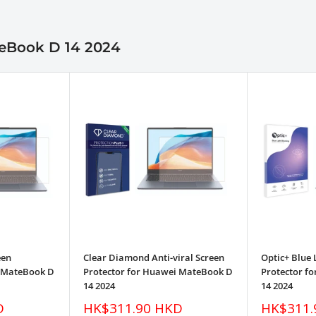
teBook D 14 2024
een
Clear Diamond Anti-viral Screen
Optic+ Blue 
i MateBook D
Protector for Huawei MateBook D
Protector f
14 2024
14 2024
Sale
Sale
D
HK$311.90 HKD
HK$311.