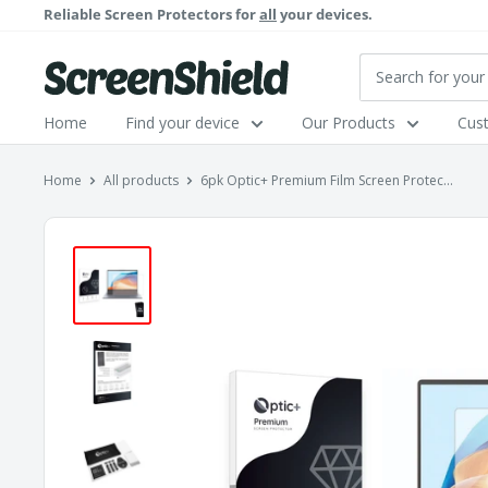
Skip
Reliable Screen Protectors for
all
your devices.
to
content
ScreenShield
Home
Find your device
Our Products
Cus
Home
All products
6pk Optic+ Premium Film Screen Protec...