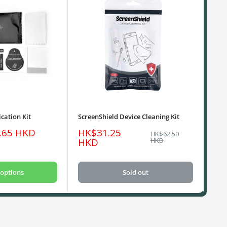
cation Kit
ScreenShield Device Cleaning Kit
USB
Sale
Sa
.65 HKD
HK$31.25
HK
Regular
HK$62.50
price
price
pri
HKD
HKD
options
Sold out