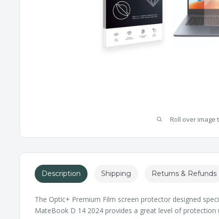
Roll over image 
Description
Shipping
Returns & Refunds
The Optic+ Premium Film screen protector designed specif
MateBook D 14 2024 provides a great level of protection