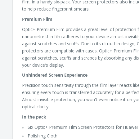
film, in a handy six-pack. Your screen protectors also incl
to help reduce fingerprint smears.
Premium Film
Optic+ Premium Film provides a great level of protection f
nanometre thin film adheres to your device almost invisib
against scratches and scuffs. Due to its ultra-thin design
protectors are compatible with cases. Optic+ Premium Fil
against scratches, scuffs and scrapes by absorbing any dis
your device's display.
Unhindered Screen Experience
Precision touch sensitivity through the film layer reacts li
ensuring every touch is transferred accurately for a perfe
Almost invisible protection, you won't even notice it on yo
optical clarity.
In the pack
Six Optic+ Premium Film Screen Protectors for Huawe
Polishing Cloth