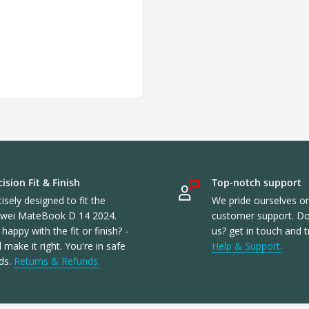
ision Fit & Finish
Top-notch support
isely designed to fit the
We pride ourselves o
wei MateBook D 14 2024.
customer support. Don
happy with the fit or finish? -
us? get in touch and t
l make it right. You're in safe
Help & Support.
ds.
Returns & Refunds.