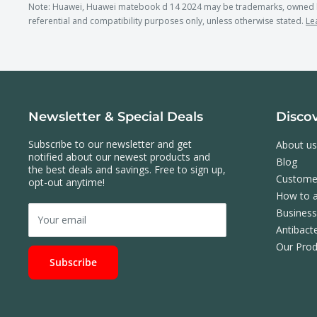
Note: Huawei, Huawei matebook d 14 2024 may be trademarks, owned b
referential and compatibility purposes only, unless otherwise stated.
Le
Newsletter & Special Deals
Disco
Subscribe to our newsletter and get
About us
notified about our newest products and
Blog
the best deals and savings. Free to sign up,
Custome
opt-out anytime!
How to a
Busines
Your email
Antibacte
Our Prod
Subscribe