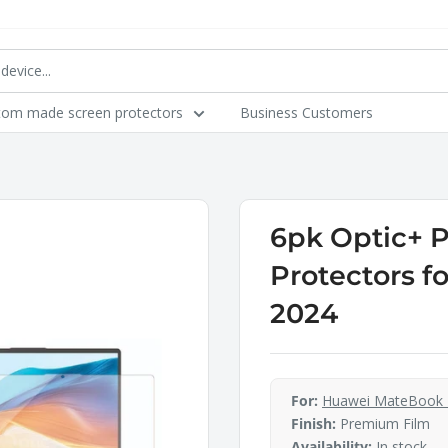
tom made screen protectors
Business Customers
6pk Optic+ 
Protectors f
2024
For:
Huawei MateBook 
Finish:
Premium Film
Availability:
In stock