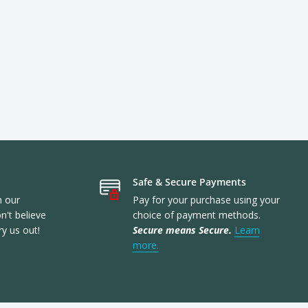
Safe & Secure Payments
n our
Pay for your purchase using your
't believe
choice of payment methods.
ry us out!
Secure means Secure.
Learn
more.