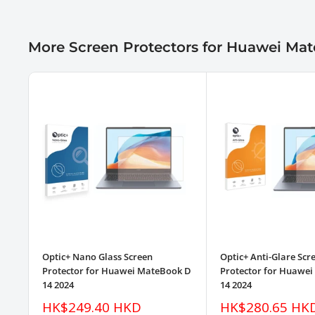
More Screen Protectors for Huawei Ma
Optic+ Nano Glass Screen
Optic+ Anti-Glare Scr
Protector for Huawei MateBook D
Protector for Huawe
14 2024
14 2024
Sale
Sale
HK$249.40 HKD
HK$280.65 HK