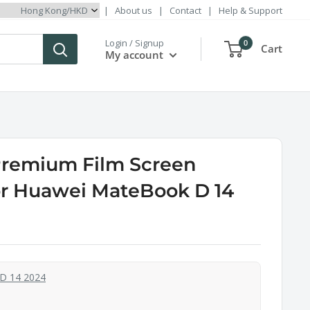
|
About us
|
Contact
|
Help & Support
Login / Signup
0
Cart
My account
Premium Film Screen
or Huawei MateBook D 14
D 14 2024