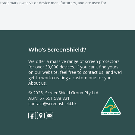
rademark owner/s or device manufacturers, and are used for
Who's ScreenShield?
We offer a massive range of screen protectors
for over 30,000 devices. If you can't find yours
on our website, feel free to contact us, and we'll
get to work creating a custom one for you.
About us.
© 2025, ScreenShield Group Pty Ltd
ABN: 67 651 588 831
contact@screenshield.hk