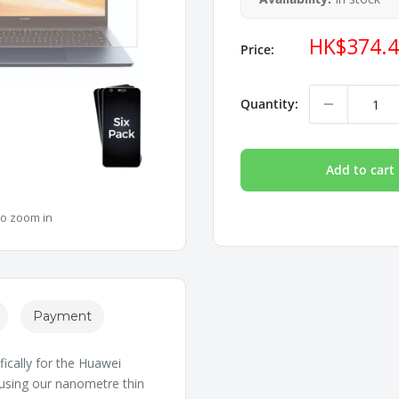
Sale
HK$374.
Price:
price
Quantity:
Add to cart
to zoom in
Payment
ically for the Huawei
 using our nanometre thin