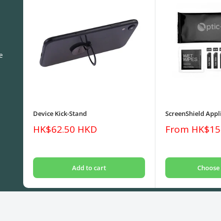
e
Device Kick-Stand
ScreenShield Appli
Sale
Sale
HK$62.50 HKD
From HK$15
price
price
Add to cart
Choose 