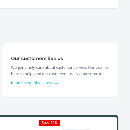
price
pr
Our customers like us
We genuinely care about customer service. Our team is
here to help, and our customers really appreciate it.
Read ScreenShield reviews
Save 50%