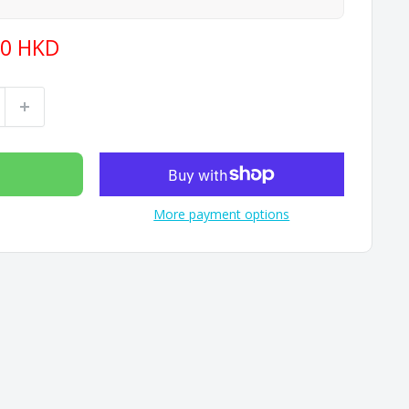
40 HKD
More payment options