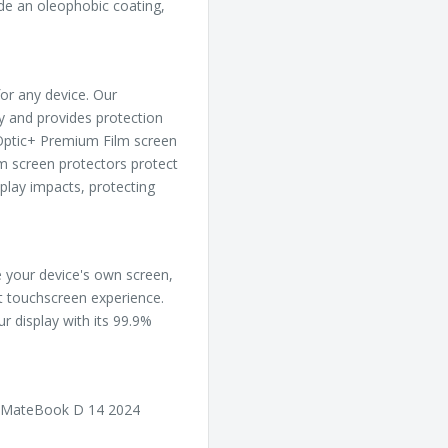
ude an oleophobic coating,
or any device. Our
ly and provides protection
, Optic+ Premium Film screen
m screen protectors protect
play impacts, protecting
ke your device's own screen,
ct touchscreen experience.
ur display with its 99.9%
i MateBook D 14 2024