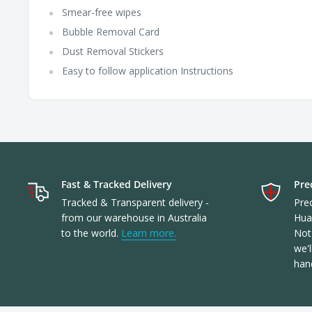
Smear-free wipes
Bubble Removal Card
Dust Removal Stickers
Easy to follow application Instructions
Fast & Tracked Delivery
Prec
Tracked & Transparent delivery -
Prec
from our warehouse in Australia
Hua
to the world.
Learn more.
Not 
we'l
han