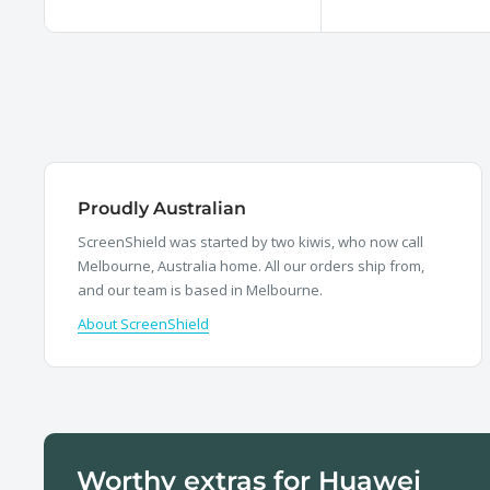
price
price
Proudly Australian
ScreenShield was started by two kiwis, who now call
Melbourne, Australia home. All our orders ship from,
and our team is based in Melbourne.
About ScreenShield
Worthy extras for Huawei