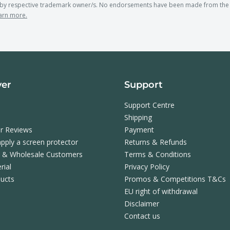
y respective trademark owner/s. No endorsements have been made from the t
arn more.
ver
Support
Support Centre
Shipping
r Reviews
Payment
pply a screen protector
Returns & Refunds
s & Wholesale Customers
Terms & Conditions
rial
Privacy Policy
ucts
Promos & Competitions T&Cs
EU right of withdrawal
Disclaimer
Contact us