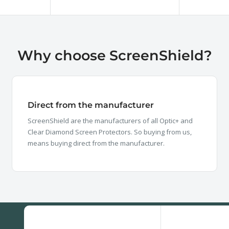
price
price
Why choose ScreenShield?
Direct from the manufacturer
ScreenShield are the manufacturers of all Optic+ and
Clear Diamond Screen Protectors. So buying from us,
means buying direct from the manufacturer.