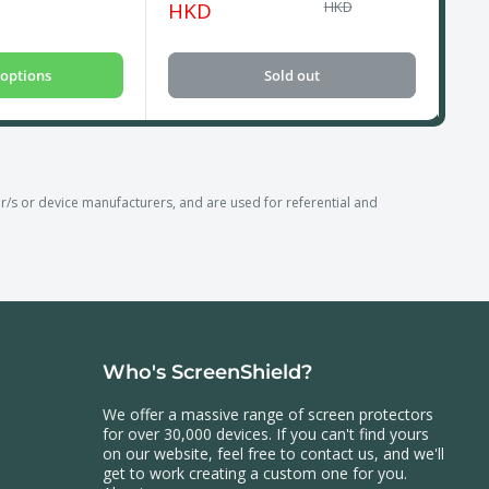
price
price
pri
HKD
HKD
options
Sold out
 or device manufacturers, and are used for referential and
Who's ScreenShield?
We offer a massive range of screen protectors
for over 30,000 devices. If you can't find yours
on our website, feel free to contact us, and we'll
get to work creating a custom one for you.