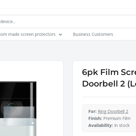
tom made screen protectors
Business Customers
6pk Film Scr
Doorbell 2 (
For:
Ring Doorbell 2
Finish:
Premium Film
Availability:
In stock