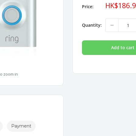
Sale
HK$186.
Price:
price
Quantity:
Add to cart
to zoom in
Payment