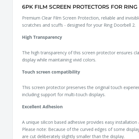
6PK FILM SCREEN PROTECTORS FOR RING 
Premium Clear Film Screen Protection, reliable and invisib
scratches and scuffs - designed for your Ring Doorbell 2.
High Transparency
The high transparency of this screen protector ensures cl
display while maintaining vivid colors.
Touch screen compatibility
This screen protector preserves the original touch experie
including support for multi-touch displays.
Excellent Adhesion
A unique silicon based adhesive provides easy installation
Please note: Because of the curved edges of some displa
are cut deliberately slightly smaller than the display.