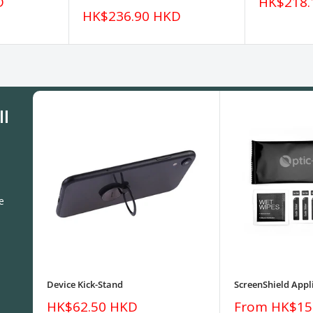
Sale
D
HK$218.
price
Sale
HK$236.90 HKD
price
ll
e
Device Kick-Stand
ScreenShield Appli
Sale
Sale
HK$62.50 HKD
From HK$15