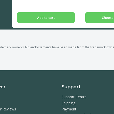
price
price
Add to cart
Choose 
rademark owner/s. No endorsements have been made from the trademark owner/s
ver
Support
Support Centre
Shipping
r Reviews
Payment