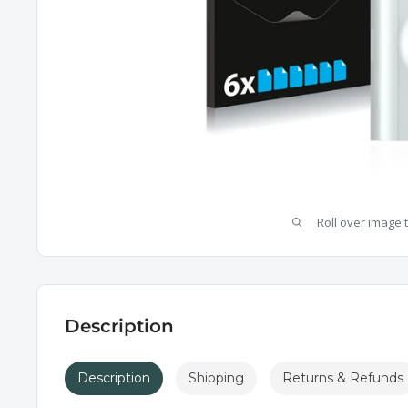
Roll over image 
Description
Description
Shipping
Returns & Refunds