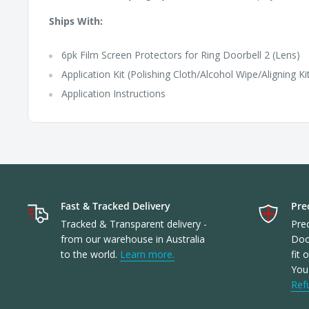
Ships With:
6pk Film Screen Protectors for Ring Doorbell 2 (Lens)
Application Kit (Polishing Cloth/Alcohol Wipe/Aligning Ki
Application Instructions
Fast & Tracked Delivery
Prec
Tracked & Transparent delivery -
Prec
from our warehouse in Australia
Doo
to the world.
Learn more.
fit 
You'
Ref