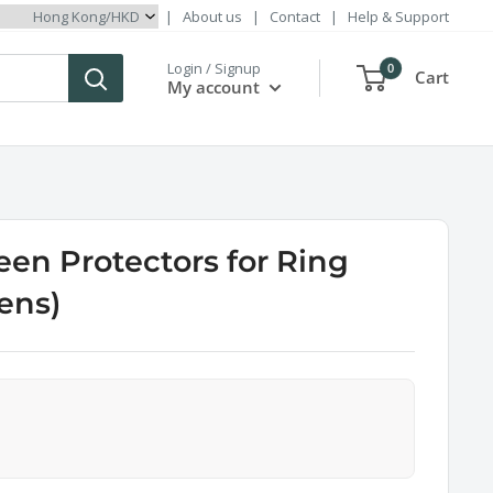
|
About us
|
Contact
|
Help & Support
Login / Signup
0
Cart
My account
een Protectors for Ring
Lens)