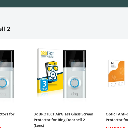
ll 2
ctors for
3x BROTECT AirGlass Glass Screen
Optic+ Anti-
Protector for Ring Doorbell 2
Protector fo
(Lens)