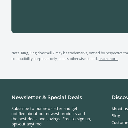
Note: Ring, Ring doorbell 2 may be trademarks, owned by respective t
compatibility purposes only, unless otherwise stated.
Learn more.
Newsletter & Special Deals
Disco
Subscribe to our newsletter and get
About us
notified about our newest products and
Blog
the best deals and savings. Free to sign up,
Custome
opt-out anytime!