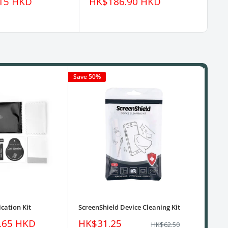
Sale
Sa
15 HKD
HK$186.90 HKD
H
price
pr
Save 50%
cation Kit
ScreenShield Device Cleaning Kit
USB
Sale
Sa
.65 HKD
HK$31.25
HK
Regular
HK$62.50