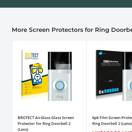
More Screen Protectors for Ring Doorbe
BROTECT AirGlass Glass Screen
6pk Film Screen Prote
Protector for Ring Doorbell 2
Ring Doorbell 2 (Lens)
(Lens)