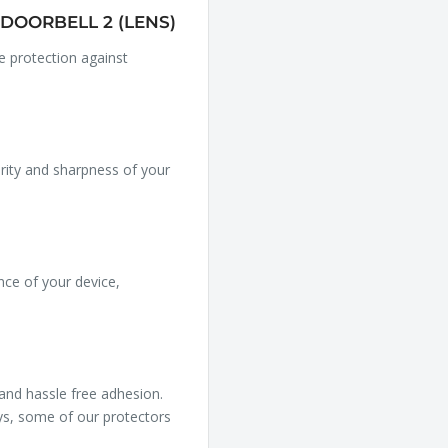
DOORBELL 2 (LENS)
le protection against
arity and sharpness of your
nce of your device,
 and hassle free adhesion.
ys, some of our protectors