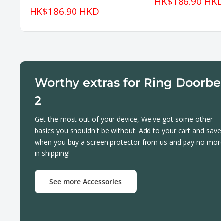
Sale
HK$186.90 HK
price
Sale
HK$186.90 HKD
price
Worthy extras for Ring Doorbe
2
Get the most out of your device, We've got some other
basics you shouldn't be without. Add to your cart and save
when you buy a screen protector from us and pay no mor
in shipping!
See more Accessories