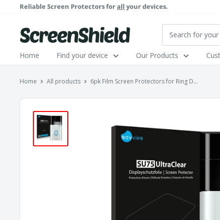
Skip
Reliable Screen Protectors for
all
your devices.
to
content
ScreenShield
Home
Find your device
Our Products
Cus
Home
All products
6pk Film Screen Protectors for Ring D...