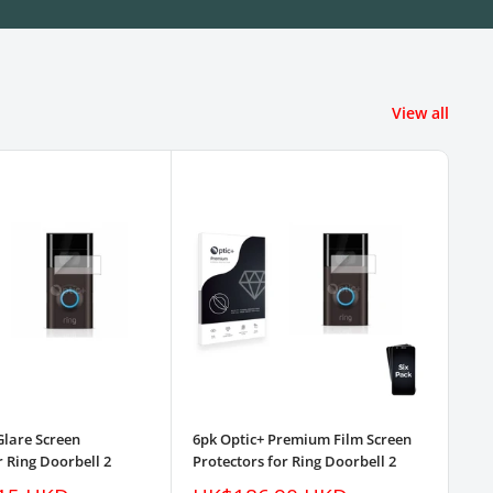
View all
Glare Screen
6pk Optic+ Premium Film Screen
3pk
r Ring Doorbell 2
Protectors for Ring Doorbell 2
Pro