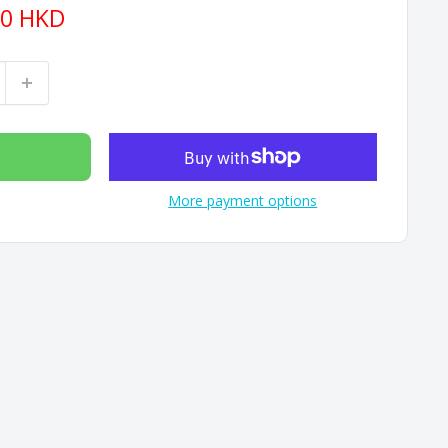
90 HKD
More payment options