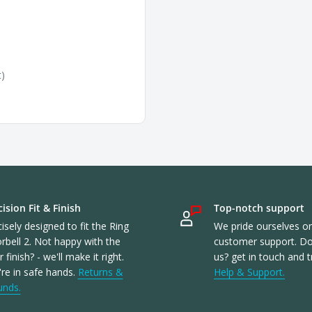
t)
ision Fit & Finish
Top-notch support
isely designed to fit the Ring
We pride ourselves o
rbell 2. Not happy with the
customer support. Don
or finish? - we'll make it right.
us? get in touch and t
re in safe hands.
Returns &
Help & Support.
unds.