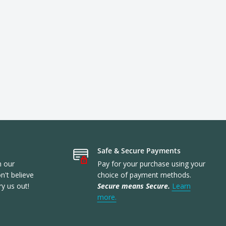
Safe & Secure Payments
n our
Pay for your purchase using your
't believe
choice of payment methods.
ry us out!
Secure means Secure.
Learn
more.