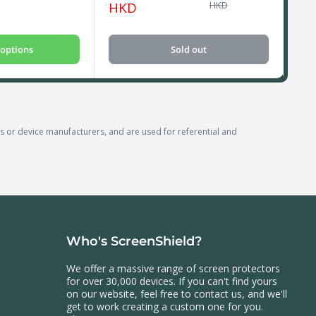
price
price
pri
HKD
HKD
options
Sold out
r device manufacturers, and are used for referential and
Who's ScreenShield?
We offer a massive range of screen protectors
for over 30,000 devices. If you can't find yours
on our website, feel free to contact us, and we'll
get to work creating a custom one for you.