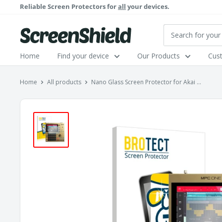
Skip
Reliable Screen Protectors for
all
your devices.
to
content
ScreenShield
Home
Find your device
Our Products
Cus
Home
All products
Nano Glass Screen Protector for Akai ...