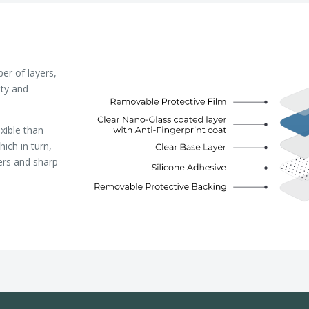
r of layers,
ity and
xible than
ich in turn,
ers and sharp