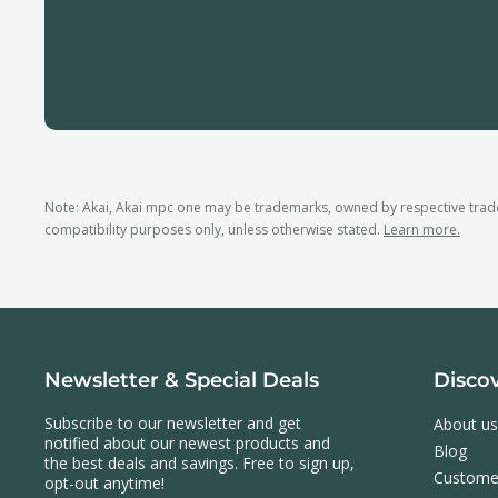
Note: Akai, Akai mpc one may be trademarks, owned by respective tra
compatibility purposes only, unless otherwise stated.
Learn more.
Newsletter & Special Deals
Disco
Subscribe to our newsletter and get
About us
notified about our newest products and
Blog
the best deals and savings. Free to sign up,
Custome
opt-out anytime!