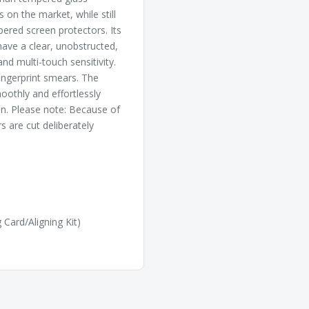
 on the market, while still
pered screen protectors. Its
ave a clear, unobstructed,
nd multi-touch sensitivity.
fingerprint smears. The
oothly and effortlessly
on. Please note: Because of
 are cut deliberately
 Card/Aligning Kit)