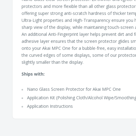
protectors and more flexible than all other glass protectors
offering super strong anti-scratch hardness of thicker tem
Ultra-Light properties and High-Transparency ensure you h
sharp view of the display, while maintaining touch-screen a
An additional Anti-Fingerprint layer helps prevent dirt and 
adhesive layer ensures that the screen protector glides sm
onto your Akai MPC One for a bubble-free, easy installati
the curved edges of some displays, some of our protectors
slightly smaller than the display.
Ships with:
Nano Glass Screen Protector for Akai MPC One
Application Kit (Polishing Cloth/Alcohol Wipe/Smoothing
Application Instructions