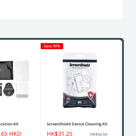
Save 50%
cation Kit
ScreenShield Device Cleaning Kit
USB
Sale
Sa
.65 HKD
HK$31.25
HK
Regular
HK$62.50