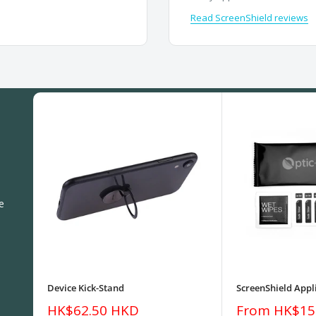
Read ScreenShield reviews
e
Device Kick-Stand
ScreenShield Appli
Sale
Sale
HK$62.50 HKD
From HK$15