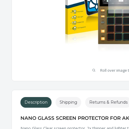
Roll over image 
Description
Shipping
Returns & Refunds
NANO GLASS SCREEN PROTECTOR FOR AK
Nano Glass Clear screen protector. 2x thinner and lighter