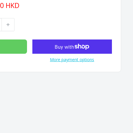
90 HKD
More payment options