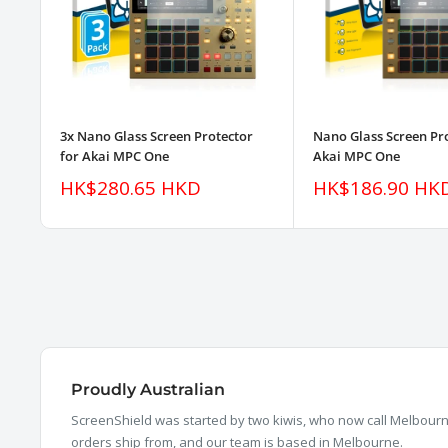
3x Nano Glass Screen Protector
Nano Glass Screen Pro
for Akai MPC One
Akai MPC One
Sale
Sale
HK$280.65 HKD
HK$186.90 HK
price
price
Proudly Australian
ScreenShield was started by two kiwis, who now call Melbourne
orders ship from, and our team is based in Melbourne.