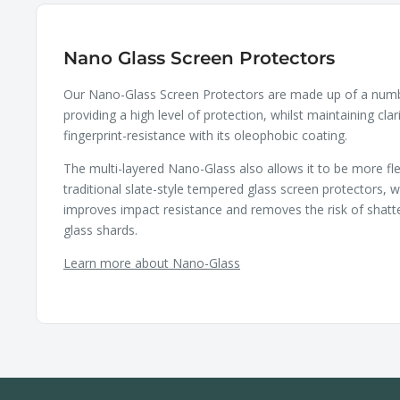
Nano Glass Screen Protectors
Our Nano-Glass Screen Protectors are made up of a numbe
providing a high level of protection, whilst maintaining clar
fingerprint-resistance with its oleophobic coating.
The multi-layered Nano-Glass also allows it to be more fle
traditional slate-style tempered glass screen protectors, wh
improves impact resistance and removes the risk of shatt
glass shards.
Learn more about Nano-Glass