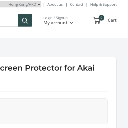
|
About us
|
Contact
|
Help & Support
Login / Signup
0
Cart
My account
creen Protector for Akai