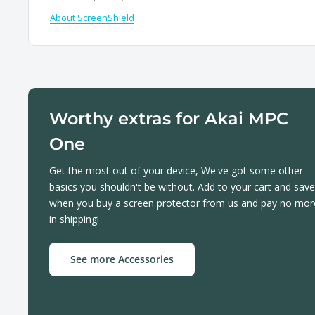
About ScreenShield
Worthy extras for Akai MPC
One
Get the most out of your device, We've got some other
basics you shouldn't be without. Add to your cart and save
when you buy a screen protector from us and pay no mor
in shipping!
See more Accessories