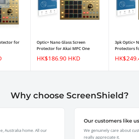
tector for
Optic+ Nano Glass Screen
3pk Optic+ 
Protector for Akai MPC One
Protectors 
Sale
Sale
D
HK$186.90 HKD
HK$249.
price
price
Why choose ScreenShield?
Our customers like u
, Australia home. All our
We genuinely care about cust
really appreciate it.