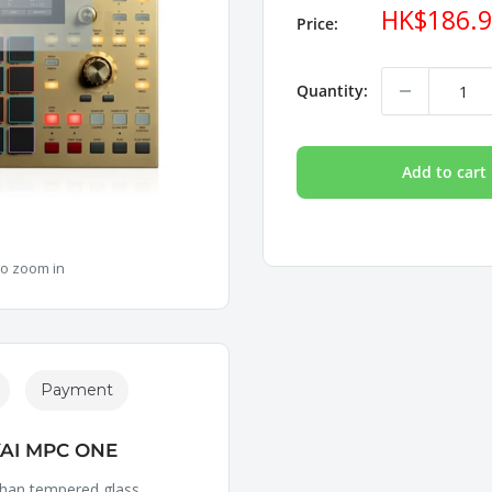
Sale
HK$186.
Price:
price
Quantity:
Add to cart
to zoom in
Payment
AI MPC ONE
 than tempered glass