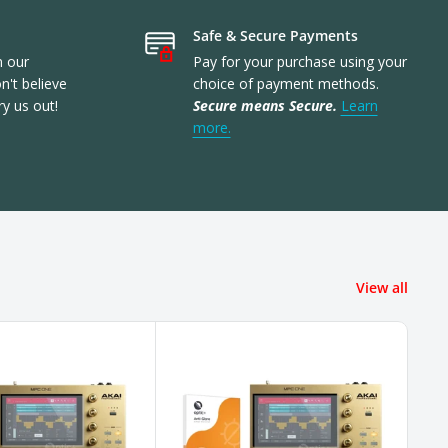
Safe & Secure Payments
n our
Pay for your purchase using your
't believe
choice of payment methods.
ry us out!
Secure means Secure.
Learn
more.
View all