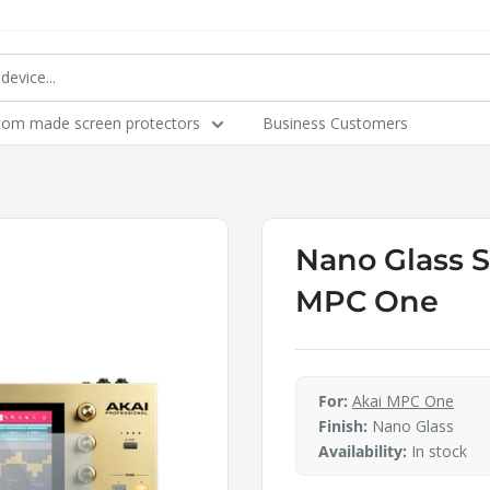
tom made screen protectors
Business Customers
Nano Glass S
MPC One
For:
Akai MPC One
Finish:
Nano Glass
Availability:
In stock