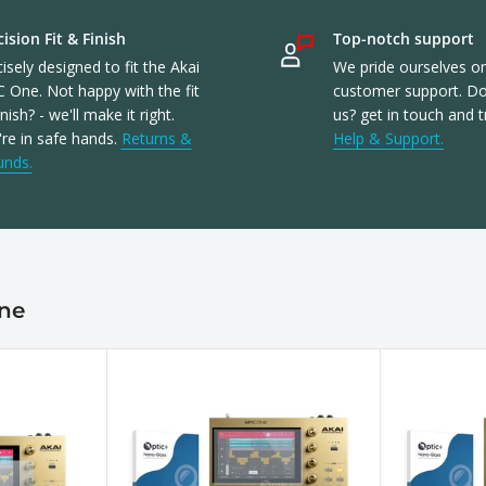
ision Fit & Finish
Top-notch support
isely designed to fit the Akai
We pride ourselves o
 One. Not happy with the fit
customer support. Don
inish? - we'll make it right.
us? get in touch and t
re in safe hands.
Returns &
Help & Support.
unds.
One