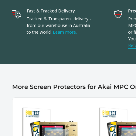
Fast & Tracked Delivery
Prec
Tracked & Transparent delivery -
Prec
from our warehouse in Australia
MPC
to the world.
Learn more.
or f
You'
Ref
More Screen Protectors for Akai MPC 