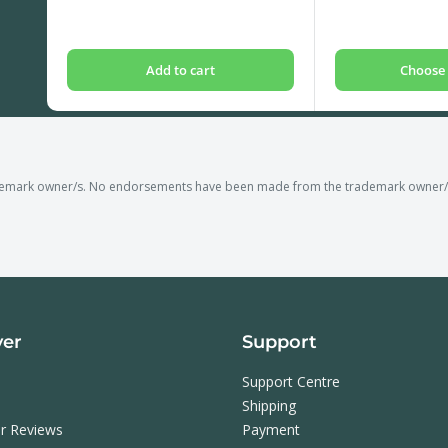
price
price
Add to cart
Choose 
demark owner/s. No endorsements have been made from the trademark owner/s o
ver
Support
Support Centre
Shipping
r Reviews
Payment