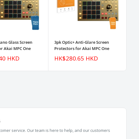
Nano Glass Screen
3pk Optic+ Anti-Glare Screen
Opt
for Akai MPC One
Protectors for Akai MPC One
Pro
Sale
Sa
40 HKD
HK$280.65 HKD
H
price
pr
s
omer service. Our team is here to help, and our customers