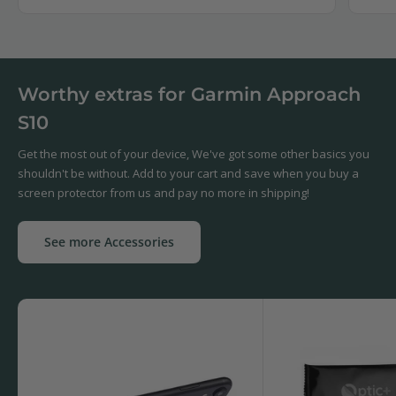
Worthy extras for Garmin Approach
S10
Get the most out of your device, We've got some other basics you
shouldn't be without. Add to your cart and save when you buy a
screen protector from us and pay no more in shipping!
See more Accessories