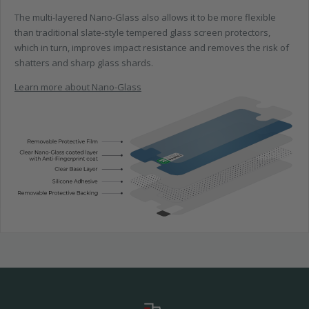
The multi-layered Nano-Glass also allows it to be more flexible
than traditional slate-style tempered glass screen protectors,
which in turn, improves impact resistance and removes the risk of
shatters and sharp glass shards.
Learn more about Nano-Glass