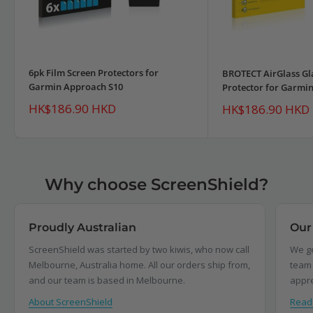
6pk Film Screen Protectors for
BROTECT AirGlass Gl
Garmin Approach S10
Protector for Garmi
Sale
HK$186.90 HKD
Sale
HK$186.90 HKD
price
price
Why choose ScreenShield?
Proudly Australian
Our
ScreenShield was started by two kiwis, who now call
We ge
Melbourne, Australia home. All our orders ship from,
team 
and our team is based in Melbourne.
appre
About ScreenShield
Read