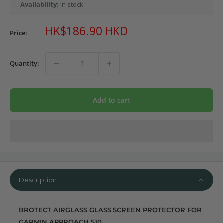
Availability:
In stock
Sale
HK$186.90 HKD
Price:
price
Quantity:
Add to cart
Description
BROTECT AIRGLASS GLASS SCREEN PROTECTOR FOR
GARMIN APPROACH S10