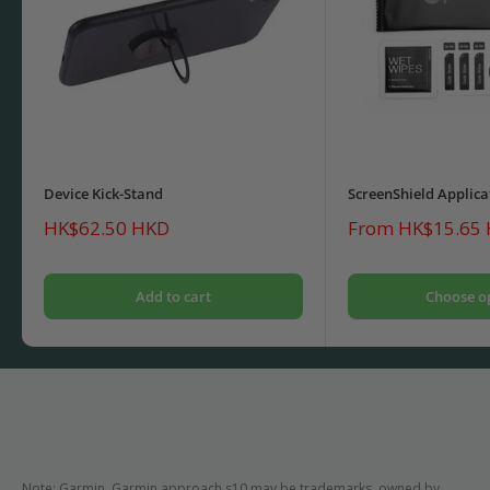
Device Kick-Stand
ScreenShield Applica
Sale
Sale
HK$62.50 HKD
From HK$15.65
price
price
Add to cart
Choose o
Note: Garmin, Garmin approach s10 may be trademarks, owned by