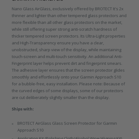
Nano Glass AirGlass, exclusively offered by BROTECT It's 2x
thinner and lighter than other tempered glass protectors and
more flexible than all other glass protectors on the market,
while still offering super strong anti-scratch hardness of
thicker tempered screen protectors. Its Ultra-Light properties
and High-Transparency ensure you have a clear,
unobstructed, sharp view of the display, while maintaining
touch-screen and multi-touch sensitivity. An additional Anti-
Fingerprint layer helps prevent dirt and fingerprint smears.
The adhesive layer ensures that the screen protector glides
smoothly and effortlessly onto your Garmin Approach S10
for a bubble-free, easy installation. Please note: Because of
the curved edges of some displays, some of our protectors
are cut deliberately slightly smaller than the display.
Ships with:
BROTECT AirGlass Glass Screen Protector for Garmin
Approach S10
Application Kit (Polishing Cloth/Alcohol Wipe/Aligning Kit)