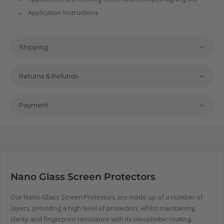
Application Instructions
Shipping
Returns & Refunds
Payment
Nano Glass Screen Protectors
Our Nano-Glass Screen Protectors are made up of a number of
layers, providing a high level of protection, whilst maintaining
clarity and fingerprint-resistance with its oleophobic coating.