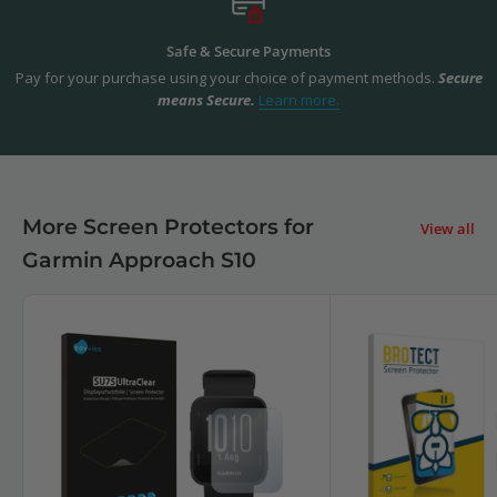
Safe & Secure Payments
Pay for your purchase using your choice of payment methods.
Secure
means Secure.
Learn more.
More Screen Protectors for
View all
Garmin Approach S10