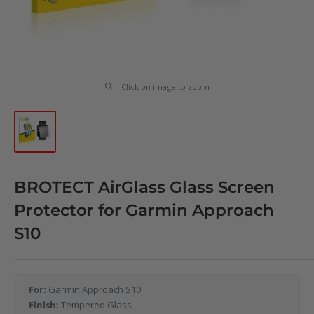
Click on image to zoom
BROTECT AirGlass Glass Screen
Protector for Garmin Approach
S10
For:
Garmin Approach S10
Finish:
Tempered Glass