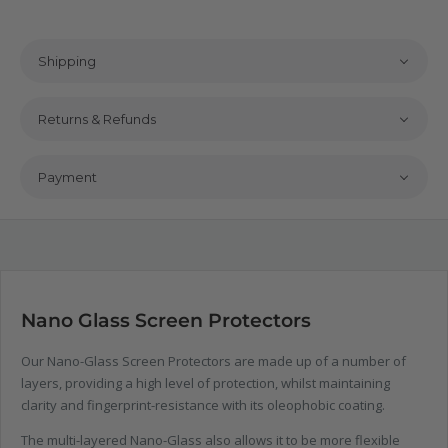
Shipping
Returns & Refunds
Payment
Nano Glass Screen Protectors
Our Nano-Glass Screen Protectors are made up of a number of
layers, providing a high level of protection, whilst maintaining
clarity and fingerprint-resistance with its oleophobic coating.
The multi-layered Nano-Glass also allows it to be more flexible