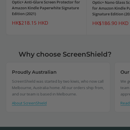
Optic+ Anti-Glare Screen Protector for
Optic+ Nano Glass Sc
Amazon Kindle Paperwhite Signature
for Amazon Kindle P
Edition (2021)
Signature Edition (20
Sale
HK$218.15 HKD
Sale
HK$186.90 HKD
price
price
Why choose ScreenShield?
Proudly Australian
Our
ScreenShield was started by two kiwis, who now call
We ge
Melbourne, Australia home. All our orders ship from,
team 
and our team is based in Melbourne.
appre
About ScreenShield
Read