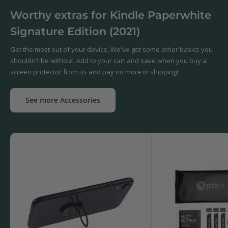
Worthy extras for Kindle Paperwhite
Signature Edition (2021)
Get the most out of your device, We've got some other basics you
shouldn't be without. Add to your cart and save when you buy a
screen protector from us and pay no more in shipping!
See more Accessories