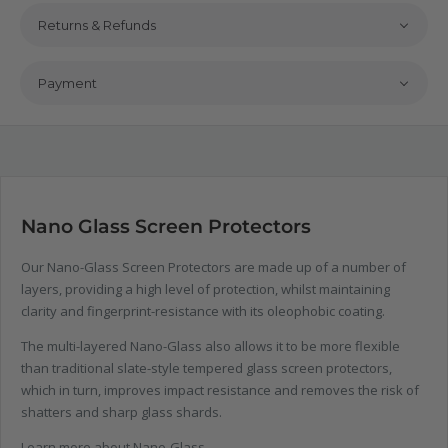
Returns & Refunds
Payment
Nano Glass Screen Protectors
Our Nano-Glass Screen Protectors are made up of a number of
layers, providing a high level of protection, whilst maintaining
clarity and fingerprint-resistance with its oleophobic coating.
The multi-layered Nano-Glass also allows it to be more flexible
than traditional slate-style tempered glass screen protectors,
which in turn, improves impact resistance and removes the risk of
shatters and sharp glass shards.
Learn more about Nano-Glass