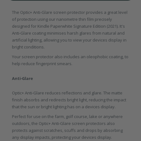
The Optic+ Anti-Glare screen protector provides a great level
of protection using our nanometre thin film precisely
designed for Kindle Paperwhite Signature Edition (2021). It's
Anti-Glare coating minimises harsh glares from natural and
artificial lighting, allowing you to view your devices display in
bright conditions.
Your screen protector also includes an oleophobic coating, to
help reduce fingerprint smears.
Anti-Glare
Optic+ Anti-Glare reduces reflections and glare. The matte
finish absorbs and redirects bright light, reducing the impact
that the sun or bright lighting has on a devices display.
Perfect for use on the farm, golf course, lake or anywhere
outdoors, the Optic+ Anti-Glare screen protectors also
protects against scratches, scuffs and drops by absorbing
any display impacts, protecting your devices display.