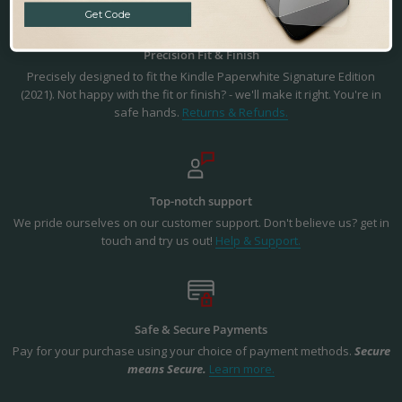
Get Code
Precision Fit & Finish
Precisely designed to fit the Kindle Paperwhite Signature Edition
(2021). Not happy with the fit or finish? - we'll make it right. You're in
safe hands.
Returns & Refunds.
Top-notch support
We pride ourselves on our customer support. Don't believe us? get in
touch and try us out!
Help & Support.
Safe & Secure Payments
Pay for your purchase using your choice of payment methods.
Secure
means Secure.
Learn more.