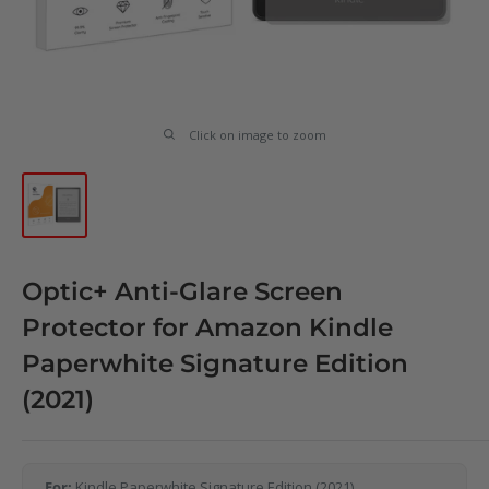
Click on image to zoom
Optic+ Anti-Glare Screen
Protector for Amazon Kindle
Paperwhite Signature Edition
(2021)
For:
Kindle Paperwhite Signature Edition (2021)