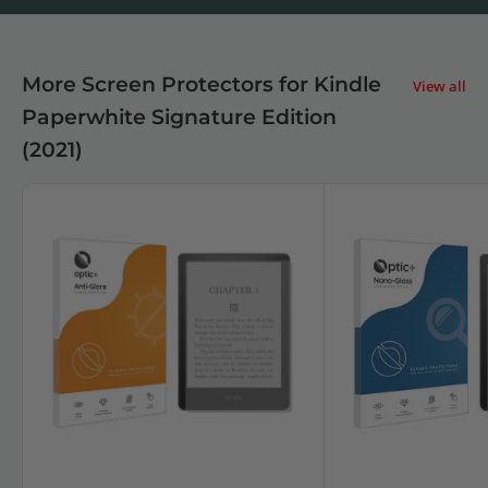
More Screen Protectors for Kindle
View all
Paperwhite Signature Edition
(2021)