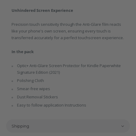
Unhindered Screen Experience
Precision touch sensitivity through the Anti-Glare film reacts
like your phone's own screen, ensuring every touch is
transferred accurately for a perfect touchscreen experience.
In the pack
Optic+ Anti-Glare Screen Protector for Kindle Paperwhite
Signature Edition (2021)
Polishing Cloth
Smear-free wipes
Dust Removal Stickers
Easy to follow application Instructions
Shipping