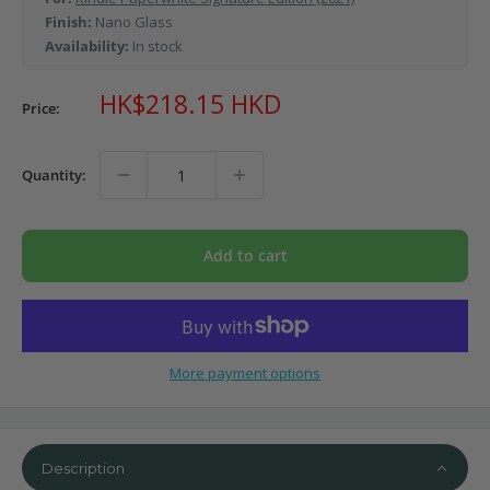
Finish:
Nano Glass
Availability:
In stock
Sale
HK$218.15 HKD
Price:
price
Quantity:
Add to cart
More payment options
Description