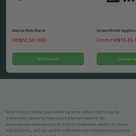
Device Kick-Stand
ScreenShield Applica
Sale
Sale
HK$62.50 HKD
From HK$15.65
price
price
Add to cart
Choose o
Note: Amazon, Kindle paperwhite signature edition (2021) may be
trademarks, owned by respective trademark owner/s. No
endorsements have been made from the trademark owner/s or device
manufacturers, and are used for referential and compatibility purposes