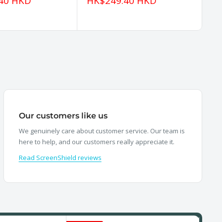
Sale
Sa
40 HKD
HK$249.40 HKD
H
price
pr
Our customers like us
We genuinely care about customer service. Our team is
here to help, and our customers really appreciate it.
Read ScreenShield reviews