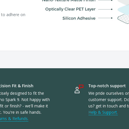
r to adhere on
ision Fit & Finish
Top-notch support
isely designed to fit the
We pride ourselves o
no Spark 9. Not happy with
customer support. Don
fit or finish? - we'll make it
us? get in touch and t
t. You're in safe hands.
Help & Support.
urns & Refunds.