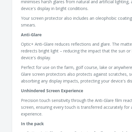
minimises harsh glares from natural and artificial lighting,
device's display in bright conditions.
Your screen protector also includes an oleophobic coating,
smears.
Anti-Glare
Optic+ Anti-Glare reduces reflections and glare. The matte
redirects bright light – reducing the impact that the sun or 
device's display.
Perfect for use on the farm, golf course, lake or anywhere
Glare screen protectors also protects against scratches, s
absorbing any display impacts, protecting your device's dis
Unhindered Screen Experience
Precision touch sensitivity through the Anti-Glare film reac
screen, ensuring every touch is transferred accurately for
experience.
In the pack