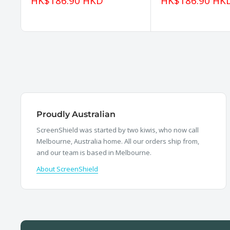
Sale
Sale
HK$186.90 HKD
HK$186.90 HK
price
price
Proudly Australian
ScreenShield was started by two kiwis, who now call
Melbourne, Australia home. All our orders ship from,
and our team is based in Melbourne.
About ScreenShield