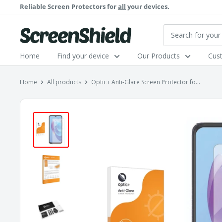
Skip
Reliable Screen Protectors for
all
your devices.
to
content
ScreenShield
Home
Find your device
Our Products
Cus
Home
All products
Optic+ Anti-Glare Screen Protector fo...