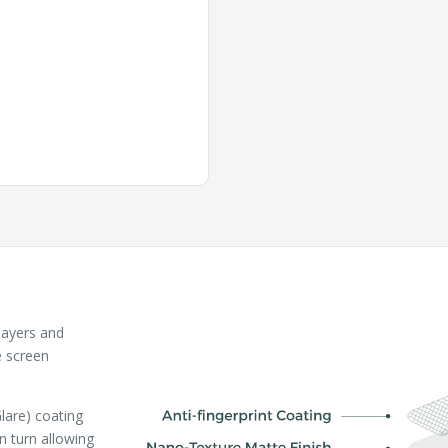
layers and
e screen
lare) coating
in turn allowing