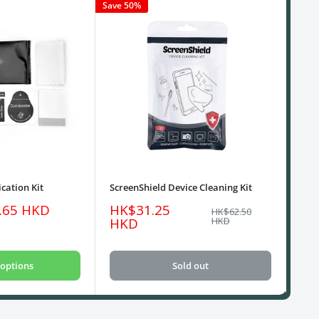
Save 50%
cation Kit
ScreenShield Device Cleaning Kit
USB
Sale
Sa
.65 HKD
HK$31.25
HK
Regular
HK$62.50
price
price
pri
HKD
HKD
options
Sold out