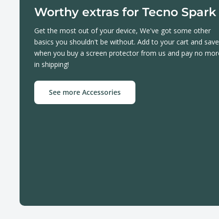
Worthy extras for Tecno Spark
Get the most out of your device, We've got some other
basics you shouldn't be without. Add to your cart and save
when you buy a screen protector from us and pay no mor
in shipping!
See more Accessories