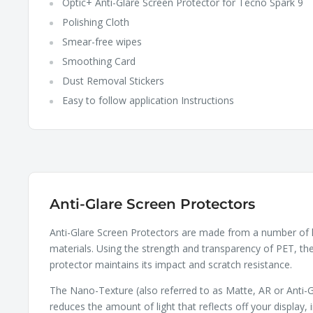
Optic+ Anti-Glare Screen Protector for Tecno Spark 9
Polishing Cloth
Smear-free wipes
Smoothing Card
Dust Removal Stickers
Easy to follow application Instructions
Anti-Glare Screen Protectors
Anti-Glare Screen Protectors are made from a number of 
materials. Using the strength and transparency of PET, th
protector maintains its impact and scratch resistance.
The Nano-Texture (also referred to as Matte, AR or Anti-G
reduces the amount of light that reflects off your display, 