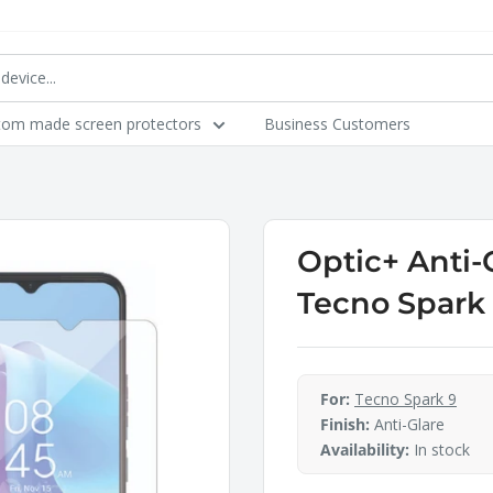
tom made screen protectors
Business Customers
Optic+ Anti-
Tecno Spark
For:
Tecno Spark 9
Finish:
Anti-Glare
Availability:
In stock