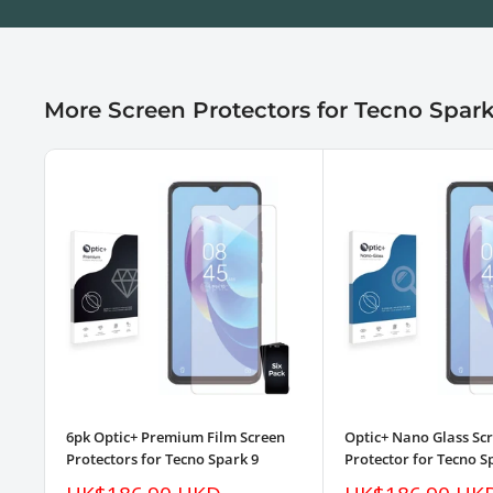
More Screen Protectors for Tecno Spark
6pk Optic+ Premium Film Screen
Optic+ Nano Glass Sc
Protectors for Tecno Spark 9
Protector for Tecno S