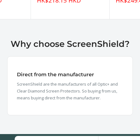
Sale
Sale
D
HK$218.15 HKD
HK$249.
price
price
Why choose ScreenShield?
Direct from the manufacturer
ScreenShield are the manufacturers of all Optic+ and
Clear Diamond Screen Protectors. So buying from us,
means buying direct from the manufacturer.