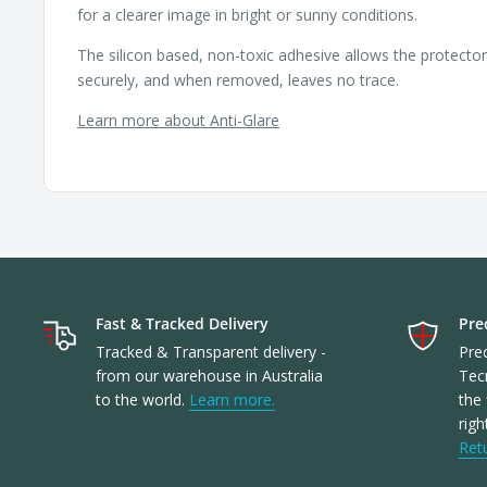
for a clearer image in bright or sunny conditions.
The silicon based, non-toxic adhesive allows the protecto
securely, and when removed, leaves no trace.
Learn more about Anti-Glare
Fast & Tracked Delivery
Prec
Tracked & Transparent delivery -
Prec
from our warehouse in Australia
Tec
to the world.
Learn more.
the 
righ
Ret