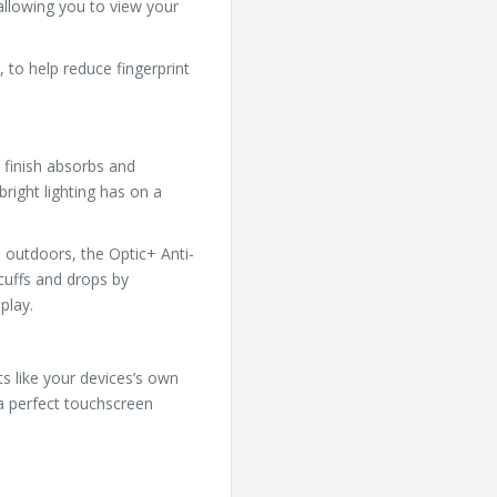
 allowing you to view your
 to help reduce fingerprint
 finish absorbs and
bright lighting has on a
 outdoors, the Optic+ Anti-
cuffs and drops by
play.
ts like your devices’s own
 a perfect touchscreen