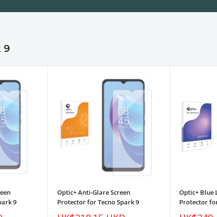
 9
reen
Optic+ Anti-Glare Screen
Optic+ Blue 
park 9
Protector for Tecno Spark 9
Protector fo