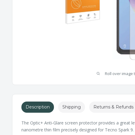
Roll over image 
Description
Shipping
Returns & Refunds
The Optic+ Anti-Glare screen protector provides a great le
nanometre thin film precisely designed for Tecno Spark 9. I