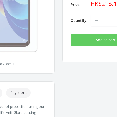
Sale
HK$218.
Price:
price
Quantity:
Add to cart
to zoom in
Payment
vel of protection using our
t’s Anti-Glare coating