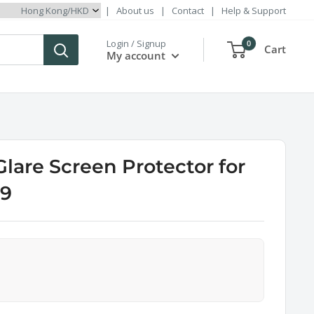
|
About us
|
Contact
|
Help & Support
Login / Signup
0
Cart
My account
Glare Screen Protector for
 9