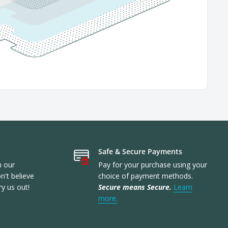
Safe & Secure Payments
n our
Pay for your purchase using your
't believe
choice of payment methods.
ry us out!
Secure means Secure.
Learn
more.