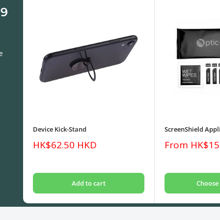
 9
e
Device Kick-Stand
ScreenShield Appli
Sale
Sale
HK$62.50 HKD
From HK$15
price
price
Add to cart
Choose 