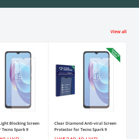
View all
Light Blocking Screen
Clear Diamond Anti-viral Screen
3pk
r Tecno Spark 9
Protector for Tecno Spark 9
Pro