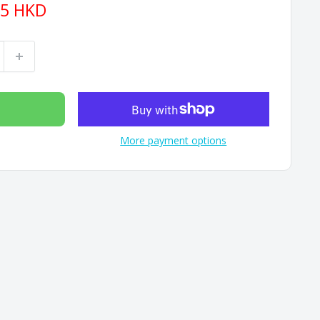
15 HKD
More payment options