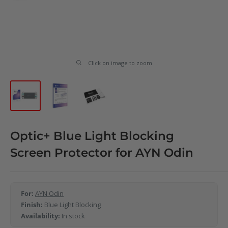
Click on image to zoom
Optic+ Blue Light Blocking
Screen Protector for AYN Odin
For:
AYN Odin
Finish:
Blue Light Blocking
Availability:
In stock