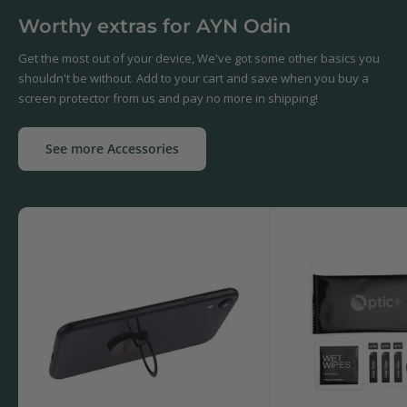
Worthy extras for AYN Odin
Get the most out of your device, We've got some other basics you
shouldn't be without. Add to your cart and save when you buy a
screen protector from us and pay no more in shipping!
See more Accessories