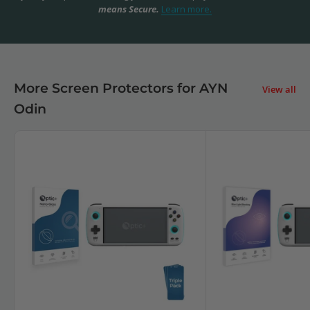
means Secure.
Learn more.
More Screen Protectors for AYN
View all
Odin