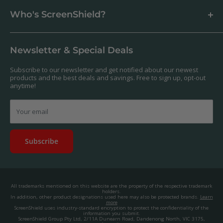
Business & Wholesale Customers
Shipping
Who's ScreenShield?
Antibacterial
Payment
Our Products
Returns & Refunds
We offer a massive range of screen protectors for over 30,000
Terms & Conditions
devices. If you can't find yours on our website, feel free to
Newsletter & Special Deals
contact us, and we'll get to work creating a custom one for you.
Privacy Policy
About us.
Promos & Competitions T&Cs
Subscribe to our newsletter and get notified about our newest
© 2025, ScreenShield Group Pty Ltd
products and the best deals and savings. Free to sign up, opt-out
EU right of withdrawal
ABN: 67 651 588 831
anytime!
Disclaimer
contact@screenshield.hk
Contact us
Your email
Subscribe
All trademarks mentioned on this website are the property of the respective trademark
holders.
In addition, other product designations used here may also be protected brands.
Learn
more
ScreenShield uses industry-standard encryption to protect the confidentiality of the
information you submit.
ScreenShield Group Pty Ltd, 2/11A Dunearn Road, Dandenong North, VIC 3175,