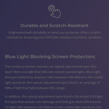
Durable and Scratch-Resistant
Engineered with durability in mind, our protector offers scratch
resistance, ensuring your AYN Odin remains in pristine condition.
Blue Light Blocking Screen Protectors
The screen protector includes an optical adjustment layer, this
layer filters out light that falls into certain wavelengths. Blue Light,
the type emitted by displays falls between 300-400nm in the visible
light spectrum, the optical adjustment layer blocks an average of
90% of light that falls between this range.
In addition, the optical adjustment layer blocks Ultraviolet (UV) light,
the type that causes sun damage and fading to items left outside.
UV light falls between 200-380nm on the visible light spectrum, the