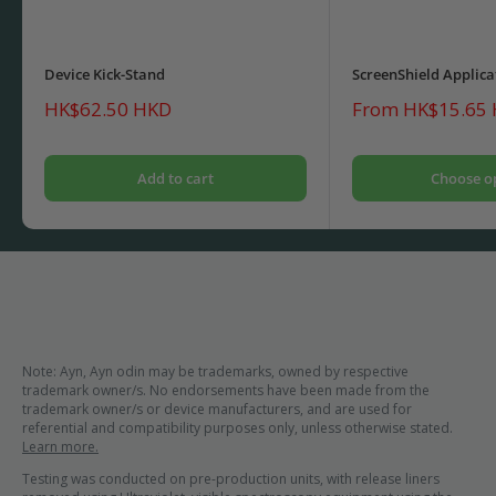
Device Kick-Stand
ScreenShield Applica
Sale
Sale
HK$62.50 HKD
From HK$15.65
price
price
Add to cart
Choose o
Note: Ayn, Ayn odin may be trademarks, owned by respective
trademark owner/s. No endorsements have been made from the
trademark owner/s or device manufacturers, and are used for
referential and compatibility purposes only, unless otherwise stated.
Learn more.
Testing was conducted on pre-production units, with release liners