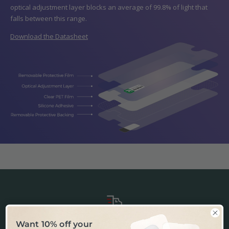
optical adjustment layer blocks an average of 99.8% of light that
falls between this range.
Download the Datasheet
Fast & Tracked Delivery
Want 10% off your