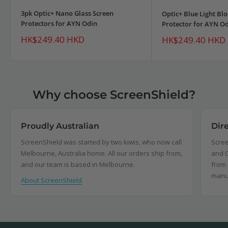
3pk Optic+ Nano Glass Screen
Optic+ Blue Light Bl
Protectors for AYN Odin
Protector for AYN O
Sale
HK$249.40 HKD
Sale
HK$249.40 HKD
price
price
Why choose ScreenShield?
Proudly Australian
Dir
ScreenShield was started by two kiwis, who now call
Scree
Melbourne, Australia home. All our orders ship from,
and C
and our team is based in Melbourne.
from 
manu
About ScreenShield