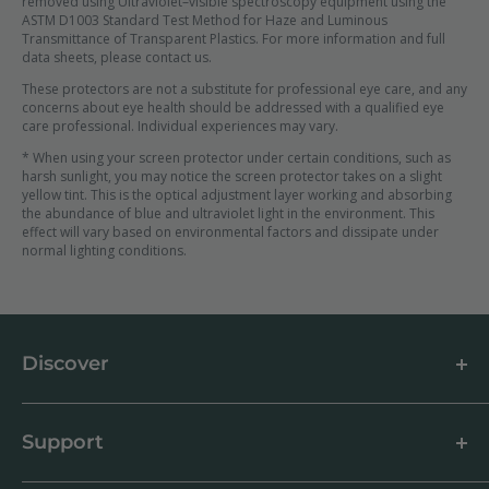
removed using Ultraviolet–visible spectroscopy equipment using the
ASTM D1003 Standard Test Method for Haze and Luminous
Transmittance of Transparent Plastics. For more information and full
data sheets, please contact us.
These protectors are not a substitute for professional eye care, and any
concerns about eye health should be addressed with a qualified eye
care professional. Individual experiences may vary.
* When using your screen protector under certain conditions, such as
harsh sunlight, you may notice the screen protector takes on a slight
yellow tint. This is the optical adjustment layer working and absorbing
the abundance of blue and ultraviolet light in the environment. This
effect will vary based on environmental factors and dissipate under
normal lighting conditions.
Discover
About us
Blog
Support
Customer Reviews
How to apply a screen protector
Support Centre