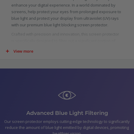
enhance your digital experience. In a world dominated by
screens, help protect your eyes from prolonged exposure to
blue light and protect your display from ultraviolet (UV) rays
with our premium blue light blocking screen protector.
Crafted with precision and innovation, this screen protector
is specifically designed to filter out a significant portion of
blue light emitted by digital screens. Scientifically proven to
View more
reduce eye strain, fatigue, and potential long-term damage
caused by blue light, our protector allows you to indulge in
your digital pursuits with added confidence.
Not just limited to blue light, our screen protector goes above
and beyond by blocking harmful ultraviolet (UV) rays. UV rays
are not only detrimental to your skin, but they can also cause
damage to your device.
In the pack
Advanced Blue Light Filtering
Optic+ Blue Light Blocking Screen Protector for AYN Odin
Our screen protector employs cutting-edge technology to significantly
Polishing Cloth
reduce the amount of blue light emitted by digital devices, promoting
Smear-free wipes
healthier vision.