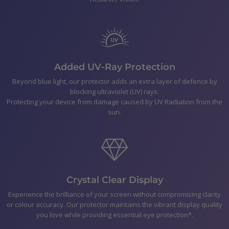
Bubble Removal Card
Dust Removal Stickers
Easy to follow application Instructions
Added UV-Ray Protection
Shipping
Beyond blue light, our protector adds an extra layer of defence by
blocking ultraviolet (UV) rays.
Returns & Refunds
Protecting your device from damage caused by UV Radiation from the
sun.
Payment
Crystal Clear Display
Experience the brilliance of your screen without compromising clarity
or colour accuracy. Our protector maintains the vibrant display quality
you love while providing essential eye protection*.