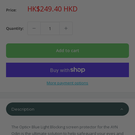
Sale
HK$249.40 HKD
Price:
price
Quantity:
Add to cart
More payment options
Description
The Optic+ Blue Light Blocking screen protector for the AYN
Odin is the ultimate solution to help safeguard your eyes and