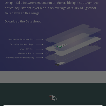
UV light falls between 200-380nm on the visible light spectrum, the
optical adjustment layer blocks an average of 99.8% of light that
falls between this range.
Download the Datasheet