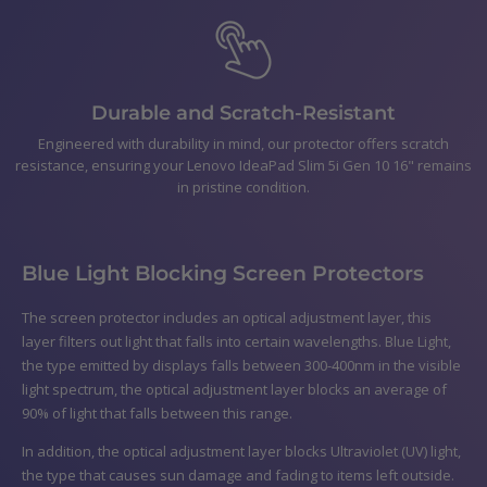
Durable and Scratch-Resistant
Engineered with durability in mind, our protector offers scratch
resistance, ensuring your Lenovo IdeaPad Slim 5i Gen 10 16" remains
in pristine condition.
Blue Light Blocking Screen Protectors
The screen protector includes an optical adjustment layer, this
layer filters out light that falls into certain wavelengths. Blue Light,
the type emitted by displays falls between 300-400nm in the visible
light spectrum, the optical adjustment layer blocks an average of
90% of light that falls between this range.
In addition, the optical adjustment layer blocks Ultraviolet (UV) light,
the type that causes sun damage and fading to items left outside.