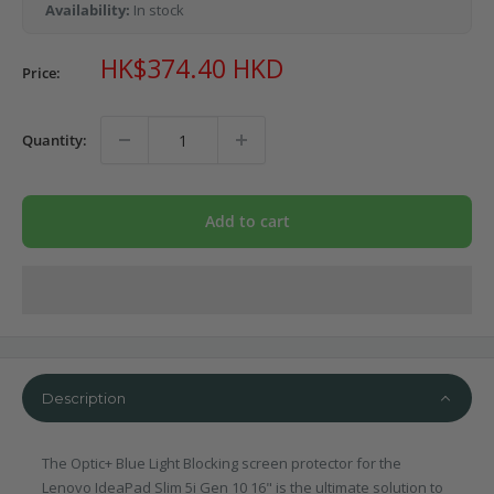
Availability:
In stock
Sale
HK$374.40 HKD
Price:
price
Quantity:
Add to cart
Description
The Optic+ Blue Light Blocking screen protector for the
Lenovo IdeaPad Slim 5i Gen 10 16" is the ultimate solution to