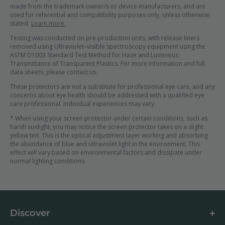
made from the trademark owner/s or device manufacturers, and are
used for referential and compatibility purposes only, unless otherwise
stated.
Learn more.
Testing was conducted on pre-production units, with release liners
removed using Ultraviolet–visible spectroscopy equipment using the
ASTM D1003 Standard Test Method for Haze and Luminous
Transmittance of Transparent Plastics. For more information and full
data sheets, please contact us.
These protectors are not a substitute for professional eye care, and any
concerns about eye health should be addressed with a qualified eye
care professional. Individual experiences may vary.
* When using your screen protector under certain conditions, such as
harsh sunlight, you may notice the screen protector takes on a slight
yellow tint. This is the optical adjustment layer working and absorbing
the abundance of blue and ultraviolet light in the environment. This
effect will vary based on environmental factors and dissipate under
normal lighting conditions.
Discover