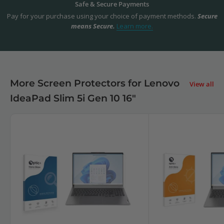
Safe & Secure Payments
Pay for your purchase using your choice of payment methods.
Secure
means Secure.
Learn more.
More Screen Protectors for Lenovo
View all
IdeaPad Slim 5i Gen 10 16"