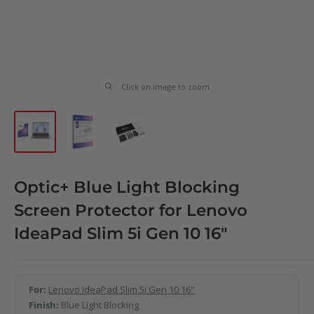
Click on image to zoom
Optic+ Blue Light Blocking
Screen Protector for Lenovo
IdeaPad Slim 5i Gen 10 16"
For:
Lenovo IdeaPad Slim 5i Gen 10 16"
Finish:
Blue Light Blocking