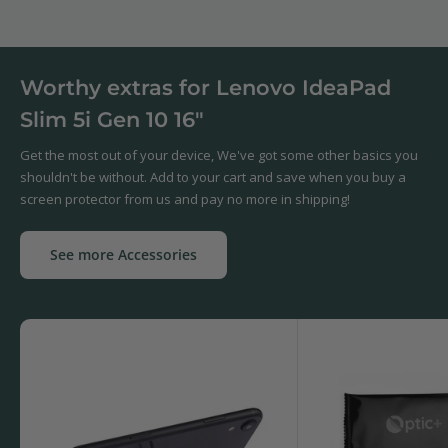
Worthy extras for Lenovo IdeaPad
Slim 5i Gen 10 16"
Get the most out of your device, We've got some other basics you
shouldn't be without. Add to your cart and save when you buy a
screen protector from us and pay no more in shipping!
See more Accessories