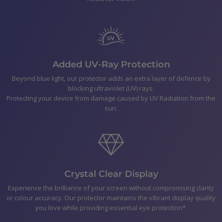
Polishing Cloth
Smear-free wipes
Bubble Removal Card
Dust Removal Stickers
Easy to follow application Instructions
Added UV-Ray Protection
Beyond blue light, our protector adds an extra layer of defence by
blocking ultraviolet (UV) rays.
Shipping
Protecting your device from damage caused by UV Radiation from the
sun.
Returns & Refunds
Payment
Crystal Clear Display
Experience the brilliance of your screen without compromising clarity
or colour accuracy. Our protector maintains the vibrant display quality
you love while providing essential eye protection*.