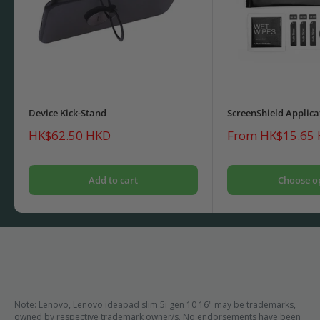
Device Kick-Stand
ScreenShield Applica
Sale
Sale
HK$62.50 HKD
From HK$15.65
price
price
Add to cart
Choose o
Note: Lenovo, Lenovo ideapad slim 5i gen 10 16" may be trademarks,
owned by respective trademark owner/s. No endorsements have been