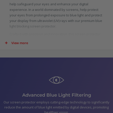
help safeguard your eyes and enhance your digital
experience. In a world dominated by screens, help protect
your eyes from prolonged exposure to blue light and protect
your display from ultraviolet (UV) rays with our premium blue
light blocking screen protector.
Crafted with precision and innovation, this screen protector
is specifically designed to filter out a significant portion of
View more
blue light emitted by digital screens. Scientifically proven to
reduce eye strain, fatigue, and potential long-term damage
caused by blue light, our protector allows you to indulge in
your digital pursuits with added confidence.
Not just limited to blue light, our screen protector goes above
and beyond by blocking harmful ultraviolet (UV) rays. UV rays
are not only detrimental to your skin, but they can also cause
damage to your device.
In the pack
Advanced Blue Light Filtering
Optic+ Blue Light Blocking Screen Protector for Lenovo
Our screen protector employs cutting-edge technology to significantly
reduce the amount of blue light emitted by digital devices, promoting
IdeaPad Slim 5i Gen 10 16"
healthier vision.