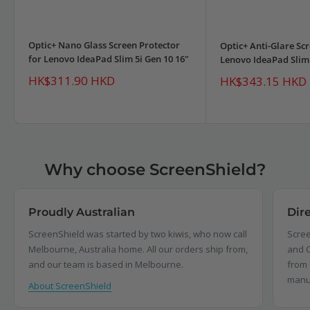
Optic+ Nano Glass Screen Protector
Optic+ Anti-Glare Scr
for Lenovo IdeaPad Slim 5i Gen 10 16"
Lenovo IdeaPad Slim 
Sale
HK$311.90 HKD
Sale
HK$343.15 HKD
price
price
Why choose ScreenShield?
Proudly Australian
Dir
ScreenShield was started by two kiwis, who now call
Scree
Melbourne, Australia home. All our orders ship from,
and C
and our team is based in Melbourne.
from 
manu
About ScreenShield