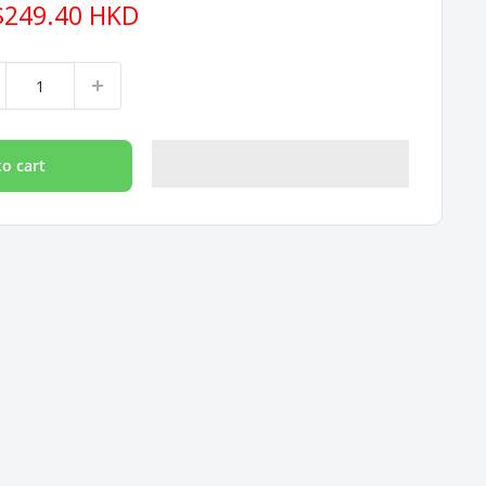
e
$249.40 HKD
ce
to cart