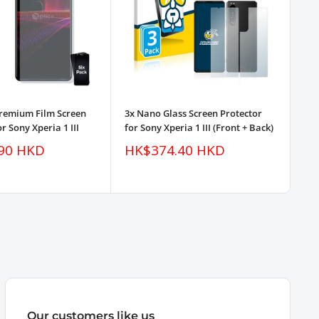
Premium Film Screen
3x Nano Glass Screen Protector
3pk
r Sony Xperia 1 III
for Sony Xperia 1 III (Front + Back)
Pro
Sale
Sa
90 HKD
HK$374.40 HKD
H
price
pr
Our customers like us