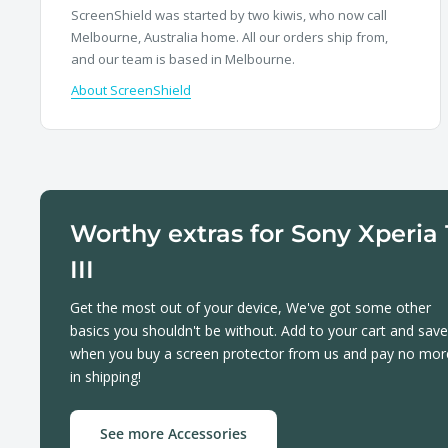
ScreenShield was started by two kiwis, who now call
Melbourne, Australia home. All our orders ship from,
and our team is based in Melbourne.
About ScreenShield
Worthy extras for Sony Xperia 
III
Get the most out of your device, We've got some other
basics you shouldn't be without. Add to your cart and save
when you buy a screen protector from us and pay no mor
in shipping!
See more Accessories