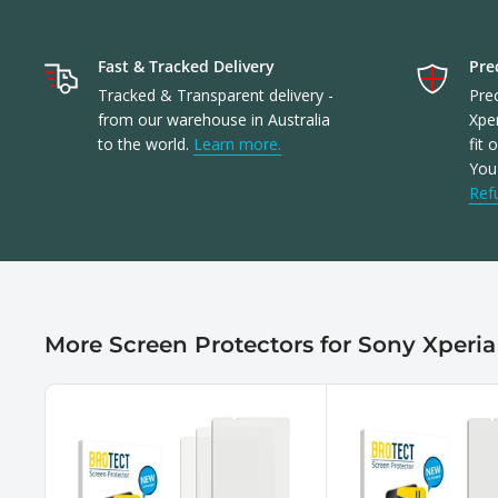
Fast & Tracked Delivery
Prec
Tracked & Transparent delivery -
Prec
from our warehouse in Australia
Xper
to the world.
Learn more.
fit 
You'
Ref
More Screen Protectors for Sony Xperia 1