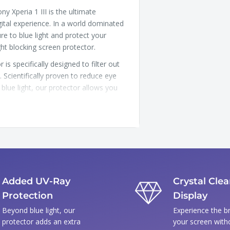
y Xperia 1 III is the ultimate
ital experience. In a world dominated
e to blue light and protect your
ght blocking screen protector.
is specifically designed to filter out
s. Scientifically proven to reduce eye
blue light, our protector allows you
 above and beyond by blocking harmful
our skin, but they can also cause
ria 1 III
Added UV-Ray
Crystal Clea
Protection
Display
Beyond blue light, our
Experience the br
protector adds an extra
your screen with