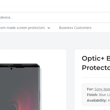
tom made screen protectors
Business Customers
Optic+ 
Protecto
For:
Sony Xperi
Finish:
Blue Li
Availability:
I