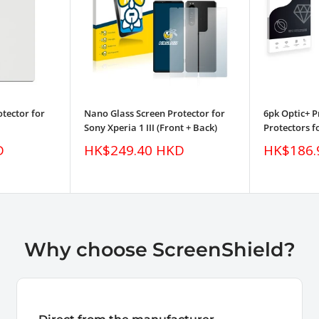
tector for
Nano Glass Screen Protector for
6pk Optic+ 
Sony Xperia 1 III (Front + Back)
Protectors fo
Sale
Sale
D
HK$249.40 HKD
HK$186.
price
price
Why choose ScreenShield?