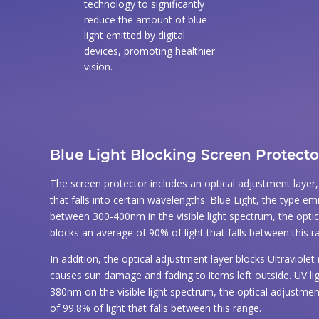
Dust Removal Stickers
technology to significantly
reduce the amount of blue
Easy to follow application Instructions
light emitted by digital
devices, promoting healthier
vision.
Blue Light Blocking Screen Protecto
The screen protector includes an optical adjustment layer, th
that falls into certain wavelengths. Blue Light, the type emi
between 300-400nm in the visible light spectrum, the opti
blocks an average of 90% of light that falls between this r
In addition, the optical adjustment layer blocks Ultraviolet 
causes sun damage and fading to items left outside. UV li
380nm on the visible light spectrum, the optical adjustmen
of 99.8% of light that falls between this range.