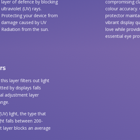
layer of defence by blocking
compromising cla
ultraviolet (UV) rays.
colour accuracy.
Protecting your device from
protector mainta
damage caused by UV
vibrant display qu
Radiation from the sun.
love while provid
essential eye pro
rs
is layer filters out light
tted by displays falls
cal adjustment layer
ange.
(UV) light, the type that
ght falls between 200-
t layer blocks an average