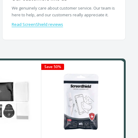
We genuinely care about customer service. Our team is
here to help, and our customers really appreciate it.
Read ScreenShield reviews
Save 50%