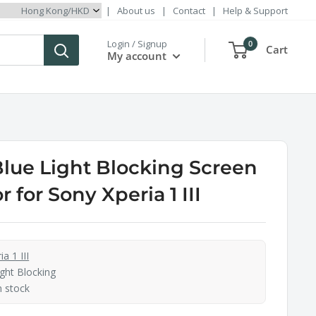
|
About us
|
Contact
|
Help & Support
Login / Signup
0
Cart
My account
Blue Light Blocking Screen
r for Sony Xperia 1 III
a 1 III
ght Blocking
n stock