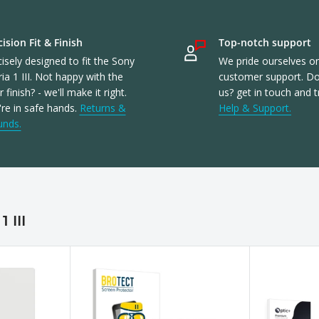
ision Fit & Finish
Top-notch support
isely designed to fit the Sony
We pride ourselves o
ia 1 III. Not happy with the
customer support. Don
or finish? - we'll make it right.
us? get in touch and t
re in safe hands.
Returns &
Help & Support.
unds.
 III