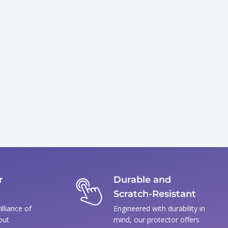
r
Durable and
Scratch-Resistant
illiance of
Engineered with durability in
out
mind, our protector offers