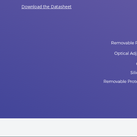
Download the Datasheet