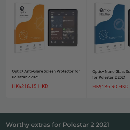
Optic+ Anti-Glare Screen Protector for
Optic+ Nano Glass Sc
Polestar 2 2021
for Polestar 2 2021
Sale
HK$218.15 HKD
Sale
HK$186.90 HKD
price
price
Worthy extras for Polestar 2 2021