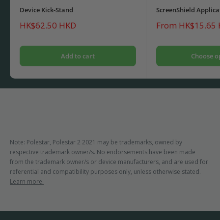
Device Kick-Stand
ScreenShield Applica
Sale
Sale
HK$62.50 HKD
From HK$15.65
price
price
Add to cart
Choose o
Note: Polestar, Polestar 2 2021 may be trademarks, owned by
respective trademark owner/s. No endorsements have been made
from the trademark owner/s or device manufacturers, and are used for
referential and compatibility purposes only, unless otherwise stated.
Learn more.