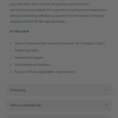
your devices own screen, ensuring every touch is
transferred accurately for a perfect touchscreen experience.
Almost invisible protection, you won't even notice it on your
display with its 99.9% optical clarity.
In the pack
Optic+ Premium Film Screen Protector for Polestar 2 2021
Polishing Cloth
Smear-free wipes
Dust Removal Stickers
Easy to follow application Instructions
Shipping
Returns & Refunds