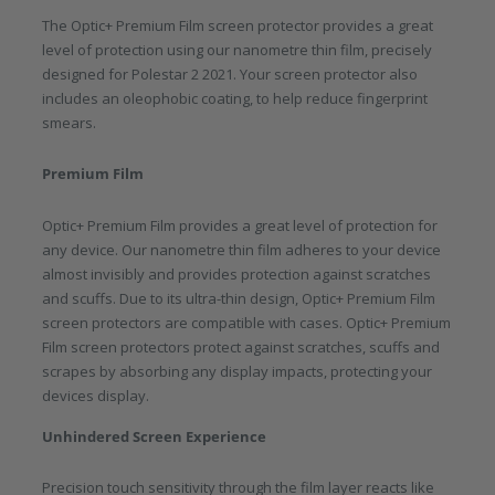
The Optic+ Premium Film screen protector provides a great
level of protection using our nanometre thin film, precisely
designed for Polestar 2 2021. Your screen protector also
includes an oleophobic coating, to help reduce fingerprint
smears.
Premium Film
Optic+ Premium Film provides a great level of protection for
any device. Our nanometre thin film adheres to your device
almost invisibly and provides protection against scratches
and scuffs. Due to its ultra-thin design, Optic+ Premium Film
screen protectors are compatible with cases. Optic+ Premium
Film screen protectors protect against scratches, scuffs and
scrapes by absorbing any display impacts, protecting your
devices display.
Unhindered Screen Experience
Precision touch sensitivity through the film layer reacts like