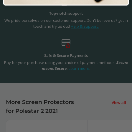
Top-notch support
We pride ourselves on our customer support. Don't believe us? get in
touch and try us out!
Help & Support.
Safe & Secure Payments
Pay for your purchase using your choice of payment methods.
Secure
means Secure.
Learn more.
More Screen Protectors
View all
for Polestar 2 2021