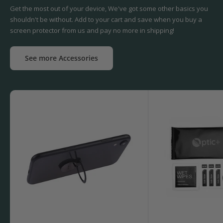
Get the most out of your device, We've got some other basics you
shouldn't be without. Add to your cart and save when you buy a
screen protector from us and pay no more in shipping!
See more Accessories