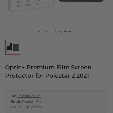
Click on image to zoom
Optic+ Premium Film Screen
Protector for Polestar 2 2021
For:
Polestar 2 2021
Finish:
Premium Film
Availability:
In stock