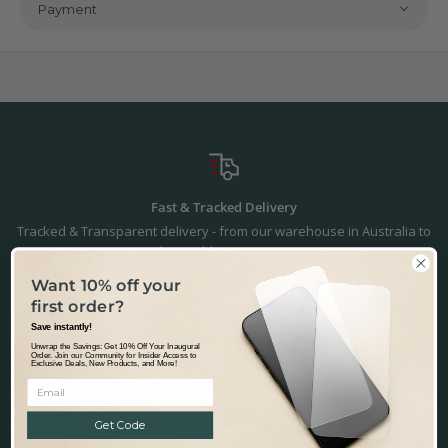
Payment
Fast & Tracked Delivery
Tracked & Transparent delivery - from our warehouse in Australia to
the world.
Learn more.
Want 10% off your
first order?
Save instantly!
Precision Fit & Finish
Unwrap the Savings: Get 10% Off Your Inaugural
Order. Join our Community for Insider Access to
Exclusive Deals, New Products, and More!
Precisely designed to fit the Polestar 2 2021. Not happy with the fit or
finish? - we'll make it right. You're in safe hands.
Returns & Refunds.
Get Code