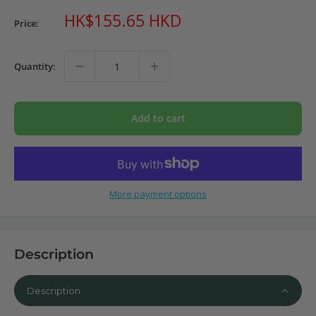
Sale
HK$155.65 HKD
Price:
price
Quantity:
Add to cart
More payment options
Description
Description