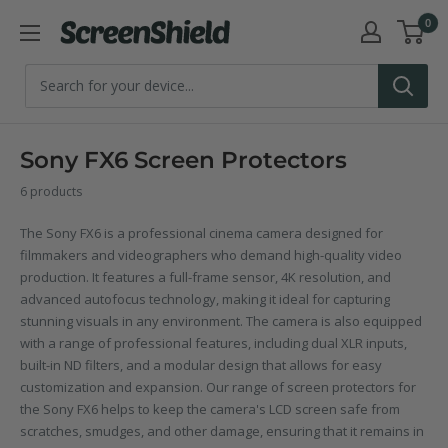
Skip
0
ScreenShield
to
content
Sony FX6 Screen Protectors
6 products
The Sony FX6 is a professional cinema camera designed for
filmmakers and videographers who demand high-quality video
production. It features a full-frame sensor, 4K resolution, and
advanced autofocus technology, making it ideal for capturing
stunning visuals in any environment. The camera is also equipped
with a range of professional features, including dual XLR inputs,
built-in ND filters, and a modular design that allows for easy
customization and expansion. Our range of screen protectors for
the Sony FX6 helps to keep the camera's LCD screen safe from
scratches, smudges, and other damage, ensuring that it remains in