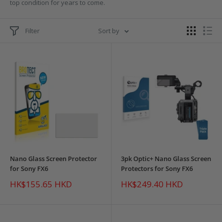
top condition for years to come.
Filter
Sort by
Nano Glass Screen Protector
3pk Optic+ Nano Glass Screen
for Sony FX6
Protectors for Sony FX6
Sale
Sale
HK$155.65 HKD
HK$249.40 HKD
price
price