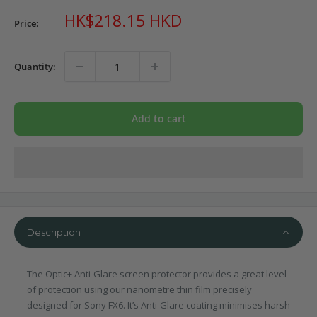
Sale
HK$218.15 HKD
Price:
price
Quantity:
Add to cart
Description
The Optic+ Anti-Glare screen protector provides a great level
of protection using our nanometre thin film precisely
designed for Sony FX6. It’s Anti-Glare coating minimises harsh