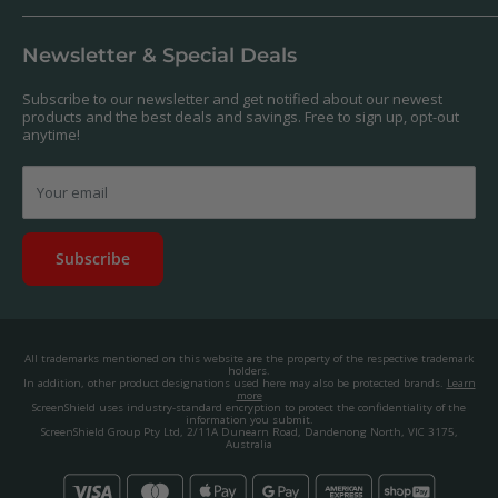
Our Products
Returns & Refunds
We offer a massive range of screen protectors for over 30,000
Terms & Conditions
devices. If you can't find yours on our website, feel free to
Newsletter & Special Deals
contact us, and we'll get to work creating a custom one for you.
Privacy Policy
About us.
Promos & Competitions T&Cs
Subscribe to our newsletter and get notified about our newest
© 2025, ScreenShield Group Pty Ltd
products and the best deals and savings. Free to sign up, opt-out
EU right of withdrawal
ABN: 67 651 588 831
anytime!
Disclaimer
contact@screenshield.hk
Contact us
Your email
Subscribe
All trademarks mentioned on this website are the property of the respective trademark
holders.
In addition, other product designations used here may also be protected brands.
Learn
more
ScreenShield uses industry-standard encryption to protect the confidentiality of the
information you submit.
ScreenShield Group Pty Ltd, 2/11A Dunearn Road, Dandenong North, VIC 3175,
Australia