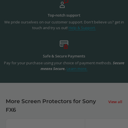
Top-notch support
We pride ourselves on our customer support. Don't believe us? get in
touch and try us out!
Help & Support.
Safe & Secure Payments
Pay for your purchase using your choice of payment methods.
Secure
means Secure.
Learn more.
More Screen Protectors for Sony
View all
FX6