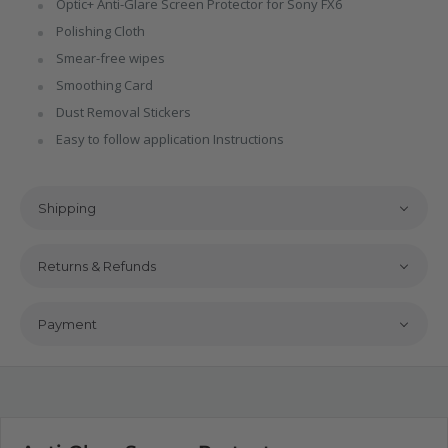
Optic+ Anti-Glare Screen Protector for Sony FX6
Polishing Cloth
Smear-free wipes
Smoothing Card
Dust Removal Stickers
Easy to follow application Instructions
Shipping
Returns & Refunds
Payment