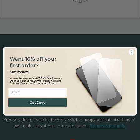
Want 10% off your
first order?
Fast & Tracked Delivery
Save instantly!
Tracked & Transparent delivery - from our warehouse in Australia to
Unwrap the Savings: Get 10% Off Your Inaugural
the world.
Learn more.
Order. Join our Community for Insider Access to
Exclusive Deals, New Products, and More!
Get Code
Precision Fit & Finish
Precisely designed to fit the Sony FX6. Not happy with the fit or finish? -
we'll make it right. You're in safe hands.
Returns & Refunds.