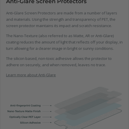
Anti-Glare Screen Protectors
Anti-Glare Screen Protectors are made from a number of layers
and materials. Using the strength and transparency of PET, the
screen protector maintains its impact and scratch resistance.
The Nano-Texture (also referred to as Matte, AR or Anti-Glare)
coating reduces the amount of light that reflects off your display, in
turn allowing for a clearer image in bright or sunny conditions.
The silicon based, non-toxic adhesive allows the protector to
adhere on securely, and when removed, leaves no trace.
Learn more about Anti-Glare