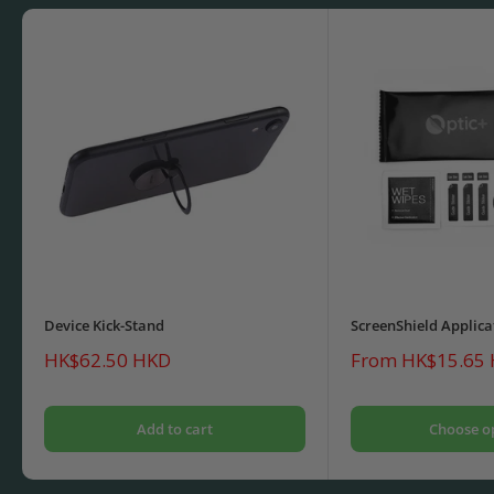
Device Kick-Stand
ScreenShield Applica
Sale
Sale
HK$62.50 HKD
From HK$15.65
price
price
Add to cart
Choose o