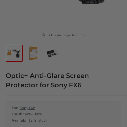
Click on image to zoom
Optic+ Anti-Glare Screen
Protector for Sony FX6
For:
Sony FX6
Finish:
Anti-Glare
Availability:
In stock