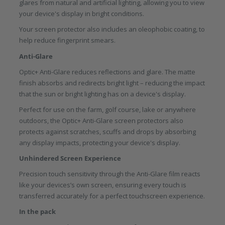
glares from natural and artificial lighting, allowing you to view
your device's display in bright conditions.
Your screen protector also includes an oleophobic coating, to
help reduce fingerprint smears.
Anti-Glare
Optic+ Anti-Glare reduces reflections and glare. The matte
finish absorbs and redirects bright light – reducing the impact
that the sun or bright lighting has on a device's display.
Perfect for use on the farm, golf course, lake or anywhere
outdoors, the Optic+ Anti-Glare screen protectors also
protects against scratches, scuffs and drops by absorbing
any display impacts, protecting your device's display.
Unhindered Screen Experience
Precision touch sensitivity through the Anti-Glare film reacts
like your devices’s own screen, ensuring every touch is
transferred accurately for a perfect touchscreen experience.
In the pack