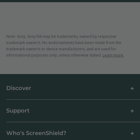
Note: Sony, Sony fx6 may be trademarks, owned by respective
trademark owner/s. No endorsements have been made from the
trademark owner/s or device manufacturers, and are used for
informational purposes only, unless otherwise stated.
Learn more.
Discover
About us
Blog
Support
Customer Reviews
How to apply a screen protector
Support Centre
Business & Wholesale Customers
Shipping
Who's ScreenShield?
Antibacterial
Payment