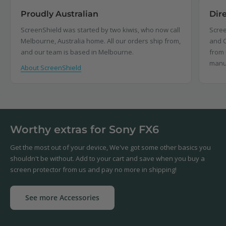
Proudly Australian
Dir
ScreenShield was started by two kiwis, who now call
Scree
Melbourne, Australia home. All our orders ship from,
and C
and our team is based in Melbourne.
from 
manu
About ScreenShield
Worthy extras for Sony FX6
Get the most out of your device, We've got some other basics you
shouldn't be without. Add to your cart and save when you buy a
screen protector from us and pay no more in shipping!
See more Accessories