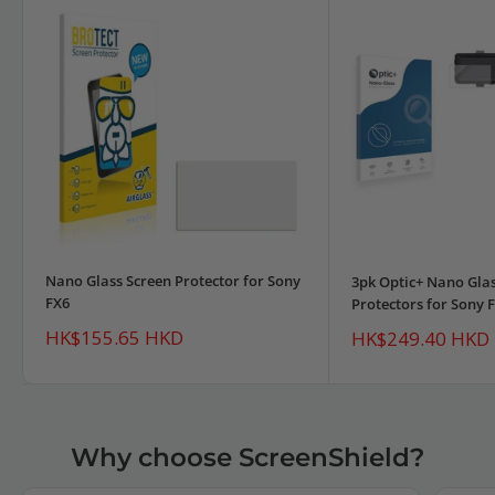
Nano Glass Screen Protector for Sony
3pk Optic+ Nano Glas
FX6
Protectors for Sony 
Sale
HK$155.65 HKD
Sale
HK$249.40 HKD
price
price
Why choose ScreenShield?